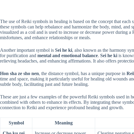
The use of Reiki symbols in healing is based on the concept that each 
these symbols can help rebalance and harmonize the body, mind, and s
visualized as a coil and is used to increase or decrease power during a R
misfortunes, and enhance relationships or meals.
Another important symbol is
Sei he ki
, also known as the harmony symb
for purification and
mental and emotional balance
.
Sei he ki
is known
relieving headaches, and enhancing affirmations. It also offers protectio
Hon sha ze sho nen
, the distance symbol, has a unique purpose in
Rei
time and space, making it particularly useful for healing old wounds a
subtle body, facilitating past and future healing.
These are just a few examples of the powerful Reiki symbols used in 
combined with others to enhance its effects. By integrating these symbo
connection to Reiki and experience profound healing and growth.
Symbol
Meaning
Cho ku rei
Increase or decrease power
Clearing negative e