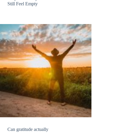
Still Feel Empty
Can gratitude actually