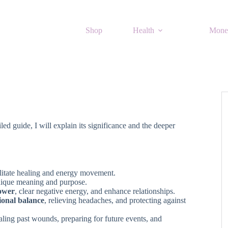
Shop
Health
Mone
led guide, I will explain its significance and the deeper
cilitate healing and energy movement.
unique meaning and purpose.
ower
, clear negative energy, and enhance relationships.
ional balance
, relieving headaches, and protecting against
aling past wounds, preparing for future events, and