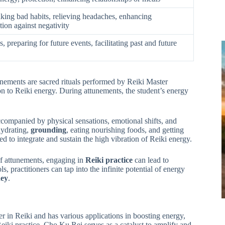
king bad habits, relieving headaches, enhancing
tion against negativity
 preparing for future events, facilitating past and future
unements are sacred rituals performed by Reiki Master
ion to Reiki energy. During attunements, the student’s energy
companied by physical sensations, emotional shifts, and
hydrating,
grounding
, eating nourishing foods, and getting
 to integrate and sustain the high vibration of Reiki energy.
of attunements, engaging in
Reiki practice
can lead to
practitioners can tap into the infinite potential of energy
ney
.
r in Reiki and has various applications in boosting energy,
Reiki practice, Cho Ku Rei serves as a catalyst to amplify and