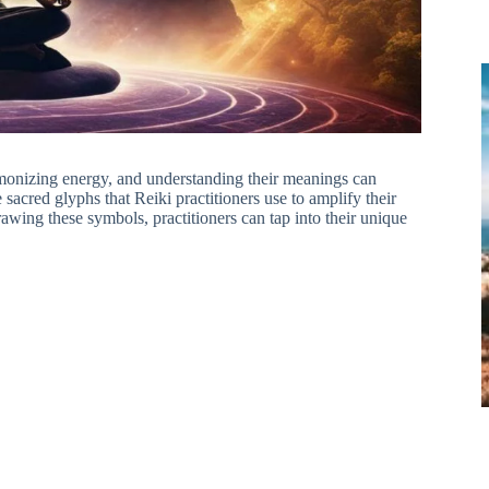
onizing energy, and understanding their meanings can
sacred glyphs that Reiki practitioners use to amplify their
rawing these symbols, practitioners can tap into their unique