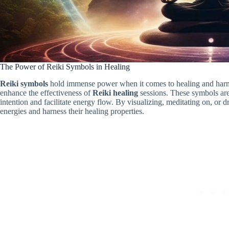
The Power of Reiki Symbols in Healing
Reiki symbols
hold immense power when it comes to healing and harm
enhance the effectiveness of
Reiki healing
sessions. These symbols are 
intention and facilitate energy flow. By visualizing, meditating on, or d
energies and harness their healing properties.