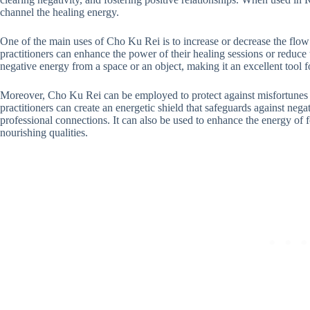
channel the healing energy.
One of the main uses of Cho Ku Rei is to increase or decrease the flow
practitioners can enhance the power of their healing sessions or reduce the
negative energy from a space or an object, making it an excellent tool f
Moreover, Cho Ku Rei can be employed to protect against misfortunes a
practitioners can create an energetic shield that safeguards against ne
professional connections. It can also be used to enhance the energy of 
nourishing qualities.