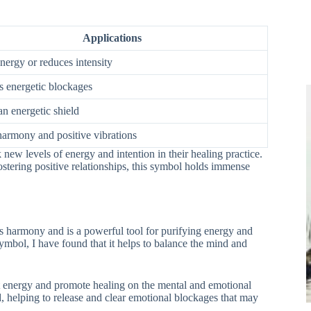
Applications
nergy or reduces intensity
 energetic blockages
an energetic shield
harmony and positive vibrations
ew levels of energy and intention in their healing practice.
fostering positive relationships, this symbol holds immense
s harmony and is a powerful tool for purifying energy and
bol, I have found that it helps to balance the mind and
nt energy and promote healing on the mental and emotional
, helping to release and clear emotional blockages that may