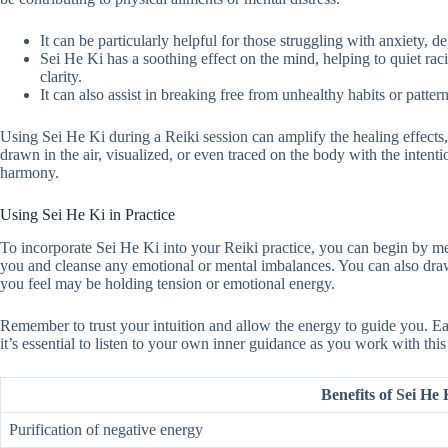
It can be particularly helpful for those struggling with anxiety, de
Sei He Ki has a soothing effect on the mind, helping to quiet ra
clarity.
It can also assist in breaking free from unhealthy habits or patte
Using Sei He Ki during a Reiki session can amplify the healing effects,
drawn in the air, visualized, or even traced on the body with the intent
harmony.
Using Sei He Ki in Practice
To incorporate Sei He Ki into your Reiki practice, you can begin by me
you and cleanse any emotional or mental imbalances. You can also draw 
you feel may be holding tension or emotional energy.
Remember to trust your intuition and allow the energy to guide you. 
it’s essential to listen to your own inner guidance as you work with thi
Benefits of Sei He
Purification of negative energy