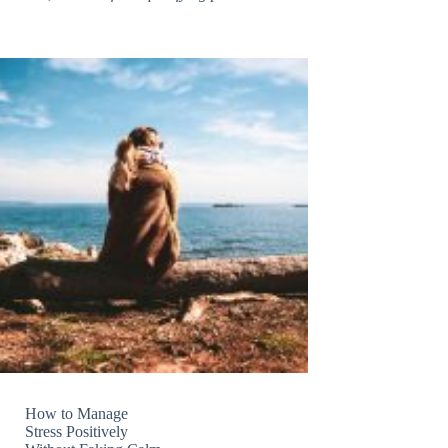
How to Manage
Stress Positively