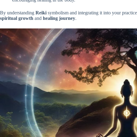
By understanding
Reiki
symbolism and integrating it into your practic
spiritual growth
and
healing journey
.