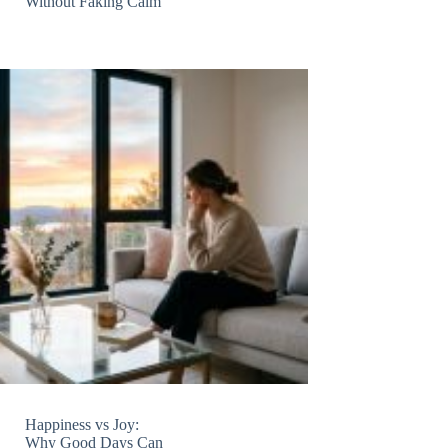
Without Faking Calm
Happiness vs Joy:
Why Good Days Can