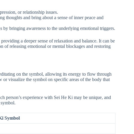
pression, or relationship issues.
cing thoughts and bring about a sense of inner peace and
rns by bringing awareness to the underlying emotional triggers.
 providing a deeper sense of relaxation and balance. It can be
ion of releasing emotional or mental blockages and restoring
ditating on the symbol, allowing its energy to flow through
or visualize the symbol on specific areas of the body that
Each person’s experience with Sei He Ki may be unique, and
s symbol.
 Ki Symbol