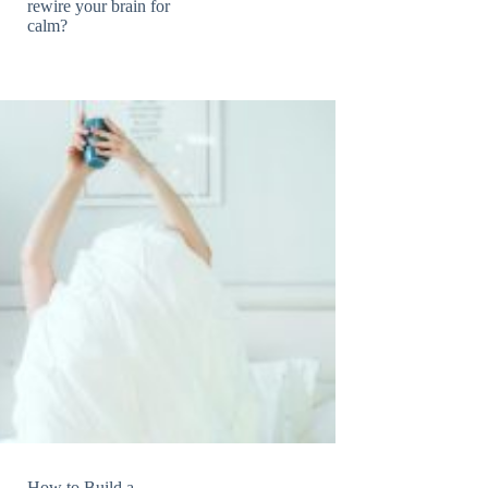
rewire your brain for
calm?
How to Build a