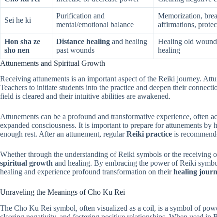
Purification and
Memorization, brea
Sei he ki
mental/emotional balance
affirmations, protec
Hon sha ze
Distance healing
and healing
Healing old wounds,
sho nen
past wounds
healing
Attunements and Spiritual Growth
Receiving attunements is an important aspect of the Reiki journey. Att
Teachers to initiate students into the practice and deepen their connect
field is cleared and their intuitive abilities are awakened.
Attunements can be a profound and transformative experience, often ac
expanded consciousness. It is important to prepare for attunements by 
enough rest. After an attunement, regular
Reiki practice
is recommended
Whether through the understanding of Reiki symbols or the receiving 
spiritual growth
and healing. By embracing the power of Reiki symbols, 
healing and experience profound transformation on their
healing jour
Unraveling the Meanings of Cho Ku Rei
The Cho Ku Rei symbol, often visualized as a coil, is a symbol of powe
clearing negativity, and fostering positive relationships. When used in 