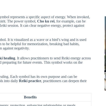
symbol represents a specific aspect of energy. When invoked,
pirit. The power symbol,
Cho ku rei
, for example, can be
eiki session. It can clear negative energy, protect against
ol. It is visualized as a wave or a bird’s wing and is used
 to be helpful for memorization, breaking bad habits,
n against negativity.
ki healing
. It allows practitioners to send Reiki energy across
nd preparing for future events. This symbol works on the
healing. Each symbol has its own purpose and can be
ls into daily
Reiki practice
, practitioners can deepen their
Benefits
nergy, protection, enhancing relationships or meals