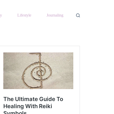
y
Lifestyle
Journaling