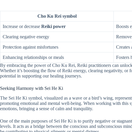
Cho Ku Rei symbol
Increase or decrease
Reiki power
Boosts e
Clearing negative energy
Removes
Protection against misfortunes
Creates 
Enhancing relationships or meals
Fosters 
By embracing the power of Cho Ku Rei, Reiki practitioners can unlock n
Whether it’s boosting the flow of Reiki energy, clearing negativity, or 
potential in supporting our healing journeys.
Seeking Harmony with Sei He Ki
The Sei He Ki symbol, visualized as a wave or a bird’s wing, represent
promoting emotional and mental well-being. When working with this sym
emotions, bringing a sense of calm and tranquility.
One of the main purposes of Sei He Ki is to purify negative or stagna
levels. It acts as a bridge between the conscious and subconscious mind
be contributing to physical ailments or mental distress.