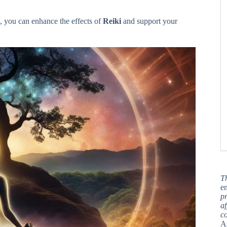
e, you can enhance the effects of
Reiki
and support your
T
en
pr
af
c
A