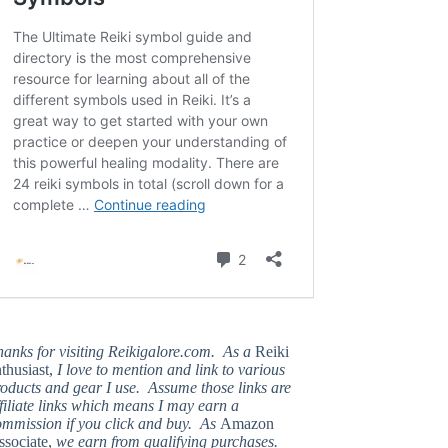
hanks for visiting Reikigalore.com. As a
Reiki
thusiast,
I love to mention and link to various
oducts and gear I use. Assume those links are
filiate links which means I may earn a
ommission if you click and buy. As
Amazon
ssociate,
we earn from qualifying purchases.