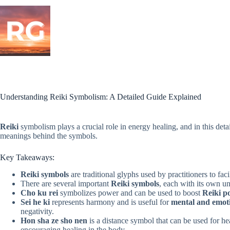
Skip
to
content
Understanding Reiki Symbolism: A Detailed Guide Explained
Reiki
symbolism plays a crucial role in energy healing, and in this detai
meanings behind the symbols.
Key Takeaways:
Reiki symbols
are traditional glyphs used by practitioners to fa
There are several important
Reiki symbols
, each with its own 
Cho ku rei
symbolizes power and can be used to boost
Reiki p
Sei he ki
represents harmony and is useful for
mental and emot
negativity.
Hon sha ze sho nen
is a distance symbol that can be used for he
encouraging healing in the body.