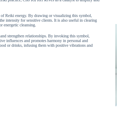
 of Reiki energy. By drawing or visualizing this symbol,
 intensity for sensitive clients. It is also useful in clearing
or energetic cleansing.
nd strengthen relationships. By invoking this symbol,
gative influences and promotes harmony in personal and
food or drinks, infusing them with positive vibrations and