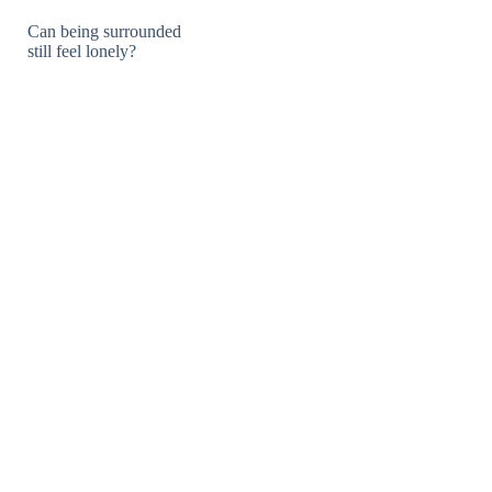
Can being surrounded
still feel lonely?