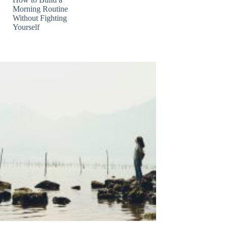
Morning Routine
Without Fighting
Yourself