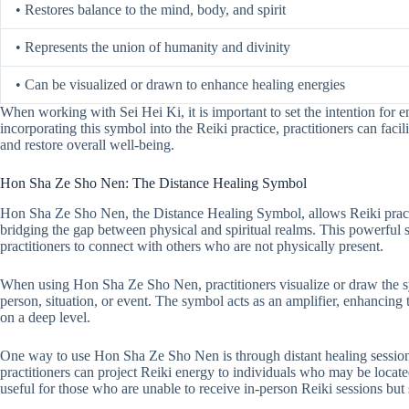
• Restores balance to the mind, body, and spirit
• Represents the union of humanity and divinity
• Can be visualized or drawn to enhance healing energies
When working with Sei Hei Ki, it is important to set the intention for 
incorporating this symbol into the Reiki practice, practitioners can facil
and restore overall well-being.
Hon Sha Ze Sho Nen: The Distance Healing Symbol
Hon Sha Ze Sho Nen, the Distance Healing Symbol, allows Reiki practi
bridging the gap between physical and spiritual realms. This powerful 
practitioners to connect with others who are not physically present.
When using Hon Sha Ze Sho Nen, practitioners visualize or draw the sy
person, situation, or event. The symbol acts as an amplifier, enhancing t
on a deep level.
One way to use Hon Sha Ze Sho Nen is through distant healing sessions
practitioners can project Reiki energy to individuals who may be located 
useful for those who are unable to receive in-person Reiki sessions but s