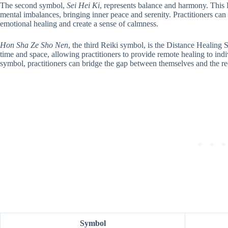
The second symbol,
Sei Hei Ki
, represents balance and harmony. This
mental imbalances, bringing inner peace and serenity. Practitioners can 
emotional healing and create a sense of calmness.
Hon Sha Ze Sho Nen
, the third Reiki symbol, is the Distance Healing
time and space, allowing practitioners to provide remote healing to indi
symbol, practitioners can bridge the gap between themselves and the recip
Symbol