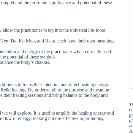
y comprehend the profound significance and potential of these
 allow the practitioner to tap into the universal life-force
 Nen, Dai Ko Myo, and Raku, each have their own meanings
intention and energy of the practitioner when correctly used.
 the potential of these symbols.
balance the body’s chakras.
tioners to focus their intention and direct healing energy.
of Reiki healing. By understanding the purpose and meaning
ce their healing sessions and bring balance to the body and
T
en
 we will explore. It is used to amplify the healing energy and
pr
he flow of energy, making it more effective in promoting
af
c
A