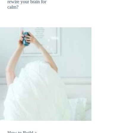
rewire your brain for
calm?
How to Build a