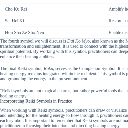
Cho Ku Rei
Amplify h
Sei Hei Ki
Restore b
Hon Sha Ze Sho Nen
Enable dis
The fourth symbol we will discuss is
Dai Ko Myo
, also known as the 
transformation and enlightenment. It is used to connect with the highest
spiritual potential. By working with this symbol, practitioners can deep
enhance their healing abilities.
The final Reiki symbol,
Raku
, serves as the Completion Symbol. It is us
healing energy remains integrated within the recipient. This symbol is pa
and grounding the energy in the present moment.
“Reiki symbols are not magical charms, but rather powerful tools that ass
healing energy.”
Incorporating Reiki Symbols in Practice
When working with Reiki symbols, practitioners can draw or visualize
and intending for the healing energy to flow through it, practitioners ca
each symbol. It is important to remember that Reiki symbols are not magi
practitioner in focusing their intention and directing healing energy.