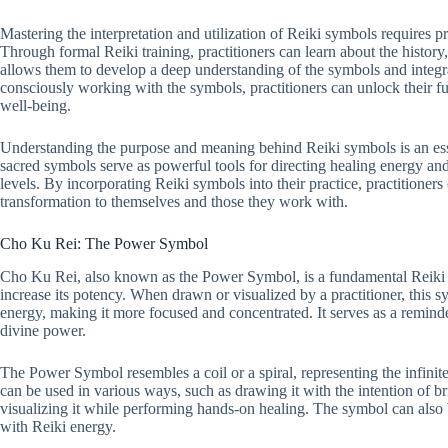
Mastering the interpretation and utilization of Reiki symbols requires p
Through formal Reiki training, practitioners can learn about the histo
allows them to develop a deep understanding of the symbols and integra
consciously working with the symbols, practitioners can unlock their fu
well-being.
Understanding the purpose and meaning behind Reiki symbols is an essen
sacred symbols serve as powerful tools for directing healing energy an
levels. By incorporating Reiki symbols into their practice, practitione
transformation to themselves and those they work with.
Cho Ku Rei: The Power Symbol
Cho Ku Rei, also known as the Power Symbol, is a fundamental Reiki 
increase its potency. When drawn or visualized by a practitioner, this sy
energy, making it more focused and concentrated. It serves as a reminder
divine power.
The Power Symbol resembles a coil or a spiral, representing the infinite
can be used in various ways, such as drawing it with the intention of br
visualizing it while performing hands-on healing. The symbol can also b
with Reiki energy.