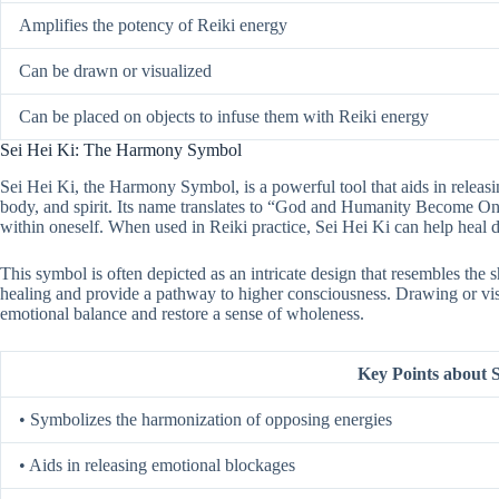
Amplifies the potency of Reiki energy
Can be drawn or visualized
Can be placed on objects to infuse them with Reiki energy
Sei Hei Ki: The Harmony Symbol
Sei Hei Ki, the Harmony Symbol, is a powerful tool that aids in releas
body, and spirit. Its name translates to “God and Humanity Become On
within oneself. When used in Reiki practice, Sei Hei Ki can help hea
This symbol is often depicted as an intricate design that resembles the s
healing and provide a pathway to higher consciousness. Drawing or vis
emotional balance and restore a sense of wholeness.
Key Points about S
• Symbolizes the harmonization of opposing energies
• Aids in releasing emotional blockages