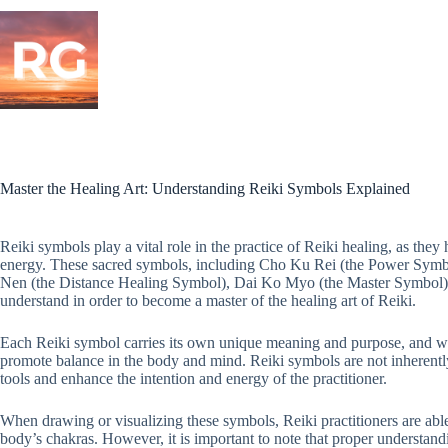
Skip
to
content
Master the Healing Art: Understanding Reiki Symbols Explained
Reiki symbols play a vital role in the practice of Reiki healing, as they
energy. These sacred symbols, including Cho Ku Rei (the Power Sym
Nen (the Distance Healing Symbol), Dai Ko Myo (the Master Symbol), 
understand in order to become a master of the healing art of Reiki.
Each Reiki symbol carries its own unique meaning and purpose, and wh
promote balance in the body and mind. Reiki symbols are not inherentl
tools and enhance the intention and energy of the practitioner.
When drawing or visualizing these symbols, Reiki practitioners are able 
body’s chakras. However, it is important to note that proper understand