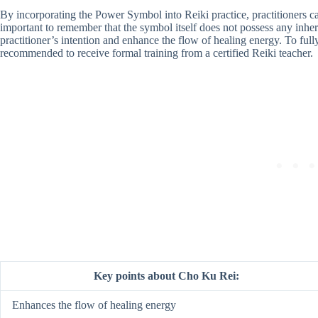
By incorporating the Power Symbol into Reiki practice, practitioners can 
important to remember that the symbol itself does not possess any inhere
practitioner’s intention and enhance the flow of healing energy. To full
recommended to receive formal training from a certified Reiki teacher.
Key points about Cho Ku Rei:
Enhances the flow of healing energy