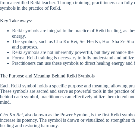
from a certified Reiki teacher. Through training, practitioners can full
symbols in the practice of Reiki.
Key Takeaways:
Reiki symbols are integral to the practice of Reiki healing, as they
energy.
The symbols, such as Cho Ku Rei, Sei Hei Ki, Hon Sha Ze Sho
and purposes.
Reiki symbols are not inherently powerful, but they enhance the 
Formal Reiki training is necessary to fully understand and utilize
Practitioners can use these symbols to direct healing energy and 
The Purpose and Meaning Behind Reiki Symbols
Each Reiki symbol holds a specific purpose and meaning, allowing practi
These symbols are sacred and serve as powerful tools in the practice 
behind each symbol, practitioners can effectively utilize them to enhan
mind.
Cho Ku Rei
, also known as the Power Symbol, is the first Reiki symbol
increase its potency. The symbol is drawn or visualized to strengthen t
healing and restoring harmony.