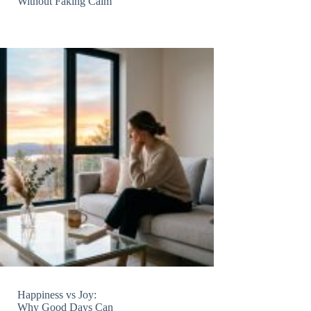
Without Faking Calm
Happiness vs Joy:
Why Good Days Can