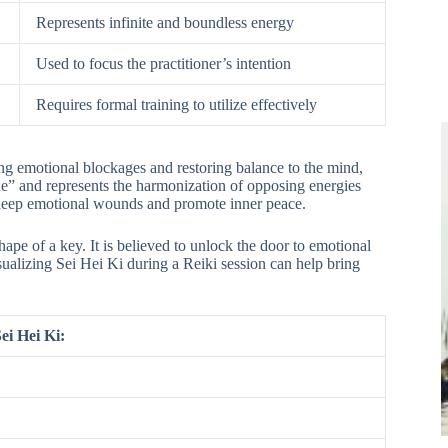
Represents infinite and boundless energy
Used to focus the practitioner’s intention
Requires formal training to utilize effectively
ing emotional blockages and restoring balance to the mind,
e” and represents the harmonization of opposing energies
l deep emotional wounds and promote inner peace.
hape of a key. It is believed to unlock the door to emotional
ualizing Sei Hei Ki during a Reiki session can help bring
ei Hei Ki: