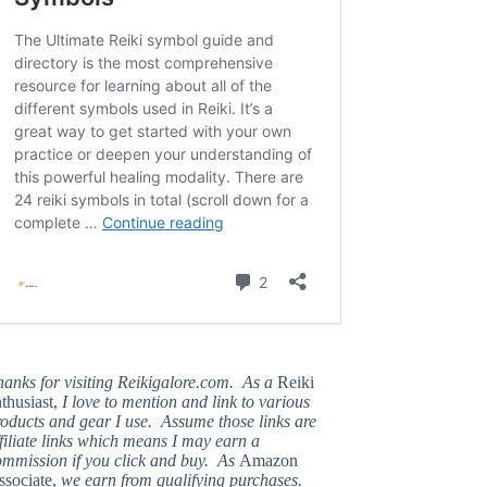
hanks for visiting Reikigalore.com. As a
Reiki
thusiast,
I love to mention and link to various
oducts and gear I use. Assume those links are
filiate links which means I may earn a
ommission if you click and buy. As
Amazon
ssociate,
we earn from qualifying purchases.