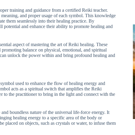
roper training and guidance from a certified Reiki teacher.
ry, meaning, and proper usage of each symbol. This knowledge
te them seamlessly into their healing practice. By
ll potential and enhance their ability to promote healing and
tial aspect of mastering the art of Reiki healing. These
d promoting balance on physical, emotional, and spiritual
rs can unlock the power within and bring profound healing and
symbol used to enhance the flow of healing energy and
mbol acts as a spiritual switch that amplifies the Reiki
 to the practitioner to bring in the light and connect with the
 and boundless nature of the universal life-force energy. It
inging healing energy to a specific area of the body or
e placed on objects, such as crystals or water, to infuse them