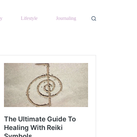
y
Lifestyle
Journaling