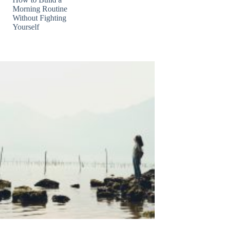
Morning Routine
Without Fighting
Yourself