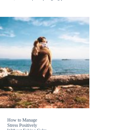
How to Manage
Stress Positively