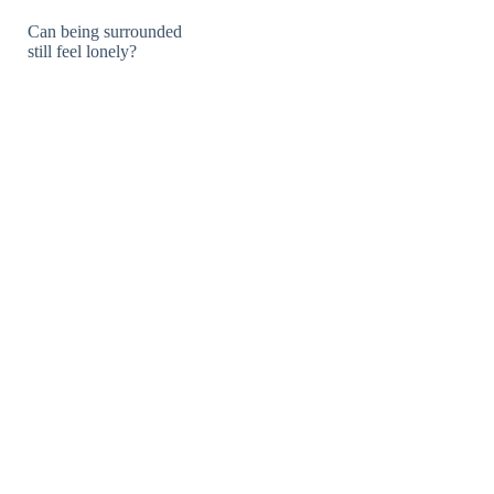
Can being surrounded
still feel lonely?