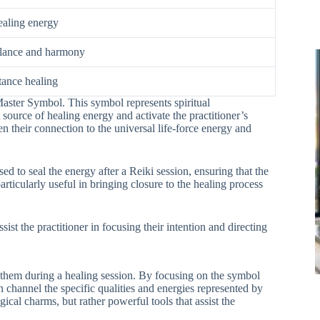
ealing energy
alance and harmony
tance healing
Master Symbol. This symbol represents spiritual
 source of healing energy and activate the practitioner’s
en their connection to the universal life-force energy and
ed to seal the energy after a Reiki session, ensuring that the
rticularly useful in bringing closure to the healing process
ist the practitioner in focusing their intention and directing
 them during a healing session. By focusing on the symbol
n channel the specific qualities and energies represented by
cal charms, but rather powerful tools that assist the