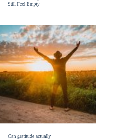
Still Feel Empty
Can gratitude actually