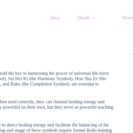
Shop
Health
Mone
 hold the key to harnessing the power of universal life-force
bol), Sei Hei Ki (the Harmony Symbol), Hon Sha Ze Sho
and Raku (the Completion Symbol), are essential to
en used correctly, they can channel healing energy and
y powerful on their own, but they serve as powerful teaching
to direct healing energy and facilitate the balancing of the
ing and usage of these symbols require formal Reiki training