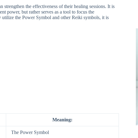
strengthen the effectiveness of their healing sessions. It is
nt power, but rather serves as a tool to focus the
y utilize the Power Symbol and other Reiki symbols, it is
Meaning:
The Power Symbol