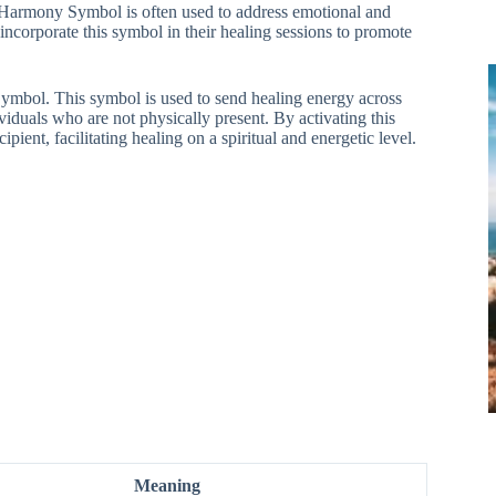
 Harmony Symbol is often used to address emotional and
incorporate this symbol in their healing sessions to promote
 Symbol. This symbol is used to send healing energy across
viduals who are not physically present. By activating this
ient, facilitating healing on a spiritual and energetic level.
Meaning