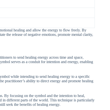
emotional healing and allow the energy to flow freely. By
itate the release of negative emotions, promote mental clarity,
tioners to send healing energy across time and space,
symbol serves as a conduit for intention and energy, enabling
mbol while intending to send healing energy to a specific
he practitioner’s ability to direct energy and promote healing
. By focusing on the symbol and the intention to heal,
in different parts of the world. This technique is particularly
till seek the benefits of healing energy.