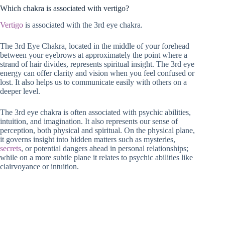
Which chakra is associated with vertigo?
Vertigo
is associated with the 3rd eye chakra.
The 3rd Eye Chakra, located in the middle of your forehead
between your eyebrows at approximately the point where a
strand of hair divides, represents spiritual insight. The 3rd eye
energy can offer clarity and vision when you feel confused or
lost. It also helps us to communicate easily with others on a
deeper level.
The 3rd eye chakra is often associated with psychic abilities,
intuition, and imagination. It also represents our sense of
perception, both physical and spiritual. On the physical plane,
it governs insight into hidden matters such as mysteries,
secrets
, or potential dangers ahead in personal relationships;
while on a more subtle plane it relates to psychic abilities like
clairvoyance or intuition.