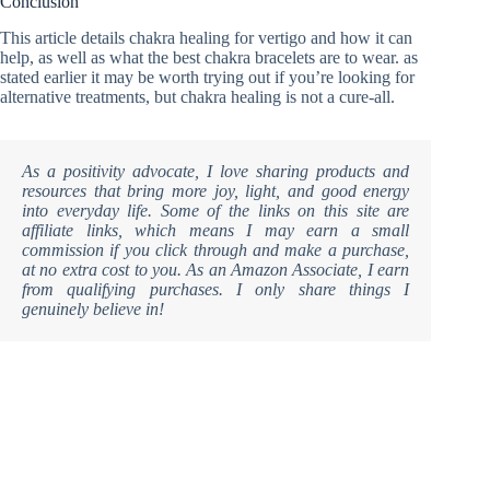
Conclusion
This article details chakra healing for vertigo and how it can
help, as well as what the best chakra bracelets are to wear. as
stated earlier it may be worth trying out if you’re looking for
alternative treatments, but chakra healing is not a cure-all.
As a positivity advocate, I love sharing products and
resources that bring more joy, light, and good energy
into everyday life. Some of the links on this site are
affiliate links, which means I may earn a small
commission if you click through and make a purchase,
at no extra cost to you. As an Amazon Associate, I earn
from qualifying purchases. I only share things I
genuinely believe in!