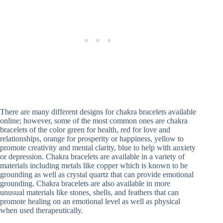
There are many different designs for chakra bracelets available
online; however, some of the most common ones are chakra
bracelets of the color green for health, red for love and
relationships, orange for prosperity or happiness, yellow to
promote creativity and mental clarity, blue to help with anxiety
or depression. Chakra bracelets are available in a variety of
materials including metals like copper which is known to be
grounding as well as crystal quartz that can provide emotional
grounding. Chakra bracelets are also available in more
unusual materials like stones, shells, and feathers that can
promote healing on an emotional level as well as physical
when used therapeutically.