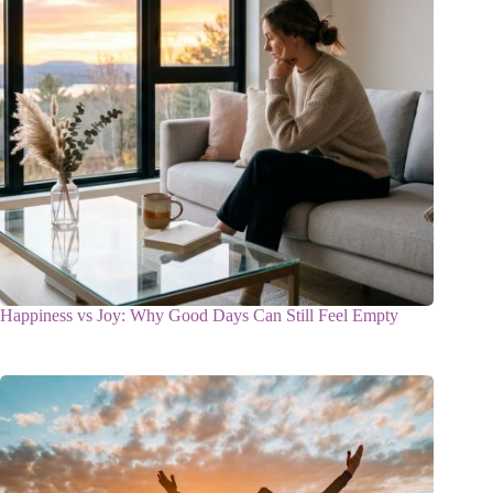
Happiness vs Joy: Why Good Days Can Still Feel Empty