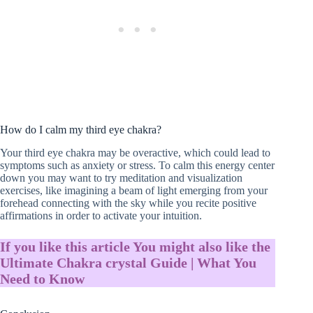
How do I calm my third eye chakra?
Your third eye chakra may be overactive, which could lead to
symptoms such as anxiety or stress. To calm this energy center
down you may want to try meditation and visualization
exercises, like imagining a beam of light emerging from your
forehead connecting with the sky while you recite positive
affirmations in order to activate your intuition.
If you like this article You might also like the
Ultimate Chakra crystal Guide | What You
Need to Know