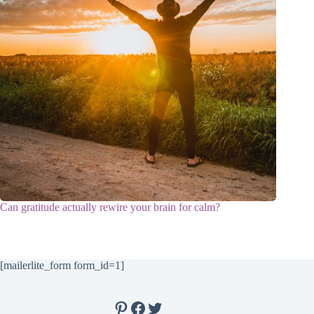
Can gratitude actually rewire your brain for calm?
[mailerlite_form form_id=1]
Pinterest
Facebook
Twitter