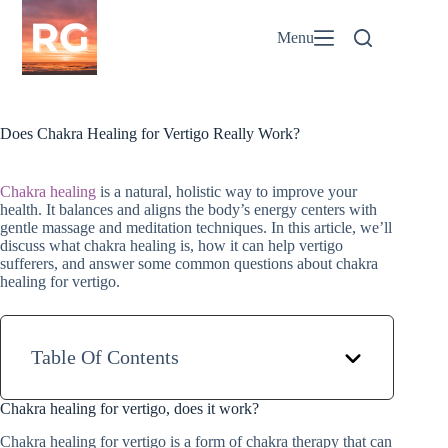
Skip
to
Menu
content
Does Chakra Healing for Vertigo Really Work?
Chakra healing
is a natural, holistic way to improve your
health. It balances and aligns the body’s energy centers with
gentle massage and meditation techniques. In this article, we’ll
discuss what chakra healing is, how it can help vertigo
sufferers, and answer some common questions about chakra
healing for vertigo.
Table Of Contents
Chakra healing for vertigo, does it work?
Chakra healing for vertigo is a form of chakra therapy that can