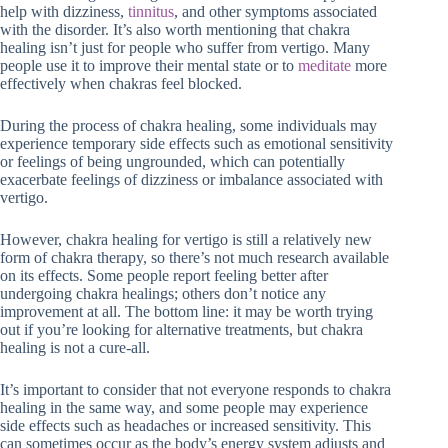
help with dizziness,
tinnitus
, and other symptoms associated
with the disorder. It’s also worth mentioning that chakra
healing isn’t just for people who suffer from vertigo. Many
people use it to improve their mental state or to
meditate
more
effectively when chakras feel blocked.
During the process of chakra healing, some individuals may
experience temporary side effects such as emotional sensitivity
or feelings of being ungrounded, which can potentially
exacerbate feelings of dizziness or imbalance associated with
vertigo.
However, chakra healing for vertigo is still a relatively new
form of chakra therapy, so there’s not much research available
on its effects. Some people report feeling better after
undergoing chakra healings; others don’t notice any
improvement at all. The bottom line: it may be worth trying
out if you’re looking for alternative treatments, but chakra
healing is not a cure-all.
It’s important to consider that not everyone responds to chakra
healing in the same way, and some people may experience
side effects such as headaches or increased sensitivity. This
can sometimes occur as the body’s energy system adjusts and