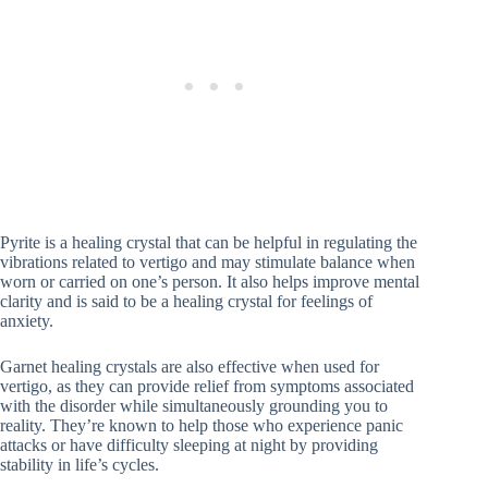
Pyrite is a healing crystal that can be helpful in regulating the
vibrations related to vertigo and may stimulate balance when
worn or carried on one’s person. It also helps improve mental
clarity and is said to be a healing crystal for feelings of
anxiety.
Garnet healing crystals are also effective when used for
vertigo, as they can provide relief from symptoms associated
with the disorder while simultaneously grounding you to
reality. They’re known to help those who experience panic
attacks or have difficulty sleeping at night by providing
stability in life’s cycles.