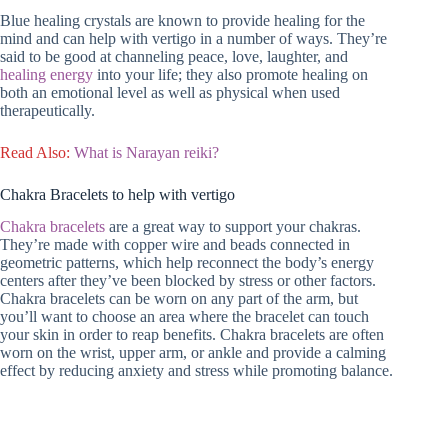
Blue healing crystals are known to provide healing for the
mind and can help with vertigo in a number of ways. They’re
said to be good at channeling peace, love, laughter, and
healing energy
into your life; they also promote healing on
both an emotional level as well as physical when used
therapeutically.
R
ead Also:
What is Narayan reiki?
Chakra Bracelets to help with vertigo
Chakra bracelets
are a great way to support your chakras.
They’re made with copper wire and beads connected in
geometric patterns, which help reconnect the body’s energy
centers after they’ve been blocked by stress or other factors.
Chakra bracelets can be worn on any part of the arm, but
you’ll want to choose an area where the bracelet can touch
your skin in order to reap benefits. Chakra bracelets are often
worn on the wrist, upper arm, or ankle and provide a calming
effect by reducing anxiety and stress while promoting balance.