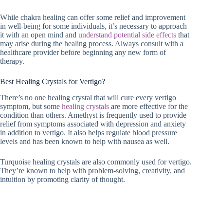
While chakra healing can offer some relief and improvement
in well-being for some individuals, it’s necessary to approach
it with an open mind and
understand potential side effects
that
may arise during the healing process. Always consult with a
healthcare provider before beginning any new form of
therapy.
Best Healing Crystals for Vertigo?
There’s no one healing crystal that will cure every vertigo
symptom, but some
healing crystals
are more effective for the
condition than others. Amethyst is frequently used to provide
relief from symptoms associated with depression and anxiety
in addition to vertigo. It also helps regulate blood pressure
levels and has been known to help with nausea as well.
Turquoise healing crystals are also commonly used for vertigo.
They’re known to help with problem-solving, creativity, and
intuition by promoting clarity of thought.