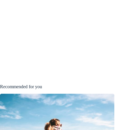
Recommended for you