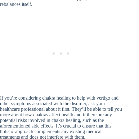
rebalances itself.
If you’re considering chakra healing to help with vertigo and
other symptoms associated with the disorder, ask your
healthcare professional about it first. They’ll be able to tell you
more about how chakras affect health and if there are any
potential risks involved in chakra healing, such as the
aforementioned side effects. It’s crucial to ensure that this
holistic approach complements any existing medical
treatments and does not interfere with them.