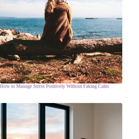
How to Manage Stress Positively Without Faking Calm