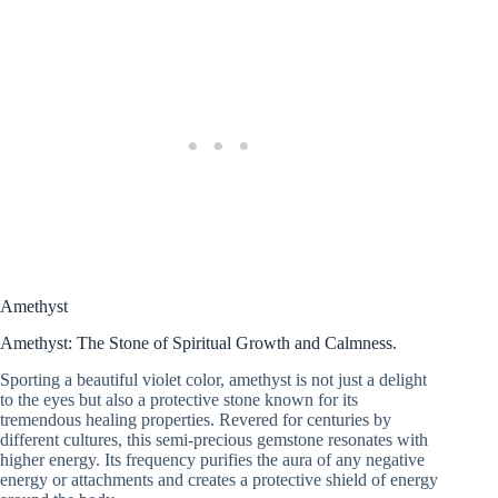
Amethyst
Amethyst: The Stone of Spiritual Growth and Calmness.
Sporting a beautiful violet color, amethyst is not just a delight
to the eyes but also a protective stone known for its
tremendous healing properties. Revered for centuries by
different cultures, this semi-precious gemstone resonates with
higher energy. Its frequency purifies the aura of any negative
energy or attachments and creates a protective shield of energy