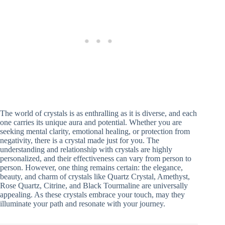
The world of crystals is as enthralling as it is diverse, and each
one carries its unique aura and potential. Whether you are
seeking mental clarity, emotional healing, or protection from
negativity, there is a crystal made just for you. The
understanding and relationship with crystals are highly
personalized, and their effectiveness can vary from person to
person. However, one thing remains certain: the elegance,
beauty, and charm of crystals like Quartz Crystal, Amethyst,
Rose Quartz, Citrine, and Black Tourmaline are universally
appealing. As these crystals embrace your touch, may they
illuminate your path and resonate with your journey.