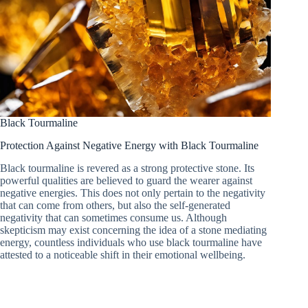
Black Tourmaline
Protection Against Negative Energy with Black Tourmaline
Black tourmaline is revered as a strong protective stone. Its
powerful qualities are believed to guard the wearer against
negative energies. This does not only pertain to the negativity
that can come from others, but also the self-generated
negativity that can sometimes consume us. Although
skepticism may exist concerning the idea of a stone mediating
energy, countless individuals who use black tourmaline have
attested to a noticeable shift in their emotional wellbeing.