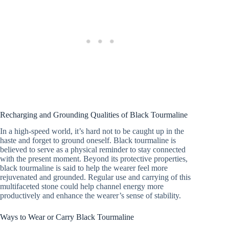
Recharging and Grounding Qualities of Black Tourmaline
In a high-speed world, it’s hard not to be caught up in the
haste and forget to ground oneself. Black tourmaline is
believed to serve as a physical reminder to stay connected
with the present moment. Beyond its protective properties,
black tourmaline is said to help the wearer feel more
rejuvenated and grounded. Regular use and carrying of this
multifaceted stone could help channel energy more
productively and enhance the wearer’s sense of stability.
Ways to Wear or Carry Black Tourmaline