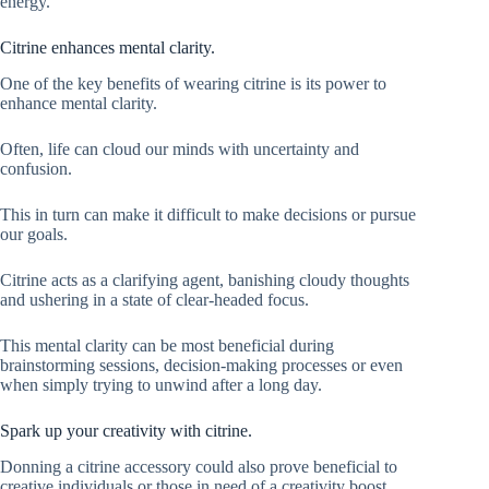
energy.
Citrine enhances mental clarity.
One of the key benefits of wearing citrine is its power to
enhance mental clarity.
Often, life can cloud our minds with uncertainty and
confusion.
This in turn can make it difficult to make decisions or pursue
our goals.
Citrine acts as a clarifying agent, banishing cloudy thoughts
and ushering in a state of clear-headed focus.
This mental clarity can be most beneficial during
brainstorming sessions, decision-making processes or even
when simply trying to unwind after a long day.
Spark up your creativity with citrine.
Donning a citrine accessory could also prove beneficial to
creative individuals or those in need of a creativity boost.