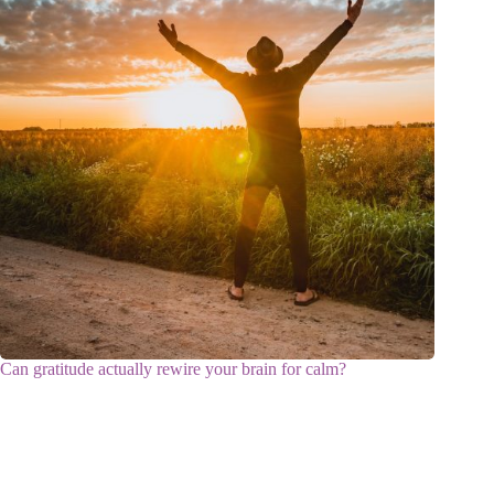
Can gratitude actually rewire your brain for calm?