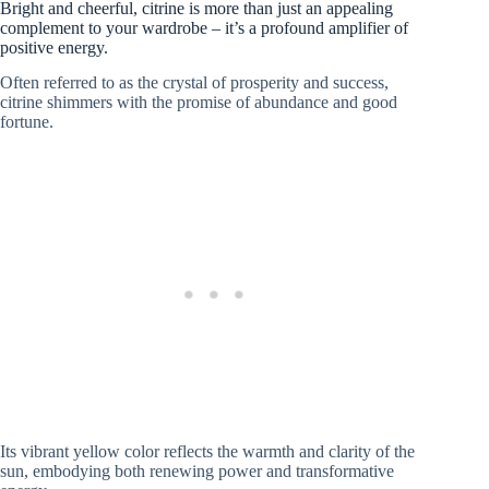
Bright and cheerful, citrine is more than just an appealing
complement to your wardrobe – it’s a profound amplifier of
positive energy.
Often referred to as the crystal of prosperity and success,
citrine shimmers with the promise of abundance and good
fortune.
Its vibrant yellow color reflects the warmth and clarity of the
sun, embodying both renewing power and transformative