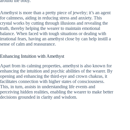
around the body.
Amethyst is more than a pretty piece of jewelry; it’s an agent
for calmness, aiding in reducing stress and anxiety. This
crystal works by cutting through illusions and revealing the
truth, thereby helping the wearer to maintain emotional
balance. When faced with tough situations or dealing with
irrational fears, having an amethyst close by can help instill a
sense of calm and reassurance.
Enhancing Intuition with Amethyst
Apart from its calming properties, amethyst is also known for
enhancing the intuition and psychic abilities of the wearer. By
opening and enhancing the third-eye and crown chakras, it
facilitates connection with higher states of consciousness.
This, in turn, assists in understanding life events and
perceiving hidden realities, enabling the wearer to make better
decisions grounded in clarity and wisdom.