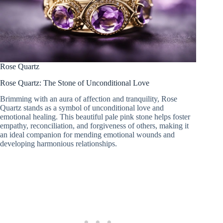
Rose Quartz
Rose Quartz: The Stone of Unconditional Love
Brimming with an aura of affection and tranquility, Rose
Quartz stands as a symbol of unconditional love and
emotional healing. This beautiful pale pink stone helps foster
empathy, reconciliation, and forgiveness of others, making it
an ideal companion for mending emotional wounds and
developing harmonious relationships.