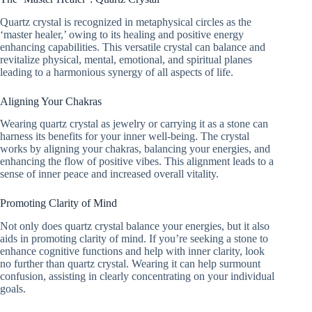
Quartz crystal is recognized in metaphysical circles as the
‘master healer,’ owing to its healing and positive energy
enhancing capabilities. This versatile crystal can balance and
revitalize physical, mental, emotional, and spiritual planes
leading to a harmonious synergy of all aspects of life.
Aligning Your Chakras
Wearing quartz crystal as jewelry or carrying it as a stone can
harness its benefits for your inner well-being. The crystal
works by aligning your chakras, balancing your energies, and
enhancing the flow of positive vibes. This alignment leads to a
sense of inner peace and increased overall vitality.
Promoting Clarity of Mind
Not only does quartz crystal balance your energies, but it also
aids in promoting clarity of mind. If you’re seeking a stone to
enhance cognitive functions and help with inner clarity, look
no further than quartz crystal. Wearing it can help surmount
confusion, assisting in clearly concentrating on your individual
goals.