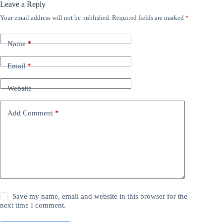
Leave a Reply
Your email address will not be published.
Required fields are marked
*
Name
*
Email
*
Website
Add Comment
*
Save my name, email and website in this browser for the
next time I comment.