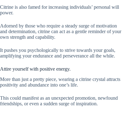
Citrine is also famed for increasing individuals’ personal will
power.
Adorned by those who require a steady surge of motivation
and determination, citrine can act as a gentle reminder of your
own strength and capability.
It pushes you psychologically to strive towards your goals,
amplifying your endurance and perseverance all the while.
Attire yourself with positive energy.
More than just a pretty piece, wearing a citrine crystal attracts
positivity and abundance into one’s life.
This could manifest as an unexpected promotion, newfound
friendships, or even a sudden surge of inspiration.