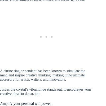
A citrine ring or pendant has been known to stimulate the
mind and inspire creative thinking, making it the ultimate
accessory for artists, writers, and innovators.
Just as the crystal’s vibrant hue stands out, it encourages your
creative ideas to do so, too.
Amplify your personal will power.