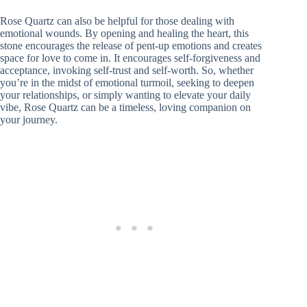
Rose Quartz can also be helpful for those dealing with
emotional wounds. By opening and healing the heart, this
stone encourages the release of pent-up emotions and creates
space for love to come in. It encourages self-forgiveness and
acceptance, invoking self-trust and self-worth. So, whether
you’re in the midst of emotional turmoil, seeking to deepen
your relationships, or simply wanting to elevate your daily
vibe, Rose Quartz can be a timeless, loving companion on
your journey.