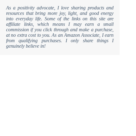
As a positivity advocate, I love sharing products and
resources that bring more joy, light, and good energy
into everyday life. Some of the links on this site are
affiliate links, which means I may earn a small
commission if you click through and make a purchase,
at no extra cost to you. As an Amazon Associate, I earn
from qualifying purchases. I only share things I
genuinely believe in!