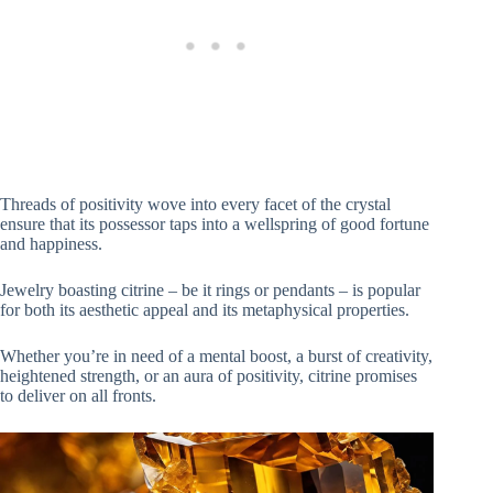
Threads of positivity wove into every facet of the crystal
ensure that its possessor taps into a wellspring of good fortune
and happiness.
Jewelry boasting citrine – be it rings or pendants – is popular
for both its aesthetic appeal and its metaphysical properties.
Whether you’re in need of a mental boost, a burst of creativity,
heightened strength, or an aura of positivity, citrine promises
to deliver on all fronts.