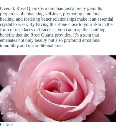
Overall, Rose Quartz is more than just a pretty gem. Its
properties of enhancing self-love, promoting emotional
healing, and fostering better relationships make it an essential
crystal to wear. By having this stone close to your skin in the
form of necklaces or bracelets, you can reap the soothing
benefits that the Rose Quartz provides. It’s a gem that
emanates not only beauty but also profound emotional
tranquility and unconditional love.
Citrine