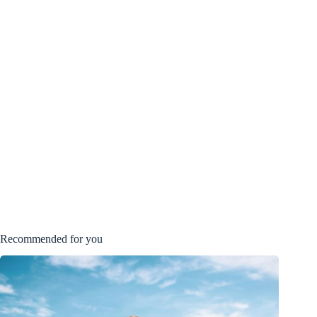
Recommended for you