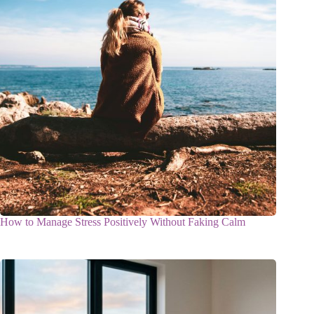
How to Manage Stress Positively Without Faking Calm