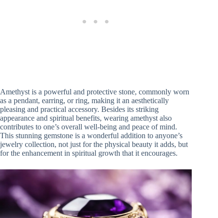
Amethyst is a powerful and protective stone, commonly worn
as a pendant, earring, or ring, making it an aesthetically
pleasing and practical accessory. Besides its striking
appearance and spiritual benefits, wearing amethyst also
contributes to one’s overall well-being and peace of mind.
This stunning gemstone is a wonderful addition to anyone’s
jewelry collection, not just for the physical beauty it adds, but
for the enhancement in spiritual growth that it encourages.