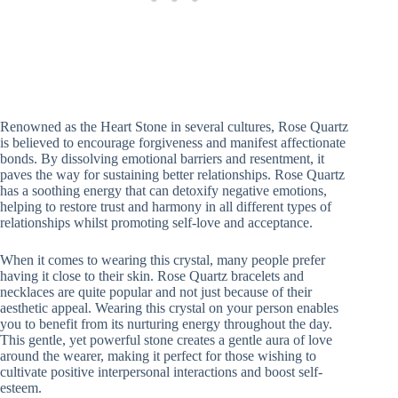
Renowned as the Heart Stone in several cultures, Rose Quartz
is believed to encourage forgiveness and manifest affectionate
bonds. By dissolving emotional barriers and resentment, it
paves the way for sustaining better relationships. Rose Quartz
has a soothing energy that can detoxify negative emotions,
helping to restore trust and harmony in all different types of
relationships whilst promoting self-love and acceptance.
When it comes to wearing this crystal, many people prefer
having it close to their skin. Rose Quartz bracelets and
necklaces are quite popular and not just because of their
aesthetic appeal. Wearing this crystal on your person enables
you to benefit from its nurturing energy throughout the day.
This gentle, yet powerful stone creates a gentle aura of love
around the wearer, making it perfect for those wishing to
cultivate positive interpersonal interactions and boost self-
esteem.