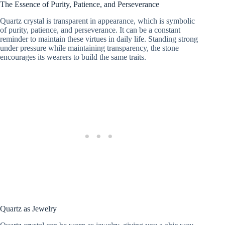
The Essence of Purity, Patience, and Perseverance
Quartz crystal is transparent in appearance, which is symbolic
of purity, patience, and perseverance. It can be a constant
reminder to maintain these virtues in daily life. Standing strong
under pressure while maintaining transparency, the stone
encourages its wearers to build the same traits.
Quartz as Jewelry