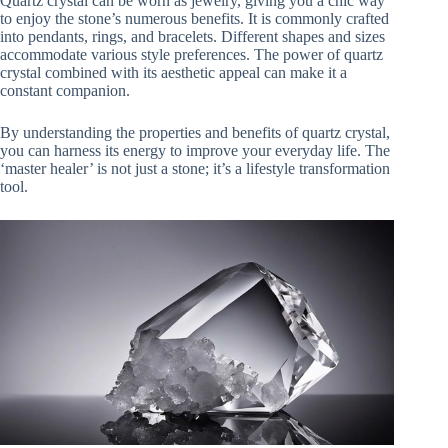
Quartz crystal can be worn as jewelry, giving you a chic way
to enjoy the stone’s numerous benefits. It is commonly crafted
into pendants, rings, and bracelets. Different shapes and sizes
accommodate various style preferences. The power of quartz
crystal combined with its aesthetic appeal can make it a
constant companion.
By understanding the properties and benefits of quartz crystal,
you can harness its energy to improve your everyday life. The
‘master healer’ is not just a stone; it’s a lifestyle transformation
tool.