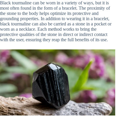
Black tourmaline can be worn in a variety of ways, but it is
most often found in the form of a bracelet. The proximity of
the stone to the body helps optimize its protective and
grounding properties. In addition to wearing it in a bracelet,
black tourmaline can also be carried as a stone in a pocket or
worn as a necklace. Each method works to bring the
protective qualities of the stone in direct or indirect contact
with the user, ensuring they reap the full benefits of its use.