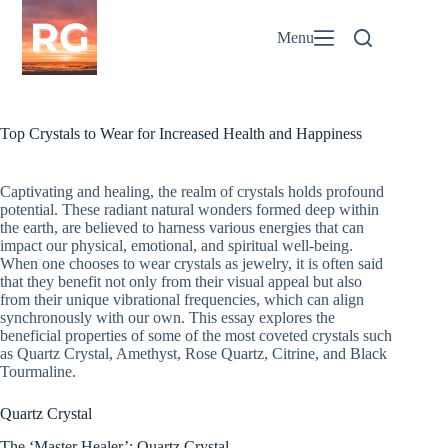
Skip
to
Menu
content
Top Crystals to Wear for Increased Health and Happiness
Captivating and healing, the realm of crystals holds profound
potential. These radiant natural wonders formed deep within
the earth, are believed to harness various energies that can
impact our physical, emotional, and spiritual well-being.
When one chooses to wear crystals as jewelry, it is often said
that they benefit not only from their visual appeal but also
from their unique vibrational frequencies, which can align
synchronously with our own. This essay explores the
beneficial properties of some of the most coveted crystals such
as Quartz Crystal, Amethyst, Rose Quartz, Citrine, and Black
Tourmaline.
Quartz Crystal
The ‘Master Healer’: Quartz Crystal