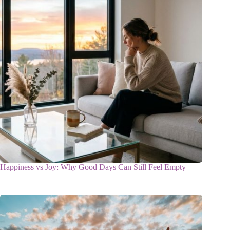
Happiness vs Joy: Why Good Days Can Still Feel Empty