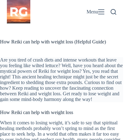
Skip
to
Menu
content
How Reiki can help with weight loss (Helpful Guide)
Are you tired of crash diets and intense workouts that leave
you feeling like wilted lettuce? Well, have you heard about the
mystical powers of Reiki for weight loss? Yes, you read that
right! This ancient healing technique might just be the secret
ingredient to shedding those extra pounds. Curious to find out
how? Keep reading to uncover the fascinating connection
between Reiki and weight loss. Get ready to lose weight and
gain some mind-body harmony along the way!
How Reiki can help with weight loss
When it comes to losing weight, it’s safe to say that spiritual
healing methods probably won’t spring to mind as the first
place to seek help. In a world that often makes it far too easy
to over-indulge and neglect our health, many people consider