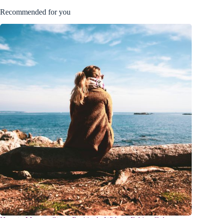
Recommended for you