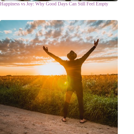
Happiness vs Joy: Why Good Days Can Still Feel Empty