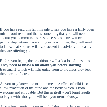
If you have read this far, it is safe to say you have a fairly open
mind about reiki, and that is something that you will need
should you commit to a series of sessions. This will be a
partnership between you and your practitioner, they will need
to know that you are willing to accept the advice and healing
they are offering you.
Before you begin, the practitioner will ask a lot of questions.
They need to know a bit about you before starting
treatment
, which will help guide them to the areas they feel
they need to focus on.
As you may know, the main, immediate effect of reiki is to
allow relaxation of the mind and the body, which is both
welcome and enjoyable. But this in itself won’t bring results,
to begin with- though it will help you tremendously.
As sessions continue, you may find that your sleep patterns