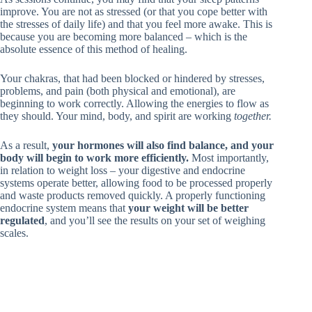
improve. You are not as stressed (or that you cope better with
the stresses of daily life) and that you feel more awake. This is
because you are becoming more balanced – which is the
absolute essence of this method of healing.
Your chakras, that had been blocked or hindered by stresses,
problems, and pain (both physical and emotional), are
beginning to work correctly. Allowing the energies to flow as
they should. Your mind, body, and spirit are working
together.
As a result,
your hormones will also find balance, and your
body will begin to work more efficiently.
Most importantly,
in relation to weight loss – your digestive and endocrine
systems operate better, allowing food to be processed properly
and waste products removed quickly. A properly functioning
endocrine system means that
your weight will be better
regulated
, and you’ll see the results on your set of weighing
scales.