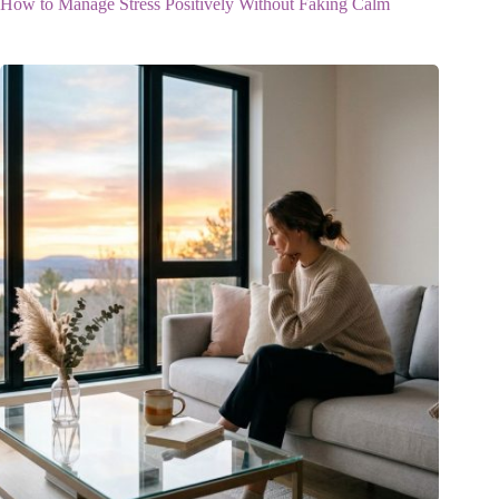
How to Manage Stress Positively Without Faking Calm