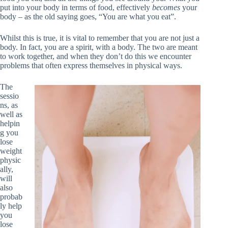
put into your body in terms of food, effectively
becomes
your
body – as the old saying goes, “You are what you eat”.
Whilst this is true, it is vital to remember that you are not just a
body. In fact, you are a spirit, with a body. The two are meant
to work together, and when they don’t do this we encounter
problems that often express themselves in physical ways.
The
sessio
ns, as
well as
helpin
g you
lose
weight
physic
ally,
will
also
probab
ly help
you
lose