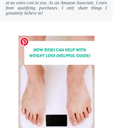
at no extra cost to you. As an Amazon Associate, I earn
from qualifying purchases. I only share things I
genuinely believe in!