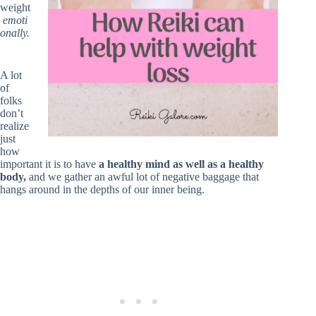
weight
emoti
onally.
A lot
of
folks
don’t
realize
just
how
important it is to have
a healthy mind as well as a healthy
body,
and we gather an awful lot of negative baggage that
hangs around in the depths of our inner being.