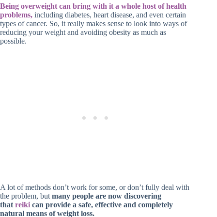
Being overweight can bring with it a whole host of health
problems,
including diabetes, heart disease, and even certain
types of cancer. So, it really makes sense to look into ways of
reducing your weight and avoiding obesity as much as
possible.
A lot of methods don’t work for some, or don’t fully deal with
the problem, but
many people are now discovering
that
reiki
can provide a safe, effective and completely
natural means of weight loss.