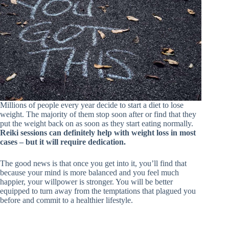
Millions of people every year decide to start a diet to lose
weight. The majority of them stop soon after or find that they
put the weight back on as soon as they start eating normally.
Reiki sessions can definitely help with weight loss in most
cases – but it will require dedication.
The good news is that once you get into it, you’ll find that
because your mind is more balanced and you feel much
happier, your willpower is stronger. You will be better
equipped to turn away from the temptations that plagued you
before and commit to a healthier lifestyle.