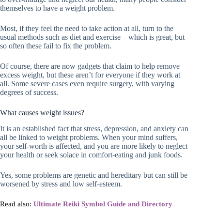
themselves to have a weight problem.
Most, if they feel the need to take action at all, turn to the
usual methods such as diet and exercise – which is great, but
so often these fail to fix the problem.
Of course, there are now gadgets that claim to help remove
excess weight, but these aren’t for everyone if they work at
all. Some severe cases even require surgery, with varying
degrees of success.
What causes weight issues?
It is an established fact that stress, depression, and anxiety can
all be linked to weight problems. When your mind suffers,
your self-worth is affected, and you are more likely to neglect
your health or seek solace in comfort-eating and junk foods.
Yes, some problems are genetic and hereditary but can still be
worsened by stress and low self-esteem.
Read also:
Ultimate Reiki Symbol Guide and Directory