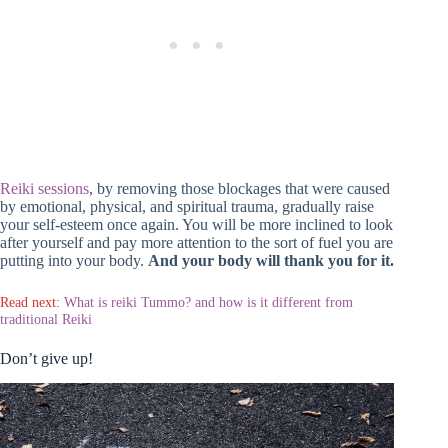
Reiki sessions
, by removing those blockages that were caused
by emotional, physical, and spiritual trauma, gradually raise
your self-esteem once again. You will be more inclined to look
after yourself and pay more attention to the sort of fuel you are
putting into your body.
And your body will thank you for it.
Read next
:
What is reiki Tummo? and how is it different from
traditional Reiki
Don’t give up!