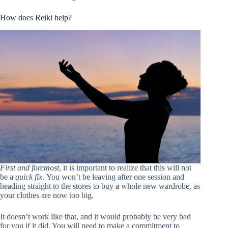
How does Reiki help?
First and foremost
, it is important to realize that this will not
be a
quick fix.
You won’t be leaving after one session and
heading straight to the stores to buy a whole new wardrobe, as
your clothes are now too big.
It doesn’t work like that, and it would probably be very bad
for you if it did. You will need to make a commitment to