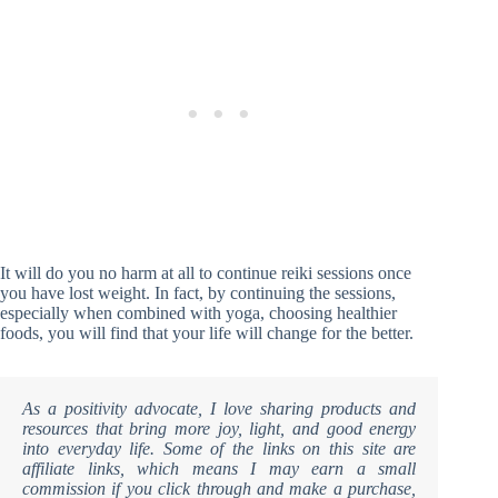
It will do you no harm at all to continue reiki sessions once
you have lost weight. In fact, by continuing the sessions,
especially when combined with yoga, choosing healthier
foods, you will find that your life will change for the better.
As a positivity advocate, I love sharing products and
resources that bring more joy, light, and good energy
into everyday life. Some of the links on this site are
affiliate links, which means I may earn a small
commission if you click through and make a purchase,