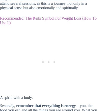
attend several sessions, as this is a journey, not only in a
physical sense but also emotionally and spiritually.
Recommended: The Reiki Symbol For Weight Loss (How To
Use It)
A spirit, with a body.
Secondly
,
remember that everything is energy
– you, the
food you eat, and all the things you see around you. What you