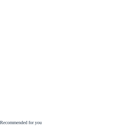
Recommended for you