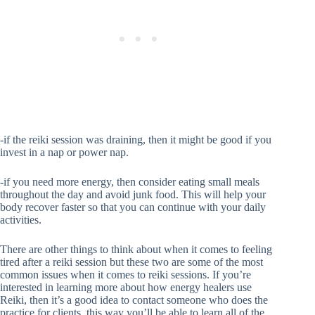
-if the reiki session was draining, then it might be good if you
invest in a nap or power nap.
-if you need more energy, then consider eating small meals
throughout the day and avoid junk food. This will help your
body recover faster so that you can continue with your daily
activities.
There are other things to think about when it comes to feeling
tired after a reiki session but these two are some of the most
common issues when it comes to reiki sessions. If you’re
interested in learning more about how energy healers use
Reiki, then it’s a good idea to contact someone who does the
practice for clients. this way you’ll be able to learn all of the