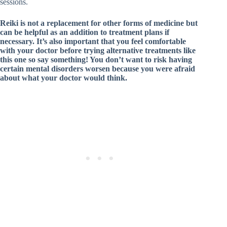
sessions.
Reiki is not a replacement for other forms of medicine but
can be helpful as an addition to treatment plans if
necessary. It’s also important that you feel comfortable
with your doctor before trying alternative treatments like
this one so say something! You don’t want to risk having
certain mental disorders worsen because you were afraid
about what your doctor would think.