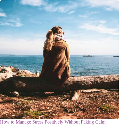
How to Manage Stress Positively Without Faking Calm