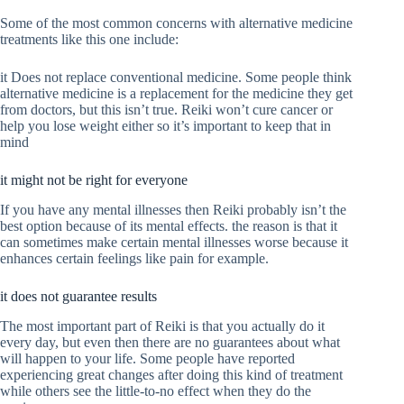
Some of the most common concerns with alternative medicine
treatments like this one include:
it Does not replace conventional medicine. Some people think
alternative medicine is a replacement for the medicine they get
from doctors, but this isn’t true. Reiki won’t cure cancer or
help you lose weight either so it’s important to keep that in
mind
it might not be right for everyone
If you have any mental illnesses then Reiki probably isn’t the
best option because of its mental effects. the reason is that it
can sometimes make certain mental illnesses worse because it
enhances certain feelings like pain for example.
it does not guarantee results
The most important part of Reiki is that you actually do it
every day, but even then there are no guarantees about what
will happen to your life. Some people have reported
experiencing great changes after doing this kind of treatment
while others see the little-to-no effect when they do the