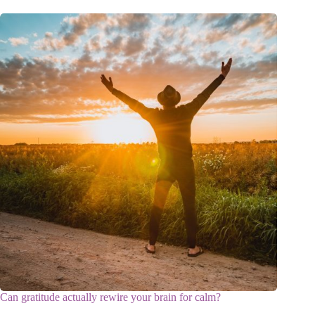
Can gratitude actually rewire your brain for calm?