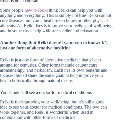
Reiki is not a cure-all
Some people
new to Reiki
think Reiki can help you with
anything and everything. This is simply not true–Reiki cannot
cure diseases, nor can it heal broken bones or other physical
ailments. All Reiki does is improve your feelings of well-being
and in some cases help with stress relief and relaxation.
Another thing that Reiki doesn’t want you to know: It’s
just one form of alternative medicine
Reiki is just one form of alternative medicine that’s been
around for centuries. Other forms include acupuncture,
aromatherapy, and herbalism. Each has its own benefits and
focuses, but all share the same goal: to help improve your
health holistically through natural means
You should still see a doctor for medical conditions
Reiki is for improving your well-being, but it’s still a good
idea to see your doctor for medical conditions. The two can
work together, and Reiki is wonderful when used in
combination with other forms of medicine.