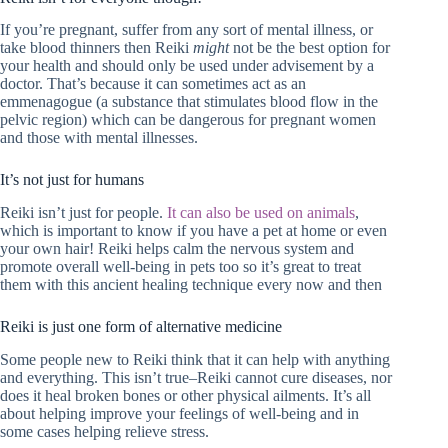
If you’re pregnant, suffer from any sort of mental illness, or
take blood thinners then Reiki
might
not be the best option for
your health and should only be used under advisement by a
doctor. That’s because it can sometimes act as an
emmenagogue (a substance that stimulates blood flow in the
pelvic region) which can be dangerous for pregnant women
and those with mental illnesses.
It’s not just for humans
Reiki isn’t just for people.
It can also be used on animals
,
which is important to know if you have a pet at home or even
your own hair! Reiki helps calm the nervous system and
promote overall well-being in pets too so it’s great to treat
them with this ancient healing technique every now and then
Reiki is just one form of alternative medicine
Some people new to Reiki think that it can help with anything
and everything. This isn’t true–Reiki cannot cure diseases, nor
does it heal broken bones or other physical ailments. It’s all
about helping improve your feelings of well-being and in
some cases helping relieve stress.