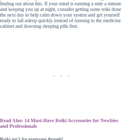
finding out about this. If your mind is running a mile a minute
and keeping you up at night, consider getting some reiki done
the next day to help calm down your system and get yourself
ready to fall asleep quickly instead of running to the medicine
cabinet and downing sleeping pills first.
Read Also: 14 Must-Have Reiki Accessories for Newbies
and Professionals
Reiki isn’t for everyone though!