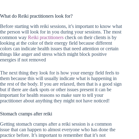
What do Reiki practitioners look for?
Before starting with reiki sessions, it’s important to know what
the person will look for in you during your sessions. The most
common way
Reiki practitioners
check on their clients is by
looking at the color of their energy field because different
colors can indicate health issues that need attention or certain
things like anger and stress which might block positive
energies if not removed
The next thing they look for is how your energy field feels to
them because this will usually indicate what is happening in
the rest of the body. If you are relaxed, then that is a good sign
but if there are dark spots or other issues present it can be
important for health reasons so make sure to tell your
practitioner about anything they might not have noticed!
Stomach cramps after reiki
Getting stomach cramps after a reiki session is a common
issue that can happen to almost everyone who has done the
practice before. It’s important to remember that it’s not