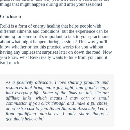
things that might happen during and after your sessions!
Conclusion
Reiki is a form of energy healing that helps people with
different ailments and conditions, but the experience can be
draining for some so it’s important to talk to your practitioner
about what might happen during sessions! This way you’ll
know whether or not this practice works for you without
having any unpleasant surprises later on down the road. Now
you know what Reiki really wants to hide from you, and it
isn’t much!
As a positivity advocate, I love sharing products and
resources that bring more joy, light, and good energy
into everyday life. Some of the links on this site are
affiliate links, which means I may earn a small
commission if you click through and make a purchase,
at no extra cost to you. As an Amazon Associate, I earn
from qualifying purchases. I only share things I
genuinely believe in!