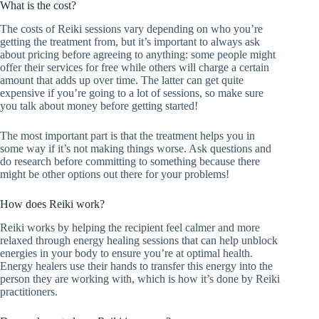
What is the cost?
The costs of Reiki sessions vary depending on who you’re
getting the treatment from, but it’s important to always ask
about pricing before agreeing to anything: some people might
offer their services for free while others will charge a certain
amount that adds up over time. The latter can get quite
expensive if you’re going to a lot of sessions, so make sure
you talk about money before getting started!
The most important part is that the treatment helps you in
some way if it’s not making things worse. Ask questions and
do research before committing to something because there
might be other options out there for your problems!
How does Reiki work?
Reiki works by helping the recipient feel calmer and more
relaxed through energy healing sessions that can help unblock
energies in your body to ensure you’re at optimal health.
Energy healers use their hands to transfer this energy into the
person they are working with, which is how it’s done by Reiki
practitioners.