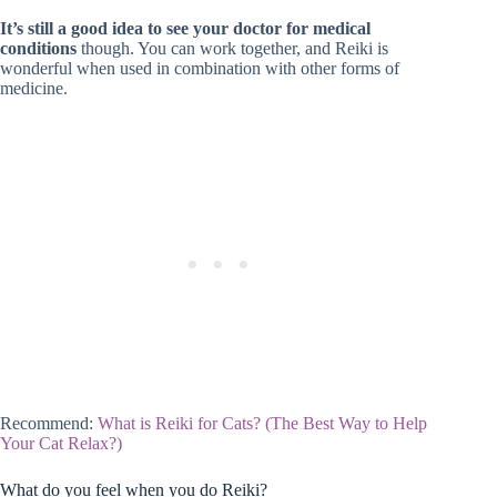
It’s still a good idea to see your doctor for medical
conditions
though. You can work together, and Reiki is
wonderful when used in combination with other forms of
medicine.
Recommend:
What is Reiki for Cats? (The Best Way to Help
Your Cat Relax?)
What do you feel when you do Reiki?