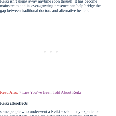
Reiki isn’t going away anytime soon though! It has become
mainstream and its ever-growing presence can help bridge the
gap between traditional doctors and alternative healers.
Read Also:
7 Lies You’ve Been Told About Reiki
Reiki aftereffects
some people who underwent a Reiki session may experience