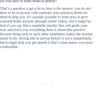
Do you have to learn Reiki in person?
That’s a question a get a lot so here is the answer: you do not
have to be in person with someone who practices Reiki for
them to help you. It’s actually possible to learn how to give
yourself Reiki sessions through online videos, but it might be
best if you can find a reputable teacher that will guide your
way and teach you everything there is about this practice!
because being near to each other sometimes makes the session
easier to do. having met in person before is not a requirement,
but it might help you get started if that’s what makes you more
comfortable.