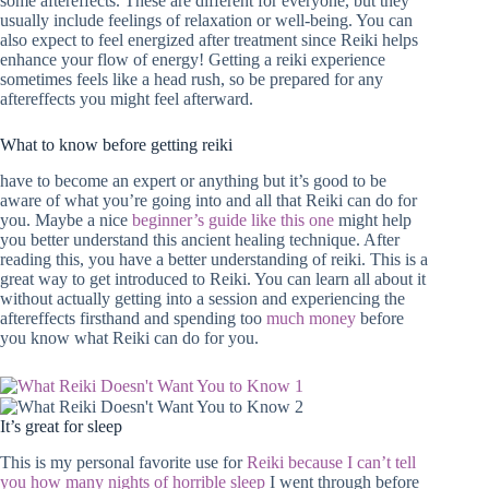
some aftereffects. These are different for everyone, but they
usually include feelings of relaxation or well-being. You can
also expect to feel energized after treatment since Reiki helps
enhance your flow of energy! Getting a reiki experience
sometimes feels like a head rush, so be prepared for any
aftereffects you might feel afterward.
What to know before getting reiki
have to become an expert or anything but it’s good to be
aware of what you’re going into and all that Reiki can do for
you. Maybe a nice
beginner’s guide like this one
might help
you better understand this ancient healing technique. After
reading this, you have a better understanding of reiki. This is a
great way to get introduced to Reiki. You can learn all about it
without actually getting into a session and experiencing the
aftereffects firsthand and spending too
much money
before
you know what Reiki can do for you.
It’s great for sleep
This is my personal favorite use for
Reiki because I can’t tell
you how many nights of horrible sleep
I went through before