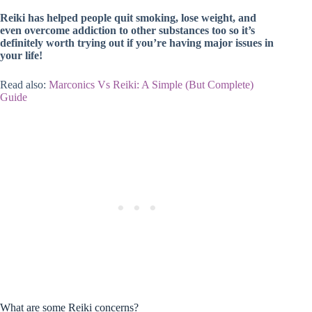
Reiki has helped people quit smoking, lose weight, and
even overcome addiction to other substances too so it’s
definitely worth trying out if you’re having major issues in
your life!
Read also:
Marconics Vs Reiki: A Simple (But Complete)
Guide
What are some Reiki concerns?