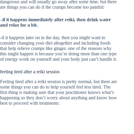
dangerous and will usually go away after some time, but there
are things you can do if the cramps become too painful:
–
if it happens immediately after reiki, then drink water
and relax for a bit.
-if it happens later on in the day, then you might want to
consider changing your diet altogether and including foods
that help relieve cramps like ginger. one of the reasons why
this might happen is because you’re doing more than one type
of energy work on yourself and your body just can’t handle it.
feeling tired after a reiki session
Feeling tired after a reiki session is pretty normal, but there are
some things you can do to help yourself feel less tired. The
first thing is making sure that your practitioner knows what’s
happening so they don’t worry about anything and know how
best to proceed with treatments: