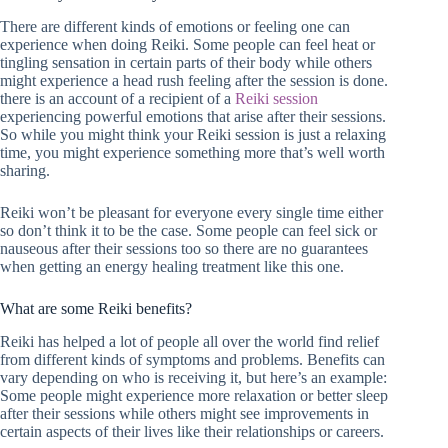
There are different kinds of emotions or feeling one can
experience when doing Reiki. Some people can feel heat or
tingling sensation in certain parts of their body while others
might experience a head rush feeling after the session is done.
there is an account of a recipient of a
Reiki session
experiencing powerful emotions that arise after their sessions.
So while you might think your Reiki session is just a relaxing
time, you might experience something more that’s well worth
sharing.
Reiki won’t be pleasant for everyone every single time either
so don’t think it to be the case. Some people can feel sick or
nauseous after their sessions too so there are no guarantees
when getting an energy healing treatment like this one.
What are some Reiki benefits?
Reiki has helped a lot of people all over the world find relief
from different kinds of symptoms and problems. Benefits can
vary depending on who is receiving it, but here’s an example:
Some people might experience more relaxation or better sleep
after their sessions while others might see improvements in
certain aspects of their lives like their relationships or careers.