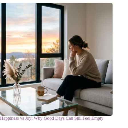
Happiness vs Joy: Why Good Days Can Still Feel Empty