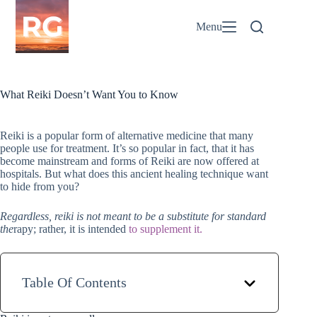
Skip
to
Menu
content
What Reiki Doesn’t Want You to Know
Reiki is a popular form of alternative medicine that many
people use for treatment. It’s so popular in fact, that it has
become mainstream and forms of Reiki are now offered at
hospitals. But what does this ancient healing technique want
to hide from you?
Regardless, reiki is not meant to be a substitute for standard
the
rapy; rather, it is intended
to supplement it.
Table Of Contents