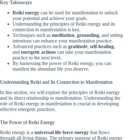
Key Takeaways
Reiki energy
can be used for manifestation to unlock
your potential and achieve your goals.
Understanding the principles of Reiki energy and its
connection to manifestation is key.
Techniques such as
meditation
,
grounding
, and setting
intentions can enhance your manifestation practice.
Advanced practices such as
gratitude
,
self-healing
,
and
energetic actions
can take your manifestation
practice to the next level.
By harnessing the power of Reiki energy, you can
manifest the abundant life you deserve.
Understanding Reiki and Its Connection to Manifestation
In this section, we will explore the principles of Reiki energy
and its direct relationship to manifestation. Understanding the
role of Reiki energy in manifestation is crucial in developing
effective energetic practices.
The Power of Reiki Energy
Reiki energy is a
universal life force energy
that flows
through all living things. The primary purpose of Reiki energy