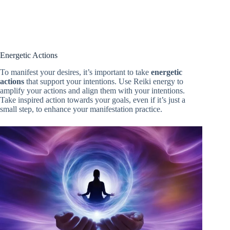
Energetic Actions
To manifest your desires, it’s important to take
energetic
actions
that support your intentions. Use Reiki energy to
amplify your actions and align them with your intentions.
Take inspired action towards your goals, even if it’s just a
small step, to enhance your manifestation practice.