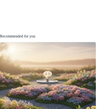
Recommended for you