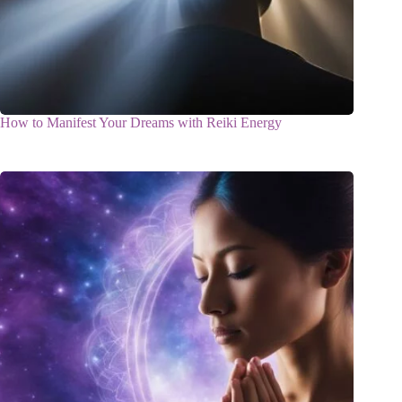
How to Manifest Your Dreams with Reiki Energy