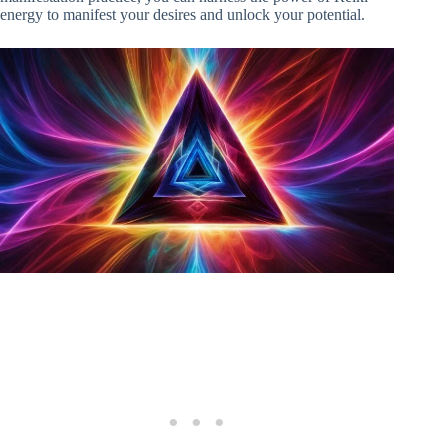
energy to manifest your desires and unlock your potential.