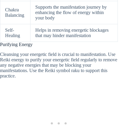
Supports the manifestation journey by
Chakra
enhancing the flow of energy within
Balancing
your body
Self-
Helps in removing energetic blockages
Healing
that may hinder manifestation
Purifying Energy
Cleansing your energetic field is crucial to manifestation. Use
Reiki energy to purify your energetic field regularly to remove
any negative energies that may be blocking your
manifestations. Use the Reiki symbol raku to support this
practice.