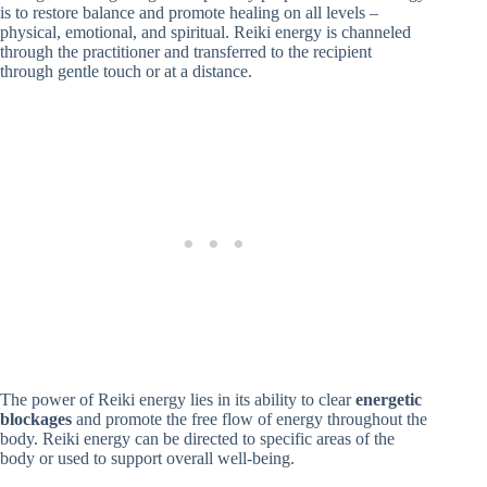
is to restore balance and promote healing on all levels –
physical, emotional, and spiritual. Reiki energy is channeled
through the practitioner and transferred to the recipient
through gentle touch or at a distance.
The power of Reiki energy lies in its ability to clear
energetic
blockages
and promote the free flow of energy throughout the
body. Reiki energy can be directed to specific areas of the
body or used to support overall well-being.