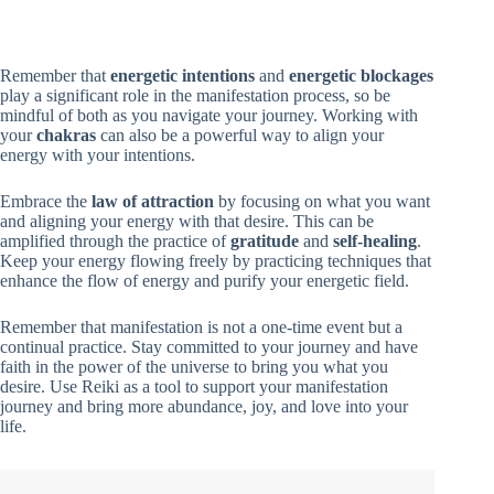
Remember that
energetic intentions
and
energetic blockages
play a significant role in the manifestation process, so be
mindful of both as you navigate your journey. Working with
your
chakras
can also be a powerful way to align your
energy with your intentions.
Embrace the
law of attraction
by focusing on what you want
and aligning your energy with that desire. This can be
amplified through the practice of
gratitude
and
self-healing
.
Keep your energy flowing freely by practicing techniques that
enhance the flow of energy and purify your energetic field.
Remember that manifestation is not a one-time event but a
continual practice. Stay committed to your journey and have
faith in the power of the universe to bring you what you
desire. Use Reiki as a tool to support your manifestation
journey and bring more abundance, joy, and love into your
life.