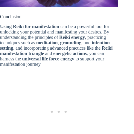
Conclusion
Using Reiki for manifestation
can be a powerful tool for
unlocking your potential and manifesting your desires. By
understanding the principles of
Reiki energy
, practicing
techniques such as
meditation
,
grounding
, and
intention
setting
, and incorporating advanced practices like the
Reiki
manifestation triangle
and
energetic actions
, you can
harness the
universal life force energy
to support your
manifestation journey.