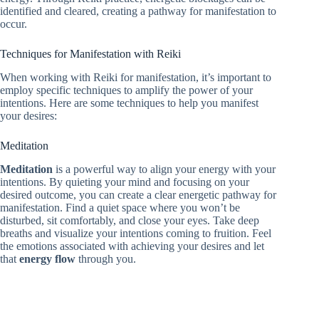
identified and cleared, creating a pathway for manifestation to
occur.
Techniques for Manifestation with Reiki
When working with Reiki for manifestation, it’s important to
employ specific techniques to amplify the power of your
intentions. Here are some techniques to help you manifest
your desires:
Meditation
Meditation
is a powerful way to align your energy with your
intentions. By quieting your mind and focusing on your
desired outcome, you can create a clear energetic pathway for
manifestation. Find a quiet space where you won’t be
disturbed, sit comfortably, and close your eyes. Take deep
breaths and visualize your intentions coming to fruition. Feel
the emotions associated with achieving your desires and let
that
energy flow
through you.