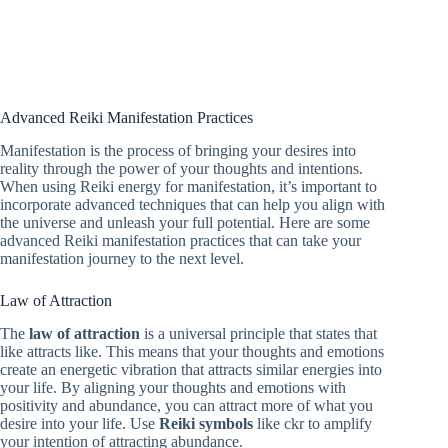
Advanced Reiki Manifestation Practices
Manifestation is the process of bringing your desires into
reality through the power of your thoughts and intentions.
When using Reiki energy for manifestation, it’s important to
incorporate advanced techniques that can help you align with
the universe and unleash your full potential. Here are some
advanced Reiki manifestation practices that can take your
manifestation journey to the next level.
Law of Attraction
The
law of attraction
is a universal principle that states that
like attracts like. This means that your thoughts and emotions
create an energetic vibration that attracts similar energies into
your life. By aligning your thoughts and emotions with
positivity and abundance, you can attract more of what you
desire into your life. Use
Reiki symbols
like ckr to amplify
your intention of attracting abundance.