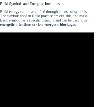
Reiki Symbols and Energetic Intentions
Reiki energy can be amplified through the use of symbols.
The symbols used in Reiki practice are ckr, shk, and hszsn.
Each symbol has a specific meaning and can be used to set
energetic intentions
or clear
energetic blockages
.