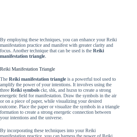
By employing these techniques, you can enhance your Reiki
manifestation practice and manifest with greater clarity and
focus. Another technique that can be used is the
Reiki
manifestation triangle
.
Reiki Manifestation Triangle
The
Reiki manifestation triangle
is a powerful tool used to
amplify the power of your intentions. It involves using the
three
Reiki symbols
ckr, shk, and hszsn to create a strong
energetic field for manifestation. Draw the symbols in the air
or on a piece of paper, while visualizing your desired
outcome. Place the paper or visualize the symbols in a triangle
formation to create a strong energetic connection between
your intentions and the universe.
By incorporating these techniques into your Reiki
manifestation practice, you can harness the power of Reiki