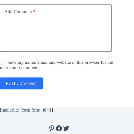
Add Comment
*
Save my name, email and website in this browser for the
next time I comment.
Post Comment
[mailerlite_form form_id=1]
Pinterest
Facebook
Twitter