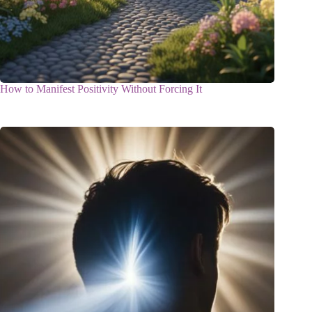
How to Manifest Positivity Without Forcing It