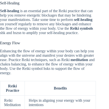
Self-Healing
Self-healing
is an essential part of the Reiki practice that can
help you remove energetic blockages that may be hindering
your manifestations. Take some time to perform
self-healing
on yourself regularly to remove any blockages and enhance
the flow of energy within your body. Use the
Reiki symbols
shk and hszsn to amplify your self-healing practice.
Energy Flow
Enhancing the flow of energy within your body can help you
align with the universe and manifest your desires with greater
ease. Practice Reiki techniques, such as Reiki
meditation
and
chakra balancing, to enhance the flow of energy within your
body. Use the Reiki symbol hsks to support the flow of
energy.
Reiki
Benefits
Practice
Reiki
Helps in aligning your energy with your
Meditation
intentions