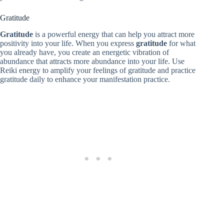
Gratitude
Gratitude
is a powerful energy that can help you attract more
positivity into your life. When you express
gratitude
for what
you already have, you create an energetic vibration of
abundance that attracts more abundance into your life. Use
Reiki energy to amplify your feelings of gratitude and practice
gratitude daily to enhance your manifestation practice.