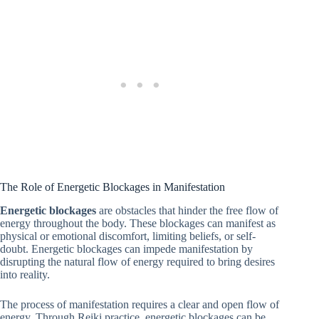
The Role of Energetic Blockages in Manifestation
Energetic blockages
are obstacles that hinder the free flow of
energy throughout the body. These blockages can manifest as
physical or emotional discomfort, limiting beliefs, or self-
doubt. Energetic blockages can impede manifestation by
disrupting the natural flow of energy required to bring desires
into reality.
The process of manifestation requires a clear and open flow of
energy. Through Reiki practice, energetic blockages can be