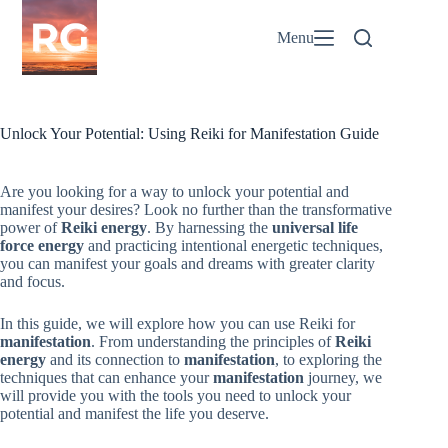
Skip
to
Menu
content
Unlock Your Potential: Using Reiki for Manifestation Guide
Are you looking for a way to unlock your potential and
manifest your desires? Look no further than the transformative
power of
Reiki energy
. By harnessing the
universal life
force energy
and practicing intentional energetic techniques,
you can manifest your goals and dreams with greater clarity
and focus.
In this guide, we will explore how you can use Reiki for
manifestation
. From understanding the principles of
Reiki
energy
and its connection to
manifestation
, to exploring the
techniques that can enhance your
manifestation
journey, we
will provide you with the tools you need to unlock your
potential and manifest the life you deserve.