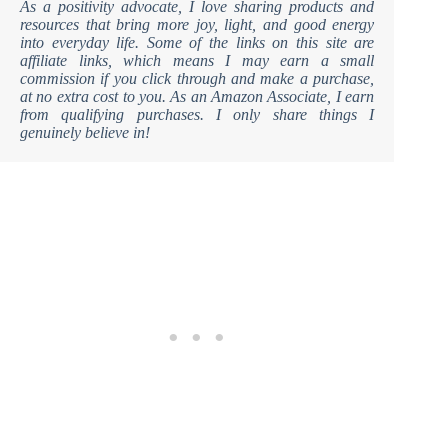
As a positivity advocate, I love sharing products and
resources that bring more joy, light, and good energy
into everyday life. Some of the links on this site are
affiliate links, which means I may earn a small
commission if you click through and make a purchase,
at no extra cost to you. As an Amazon Associate, I earn
from qualifying purchases. I only share things I
genuinely believe in!