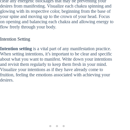
clear any energetic blockages that may be preventing your
desires from manifesting. Visualize each chakra spinning and
glowing with its respective color, beginning from the base of
your spine and moving up to the crown of your head. Focus
on opening and balancing each chakra and allowing energy to
flow freely through your body.
Intention Setting
Intention setting
is a vital part of any manifestation practice.
When setting intentions, it’s important to be clear and specific
about what you want to manifest. Write down your intentions
and revisit them regularly to keep them fresh in your mind.
Visualize your intentions as if they have already come to
fruition, feeling the emotions associated with achieving your
desires.