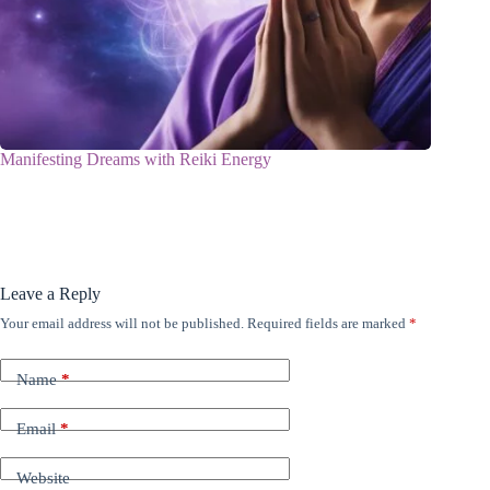
Manifesting Dreams with Reiki Energy
Leave a Reply
Your email address will not be published.
Required fields are marked
*
Name
*
Email
*
Website