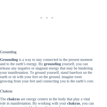
Grounding
Grounding
is a way to stay connected to the present moment
and to the earth’s energy. By
grounding
yourself, you can
release any negative or stagnant energy that may be hindering
your manifestation. To ground yourself, stand barefoot on the
earth or sit with your feet on the ground, imagine roots
growing from your feet and connecting you to the earth’s core.
Chakras
The
chakras
are energy centers in the body that play a vital
role in manifestation. By working with your
chakras
, you can