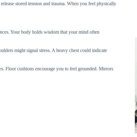
o release stored tension and trauma. When you feel physically
iences. Your body holds wisdom that your mind often
oulders might signal stress. A heavy chest could indicate
ces. Floor cushions encourage you to feel grounded. Mirrors