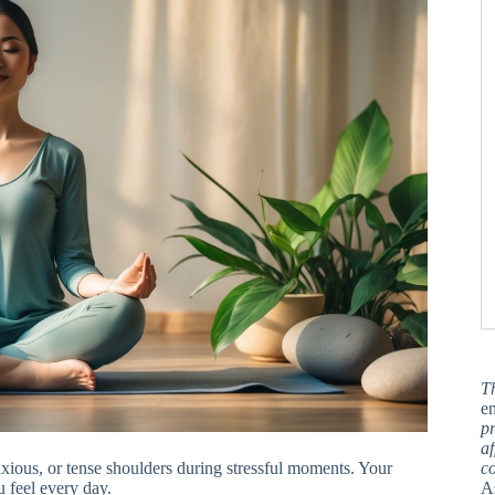
T
en
pr
af
ious, or tense shoulders during stressful moments. Your
c
u feel every day.
A