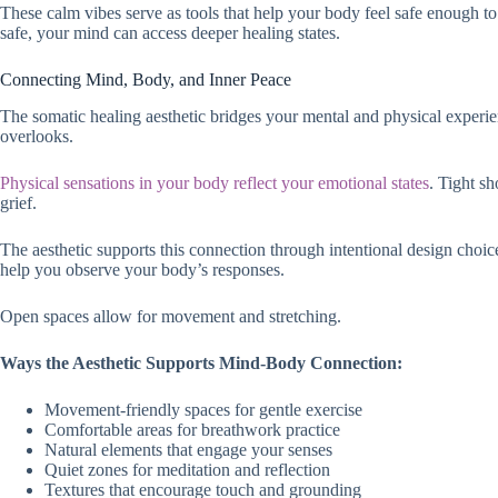
These calm vibes serve as tools that help your body feel safe enough t
safe, your mind can access deeper healing states.
Connecting Mind, Body, and Inner Peace
The somatic healing aesthetic bridges your mental and physical exper
overlooks.
Physical sensations in your body reflect your emotional states
. Tight sh
grief.
The aesthetic supports this connection through intentional design choi
help you observe your body’s responses.
Open spaces allow for movement and stretching.
Ways the Aesthetic Supports Mind-Body Connection:
Movement-friendly spaces for gentle exercise
Comfortable areas for breathwork practice
Natural elements that engage your senses
Quiet zones for meditation and reflection
Textures that encourage touch and grounding