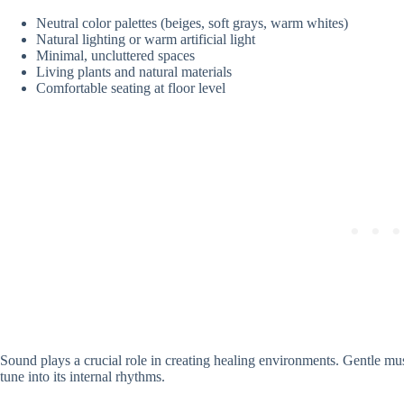
Neutral color palettes (beiges, soft grays, warm whites)
Natural lighting or warm artificial light
Minimal, uncluttered spaces
Living plants and natural materials
Comfortable seating at floor level
Sound plays a crucial role in creating healing environments. Gentle mu
tune into its internal rhythms.