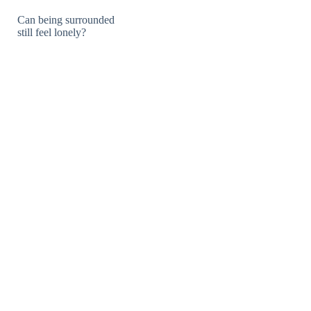
Can being surrounded
still feel lonely?