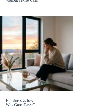
Without Faking Calm
Happiness vs Joy:
Why Good Days Can