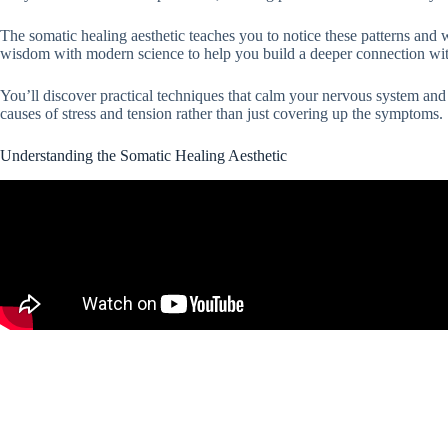
The somatic healing aesthetic teaches you to notice these patterns an
wisdom with modern science to help you build a deeper connection wit
You’ll discover practical techniques that calm your nervous system and
causes of stress and tension rather than just covering up the symptoms.
Understanding the Somatic Healing Aesthetic