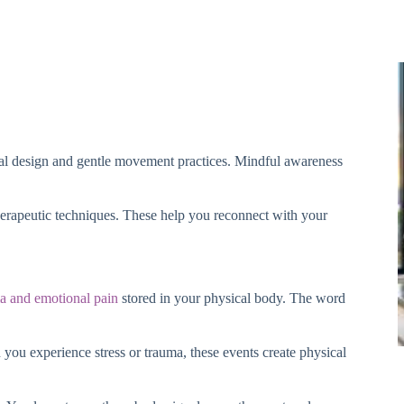
onal design and gentle movement practices. Mindful awareness
erapeutic techniques. These help you reconnect with your
a and emotional pain
stored in your physical body. The word
ou experience stress or trauma, these events create physical