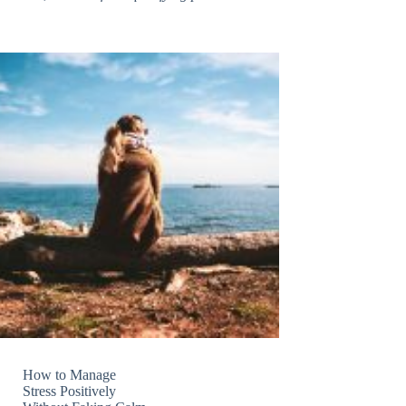
How to Manage
Stress Positively