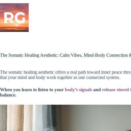
Skip
to
content
The Somatic Healing Aesthetic: Calm Vibes, Mind-Body Connection 
The somatic healing aesthetic offers a real path toward inner peace t
that your mind and body work together as one connected system.
When you learn to listen to your
body’s signals
and
release stored 
balance.