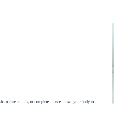
sic, nature sounds, or complete silence allows your body to