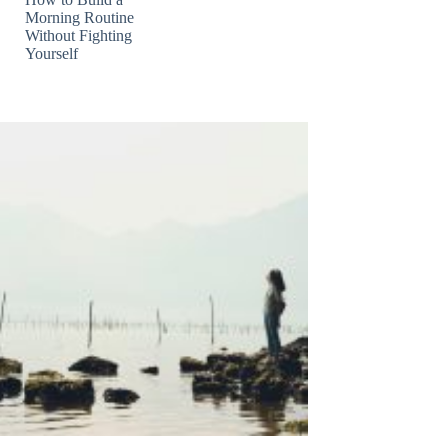
Morning Routine
Without Fighting
Yourself