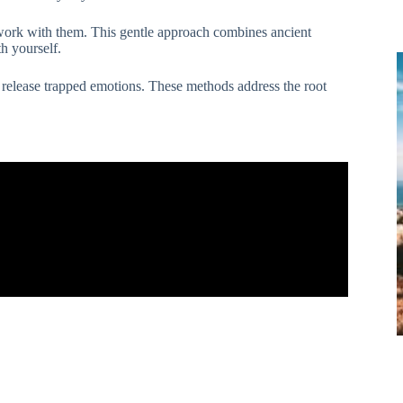
d work with them. This gentle approach combines ancient
h yourself.
 release trapped emotions. These methods address the root