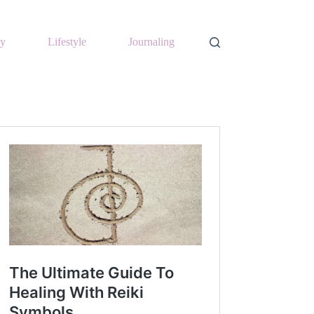
y
Lifestyle
Journaling