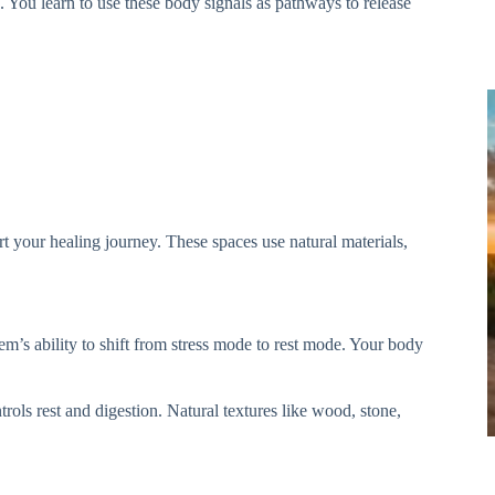
 You learn to use these body signals as pathways to release
rt your healing journey. These spaces use natural materials,
m’s ability to shift from stress mode to rest mode. Your body
rols rest and digestion. Natural textures like wood, stone,