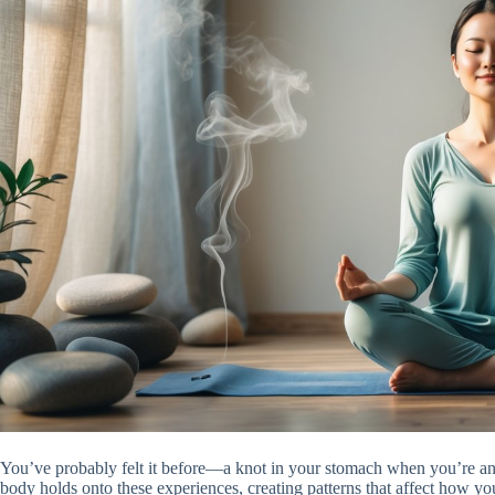
You’ve probably felt it before—a knot in your stomach when you’re anx
body holds onto these experiences, creating patterns that affect how yo