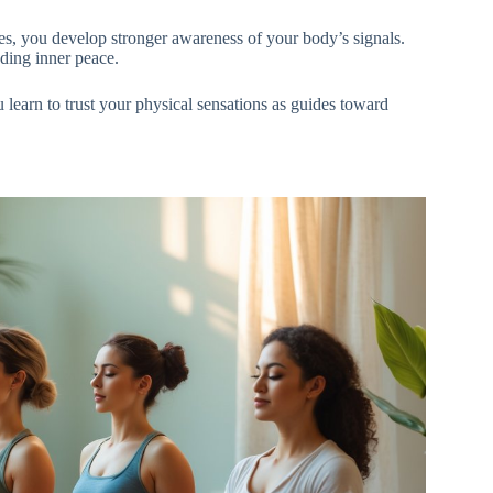
es, you develop stronger awareness of your body’s signals.
ding inner peace.
learn to trust your physical sensations as guides toward