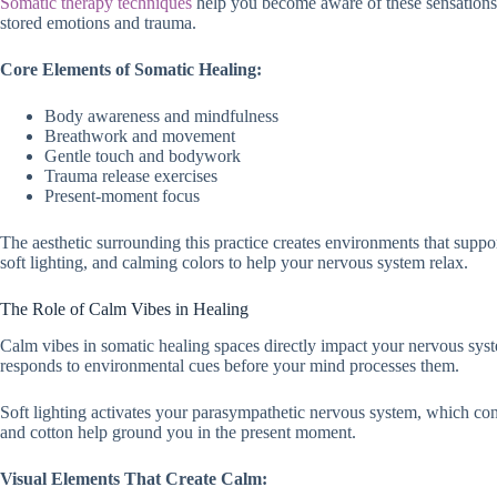
Somatic therapy techniques
help you become aware of these sensations.
stored emotions and trauma.
Core Elements of Somatic Healing:
Body awareness and mindfulness
Breathwork and movement
Gentle touch and bodywork
Trauma release exercises
Present-moment focus
The aesthetic surrounding this practice creates environments that suppo
soft lighting, and calming colors to help your nervous system relax.
The Role of Calm Vibes in Healing
Calm vibes in somatic healing spaces directly impact your nervous syste
responds to environmental cues before your mind processes them.
Soft lighting activates your parasympathetic nervous system, which cont
and cotton help ground you in the present moment.
Visual Elements That Create Calm: