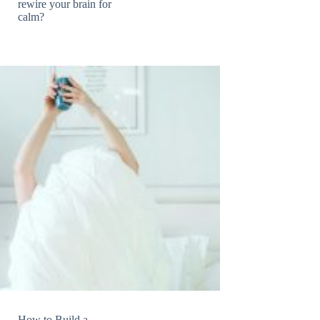
rewire your brain for
calm?
How to Build a