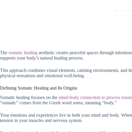
The
somatic healing
aesthetic creates peaceful spaces through intenti
supports your body’s natural healing process.
This approach combines visual elements, calming environments, and th
physical sensations and emotional well-being.
Defining Somatic Healing and Its Origins
Somatic healing focuses on the
mind-body connection to process traum
“somatic” comes from the Greek word
soma
, meaning “body.”
Your emotions and experiences live in both your mind and body. When y
tension in your muscles and nervous system.