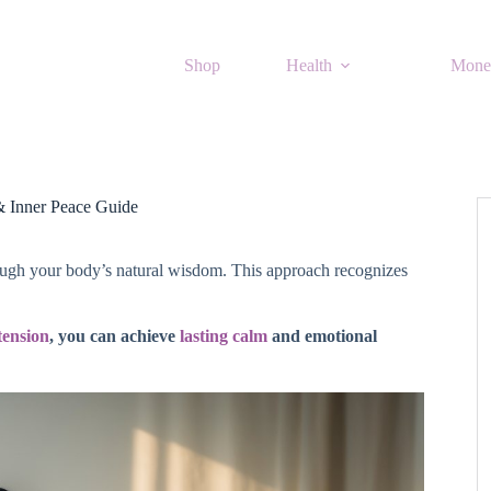
Shop
Health
Mone
& Inner Peace Guide
hrough your body’s natural wisdom. This approach recognizes
tension
, you can achieve
lasting calm
and emotional