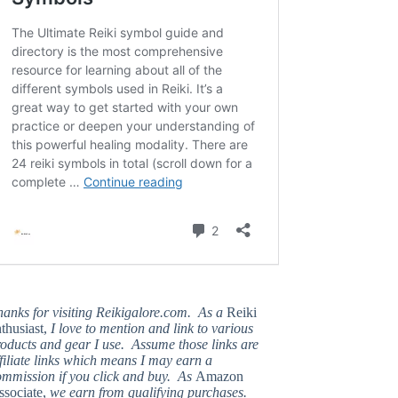
hanks for visiting Reikigalore.com. As a
Reiki
thusiast,
I love to mention and link to various
oducts and gear I use. Assume those links are
filiate links which means I may earn a
ommission if you click and buy. As
Amazon
ssociate,
we earn from qualifying purchases.