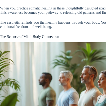
When you practice somatic healing in these thoughtfully designed spac
This awareness becomes your pathway to releasing old patterns and fin
The aesthetic reminds you that healing happens through your body. You 
emotional freedom and well-being.
The Science of Mind-Body Connection