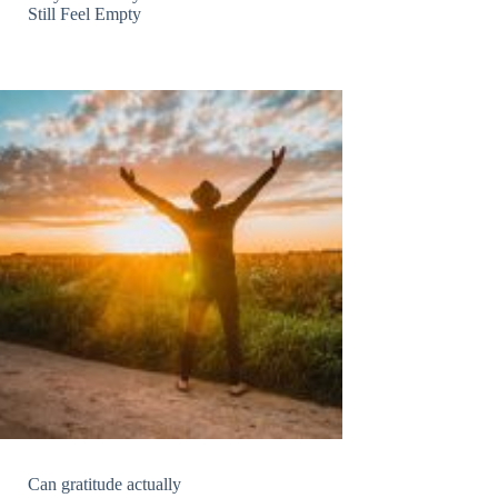
Still Feel Empty
Can gratitude actually