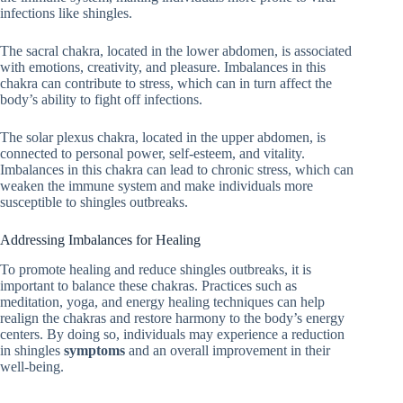
infections like shingles.
The sacral chakra, located in the lower abdomen, is associated
with emotions, creativity, and pleasure. Imbalances in this
chakra can contribute to stress, which can in turn affect the
body’s ability to fight off infections.
The solar plexus chakra, located in the upper abdomen, is
connected to personal power, self-esteem, and vitality.
Imbalances in this chakra can lead to chronic stress, which can
weaken the immune system and make individuals more
susceptible to shingles outbreaks.
Addressing Imbalances for Healing
To promote healing and reduce shingles outbreaks, it is
important to balance these chakras. Practices such as
meditation, yoga, and energy healing techniques can help
realign the chakras and restore harmony to the body’s energy
centers. By doing so, individuals may experience a reduction
in shingles
symptoms
and an overall improvement in their
well-being.