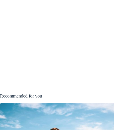
Recommended for you