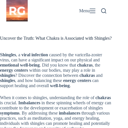
Skip
to
Menu
content
Uncover the Truth: What Chakra is Associated with Shingles?
Shingles
, a
viral infection
caused by the varicella-zoster
virus, can have a significant impact on our physical and
emotional well-being
. Did you know that
chakras
, the
energy centers
within our bodies, may play a role in
shingles
? Discover the connection between
chakras
and
shingles
, and how balancing these
energy centers
can
support healing and overall
well-being
.
When it comes to shingles, understanding the role of
chakras
is crucial.
Imbalances
in these spinning wheels of energy can
contribute to the development or exacerbation of shingles
symptoms
. By addressing these
imbalances
through various
practices, such as meditation, yoga, and energy healing,
individuals with shingles can promote healing and potentially