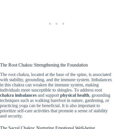
The Root Chakra: Strengthening the Foundation
The root chakra, located at the base of the spine, is associated
with stability, grounding, and the immune system. Imbalances
in this chakra can weaken the immune system, making
individuals more susceptible to shingles. To address root
chakra imbalances
and support
physical health
, grounding
techniques such as walking barefoot in nature, gardening, or
practicing yoga can be beneficial. It is also important to
prioritize self-care activities that promote a sense of stability
and security.
The Sacral Chakra: Nurturing Emotional Well-being