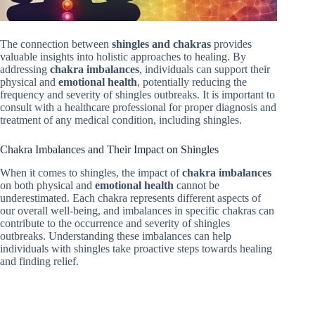
The connection between
shingles and chakras
provides
valuable insights into holistic approaches to healing. By
addressing
chakra imbalances
, individuals can support their
physical and
emotional health
, potentially reducing the
frequency and severity of shingles outbreaks. It is important to
consult with a healthcare professional for proper diagnosis and
treatment of any medical condition, including shingles.
Chakra Imbalances and Their Impact on Shingles
When it comes to shingles, the impact of
chakra imbalances
on both physical and
emotional health
cannot be
underestimated. Each chakra represents different aspects of
our overall well-being, and imbalances in specific chakras can
contribute to the occurrence and severity of shingles
outbreaks. Understanding these imbalances can help
individuals with shingles take proactive steps towards healing
and finding relief.