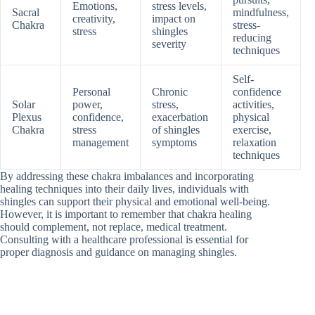
Emotions,
stress levels,
Sacral
mindfulness,
creativity,
impact on
Chakra
stress-
stress
shingles
reducing
severity
techniques
Self-
Personal
Chronic
confidence
Solar
power,
stress,
activities,
Plexus
confidence,
exacerbation
physical
Chakra
stress
of shingles
exercise,
management
symptoms
relaxation
techniques
By addressing these chakra imbalances and incorporating
healing techniques into their daily lives, individuals with
shingles can support their physical and emotional well-being.
However, it is important to remember that chakra healing
should complement, not replace, medical treatment.
Consulting with a healthcare professional is essential for
proper diagnosis and guidance on managing shingles.