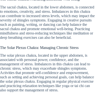
The sacral chakra, located in the lower abdomen, is connected
to emotions, creativity, and stress. Imbalances in this chakra
can contribute to increased stress levels, which may impact the
severity of shingles symptoms. Engaging in creative pursuits
such as painting, writing, or dancing can help balance the
sacral chakra and promote emotional well-being. Practicing
mindfulness and stress-reducing techniques like meditation or
deep breathing exercises can also be beneficial.
The Solar Plexus Chakra: Managing Chronic Stress
The solar plexus chakra, located in the upper abdomen, is
associated with personal power, confidence, and the
management of stress. Imbalances in this chakra can lead to
chronic stress, which may exacerbate shingles symptoms.
Activities that promote self-confidence and empowerment,
such as setting and achieving personal goals, can help balance
the solar plexus chakra. Engaging in regular physical exercise
and practicing relaxation techniques like yoga or tai chi can
also support the management of stress.