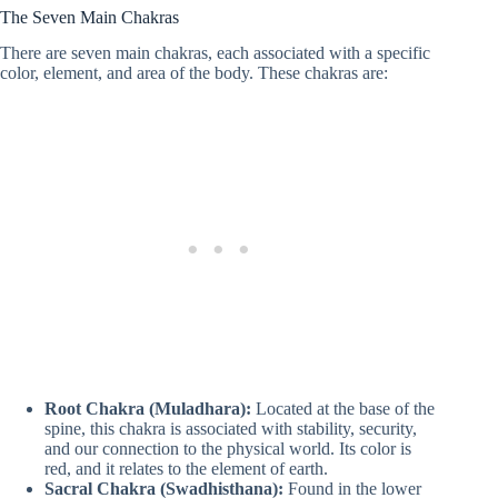
The Seven Main Chakras
There are seven main chakras, each associated with a specific
color, element, and area of the body. These chakras are:
Root Chakra (Muladhara):
Located at the base of the
spine, this chakra is associated with stability, security,
and our connection to the physical world. Its color is
red, and it relates to the element of earth.
Sacral Chakra (Swadhisthana):
Found in the lower