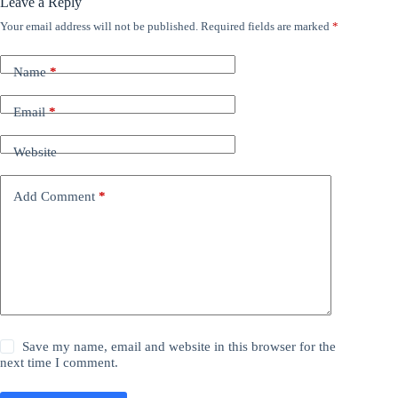
Leave a Reply
Your email address will not be published.
Required fields are marked
*
Name
*
Email
*
Website
Add Comment
*
Save my name, email and website in this browser for the
next time I comment.