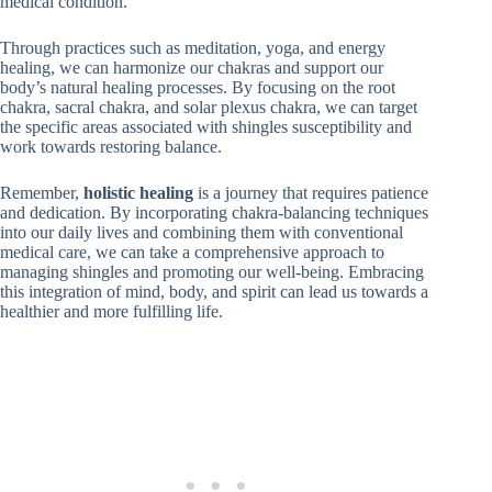
medical condition.
Through practices such as meditation, yoga, and energy
healing, we can harmonize our chakras and support our
body’s natural healing processes. By focusing on the root
chakra, sacral chakra, and solar plexus chakra, we can target
the specific areas associated with shingles susceptibility and
work towards restoring balance.
Remember,
holistic healing
is a journey that requires patience
and dedication. By incorporating chakra-balancing techniques
into our daily lives and combining them with conventional
medical care, we can take a comprehensive approach to
managing shingles and promoting our well-being. Embracing
this integration of mind, body, and spirit can lead us towards a
healthier and more fulfilling life.