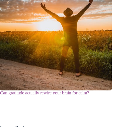
Can gratitude actually rewire your brain for calm?