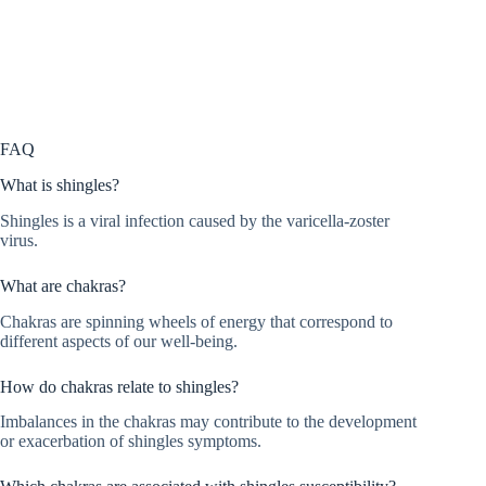
FAQ
What is shingles?
Shingles is a viral infection caused by the varicella-zoster
virus.
What are chakras?
Chakras are spinning wheels of energy that correspond to
different aspects of our well-being.
How do chakras relate to shingles?
Imbalances in the chakras may contribute to the development
or exacerbation of shingles symptoms.