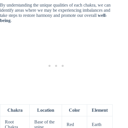
By understanding the unique qualities of each chakra, we can
identify areas where we may be experiencing imbalances and
take steps to restore harmony and promote our overall
well-
being
.
Chakra
Location
Color
Element
Root
Base of the
Red
Earth
Chakra
spine