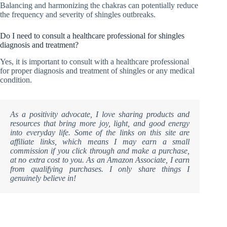
Balancing and harmonizing the chakras can potentially reduce
the frequency and severity of shingles outbreaks.
Do I need to consult a healthcare professional for shingles
diagnosis and treatment?
Yes, it is important to consult with a healthcare professional
for proper diagnosis and treatment of shingles or any medical
condition.
As a positivity advocate, I love sharing products and
resources that bring more joy, light, and good energy
into everyday life. Some of the links on this site are
affiliate links, which means I may earn a small
commission if you click through and make a purchase,
at no extra cost to you. As an Amazon Associate, I earn
from qualifying purchases. I only share things I
genuinely believe in!