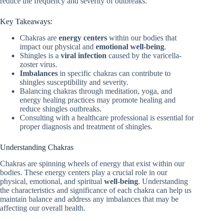
reduce the frequency and severity of outbreaks.
Key Takeaways:
Chakras are
energy centers
within our bodies that
impact our physical and
emotional well-being
.
Shingles is a
viral infection
caused by the varicella-
zoster virus.
Imbalances
in specific chakras can contribute to
shingles susceptibility and severity.
Balancing chakras through meditation, yoga, and
energy healing practices may promote healing and
reduce shingles outbreaks.
Consulting with a healthcare professional is essential for
proper diagnosis and treatment of shingles.
Understanding Chakras
Chakras are spinning wheels of energy that exist within our
bodies. These energy centers play a crucial role in our
physical, emotional, and spiritual
well-being
. Understanding
the characteristics and significance of each chakra can help us
maintain balance and address any imbalances that may be
affecting our overall health.