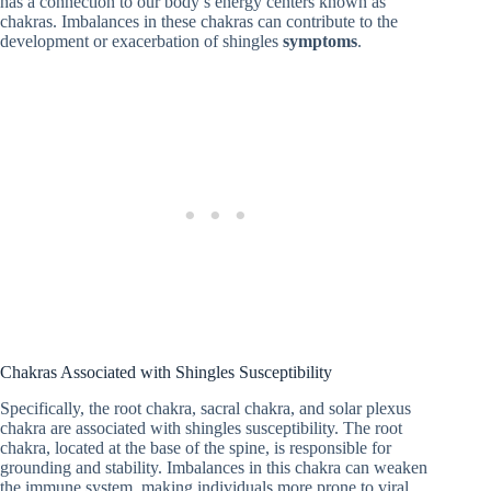
has a connection to our body’s energy centers known as
chakras. Imbalances in these chakras can contribute to the
development or exacerbation of shingles
symptoms
.
Chakras Associated with Shingles Susceptibility
Specifically, the root chakra, sacral chakra, and solar plexus
chakra are associated with shingles susceptibility. The root
chakra, located at the base of the spine, is responsible for
grounding and stability. Imbalances in this chakra can weaken
the immune system, making individuals more prone to viral