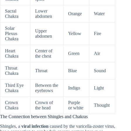
Sacral
Lower
Orange
Water
Chakra
abdomen
Solar
Upper
Plexus
Yellow
Fire
abdomen
Chakra
Heart
Center of
Green
Air
Chakra
the chest
Throat
Throat
Blue
Sound
Chakra
Third Eye
Between the
Indigo
Light
Chakra
eyebrows
Crown
Crown of
Purple
Thought
Chakra
the head
or white
The Connection between Shingles and Chakras
Shingles, a
viral infection
caused by the varicella-zoster virus,