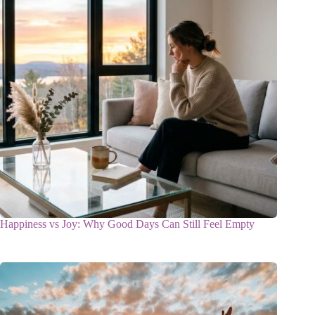
Happiness vs Joy: Why Good Days Can Still Feel Empty