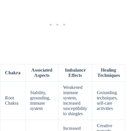
Associated
Imbalance
Healing
Chakra
Aspects
Effects
Techniques
Weakened
Stability,
immune
Grounding
Root
grounding,
system,
techniques,
Chakra
immune
increased
self-care
system
susceptibility
activities
to shingles
Creative
Increased
pursuits,