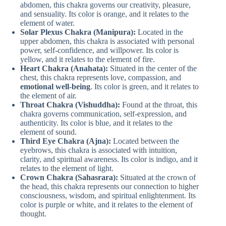
abdomen, this chakra governs our creativity, pleasure,
and sensuality. Its color is orange, and it relates to the
element of water.
Solar Plexus Chakra (Manipura):
Located in the
upper abdomen, this chakra is associated with personal
power, self-confidence, and willpower. Its color is
yellow, and it relates to the element of fire.
Heart Chakra (Anahata):
Situated in the center of the
chest, this chakra represents love, compassion, and
emotional well-being
. Its color is green, and it relates to
the element of air.
Throat Chakra (Vishuddha):
Found at the throat, this
chakra governs communication, self-expression, and
authenticity. Its color is blue, and it relates to the
element of sound.
Third Eye Chakra (Ajna):
Located between the
eyebrows, this chakra is associated with intuition,
clarity, and spiritual awareness. Its color is indigo, and it
relates to the element of light.
Crown Chakra (Sahasrara):
Situated at the crown of
the head, this chakra represents our connection to higher
consciousness, wisdom, and spiritual enlightenment. Its
color is purple or white, and it relates to the element of
thought.