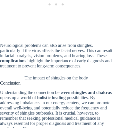
Neurological problems can also arise from shingles,
particularly if the virus affects the facial nerves. This can result
in facial paralysis, vision problems, and hearing loss. These
complications
highlight the importance of early diagnosis and
treatment to prevent long-term consequences.
The impact of shingles on the body
Conclusion
Understanding the connection between
shingles and chakras
opens up a world of
holistic healing
possibilities. By
addressing imbalances in our energy centers, we can promote
overall well-being and potentially reduce the frequency and
severity of shingles outbreaks. It is crucial, however, to
remember that seeking professional medical guidance is
always essential for proper diagnosis and treatment of any