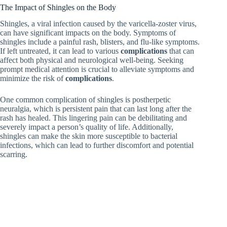
The Impact of Shingles on the Body
Shingles, a viral infection caused by the varicella-zoster virus,
can have significant impacts on the body. Symptoms of
shingles include a painful rash, blisters, and flu-like symptoms.
If left untreated, it can lead to various
complications
that can
affect both physical and neurological well-being. Seeking
prompt medical attention is crucial to alleviate symptoms and
minimize the risk of
complications
.
One common complication of shingles is postherpetic
neuralgia, which is persistent pain that can last long after the
rash has healed. This lingering pain can be debilitating and
severely impact a person’s quality of life. Additionally,
shingles can make the skin more susceptible to bacterial
infections, which can lead to further discomfort and potential
scarring.