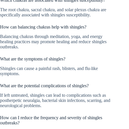
Which chakras are associated with shingles susceptibility?
The root chakra, sacral chakra, and solar plexus chakra are
specifically associated with shingles susceptibility.
How can balancing chakras help with shingles?
Balancing chakras through meditation, yoga, and energy
healing practices may promote healing and reduce shingles
outbreaks.
What are the symptoms of shingles?
Shingles can cause a painful rash, blisters, and flu-like
symptoms.
What are the potential complications of shingles?
If left untreated, shingles can lead to complications such as
postherpetic neuralgia, bacterial skin infections, scarring, and
neurological problems.
How can I reduce the frequency and severity of shingles
outbreaks?