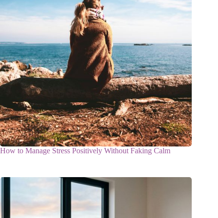
How to Manage Stress Positively Without Faking Calm