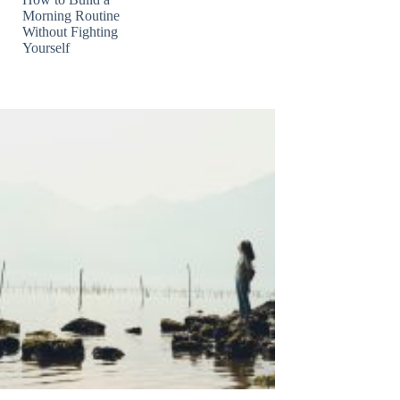
Morning Routine
Without Fighting
Yourself