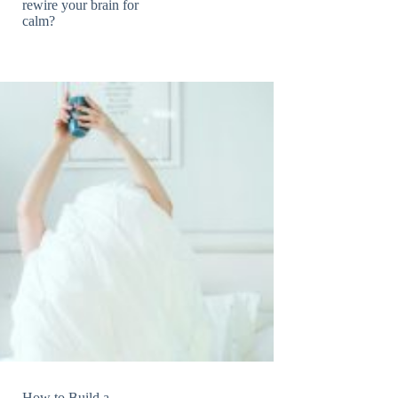
rewire your brain for
calm?
How to Build a