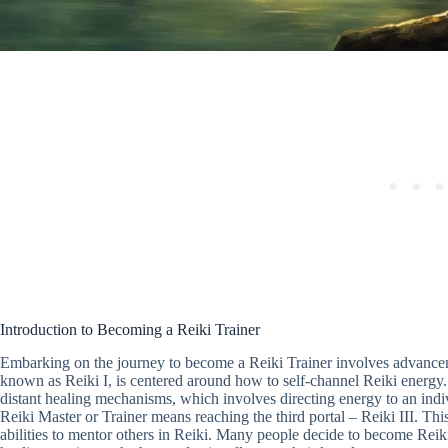
Introduction to Becoming a Reiki Trainer
Embarking on the journey to become a Reiki Trainer involves advanceme
known as Reiki I, is centered around how to self-channel Reiki energy. 
distant healing mechanisms, which involves directing energy to an indiv
Reiki Master or Trainer means reaching the third portal – Reiki III. Thi
abilities to mentor others in Reiki. Many people decide to become Reiki