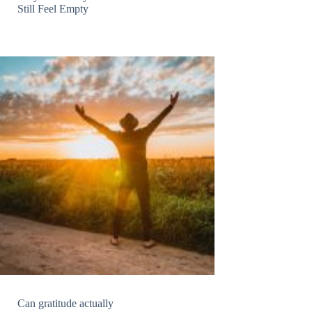
Still Feel Empty
Can gratitude actually