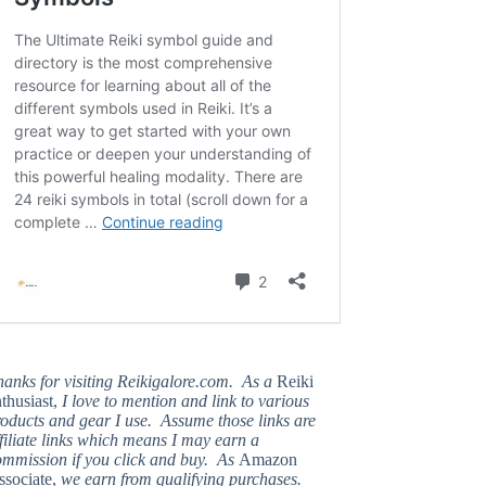
hanks for visiting Reikigalore.com. As a
Reiki
thusiast,
I love to mention and link to various
oducts and gear I use. Assume those links are
filiate links which means I may earn a
ommission if you click and buy. As
Amazon
ssociate,
we earn from qualifying purchases.