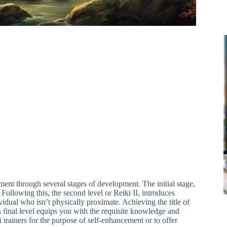
nt through several stages of development. The initial stage,
Following this, the second level or Reiki II, introduces
idual who isn’t physically proximate. Achieving the title of
s final level equips you with the requisite knowledge and
 trainers for the purpose of self-enhancement or to offer