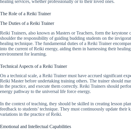
healing services, whether professionally or to their loved ones.
The Role of a Reiki Trainer
The Duties of a Reiki Trainer
Reiki Trainers, also known as Masters or Teachers, form the keystone 
shoulder the responsibility of guiding budding students on the invigora
healing technique. The fundamental duties of a Reiki Trainer encompass
into the current of Reiki energy, aiding them in harnessing their healin
environment for learning.
Technical Aspects of a Reiki Trainer
On a technical scale, a Reiki Trainer must have accrued significant expe
Reiki Master before undertaking training others. The trainer should mast
in the practice, and execute them correctly. Reiki Trainers should perf
energy pathway to the universal life force energy.
In the context of teaching, they should be skilled in creating lesson pl
feedback to students’ technique. They must continuously update their 
variations in the practice of Reiki.
Emotional and Intellectual Capabilities