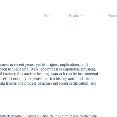
Shop
Health
Mone
ss in recent years, yet its origins, implications, and
oach to wellbeing, Reiki encompasses emotional, physical,
ki trainer, this ancient healing approach can be instrumental
s effort not only explores the rich history and fundamental
ki trainer, the process of achieving Reiki certification, and
which means “universal” and “ki,” which refers to the “life