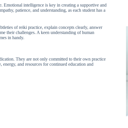
e. Emotional intelligence is key in creating a supportive and
mpathy, patience, and understanding, as each student has a
btleties of reiki practice, explain concepts clearly, answer
come their challenges. A keen understanding of human
omes in handy.
ication. They are not only committed to their own practice
ime, energy, and resources for continued education and