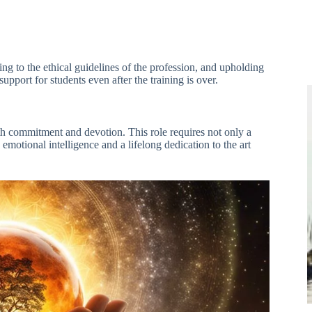
ng to the ethical guidelines of the profession, and upholding
upport for students even after the training is over.
th commitment and devotion. This role requires not only a
 emotional intelligence and a lifelong dedication to the art