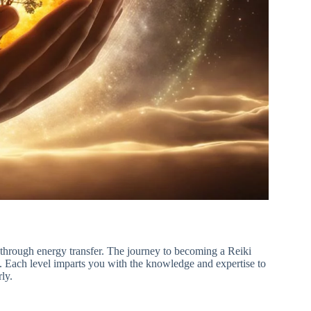
ss through energy transfer. The journey to becoming a Reiki
g. Each level imparts you with the knowledge and expertise to
ly.