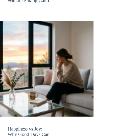
Without Faking Calm
Happiness vs Joy:
Why Good Days Can