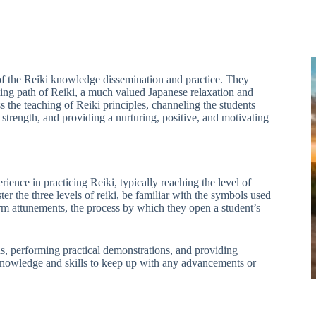
of the Reiki knowledge dissemination and practice. They
ting path of Reiki, a much valued Japanese relaxation and
 the teaching of Reiki principles, channeling the students
g strength, and providing a nurturing, positive, and motivating
rience in practicing Reiki, typically reaching the level of
er the three levels of reiki, be familiar with the symbols used
orm attunements, the process by which they open a student’s
ans, performing practical demonstrations, and providing
knowledge and skills to keep up with any advancements or