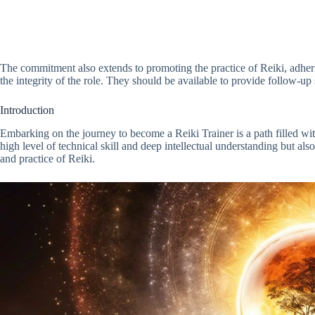
The commitment also extends to promoting the practice of Reiki, adheri
the integrity of the role. They should be available to provide follow-up s
Introduction
Embarking on the journey to become a Reiki Trainer is a path filled wi
high level of technical skill and deep intellectual understanding but also
and practice of Reiki.