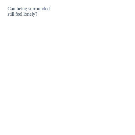
Can being surrounded
still feel lonely?