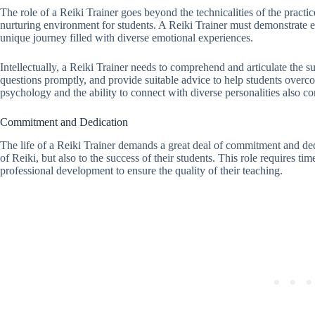
The role of a Reiki Trainer goes beyond the technicalities of the practic
nurturing environment for students. A Reiki Trainer must demonstrate e
unique journey filled with diverse emotional experiences.
Intellectually, a Reiki Trainer needs to comprehend and articulate the su
questions promptly, and provide suitable advice to help students over
psychology and the ability to connect with diverse personalities also c
Commitment and Dedication
The life of a Reiki Trainer demands a great deal of commitment and ded
of Reiki, but also to the success of their students. This role requires t
professional development to ensure the quality of their teaching.