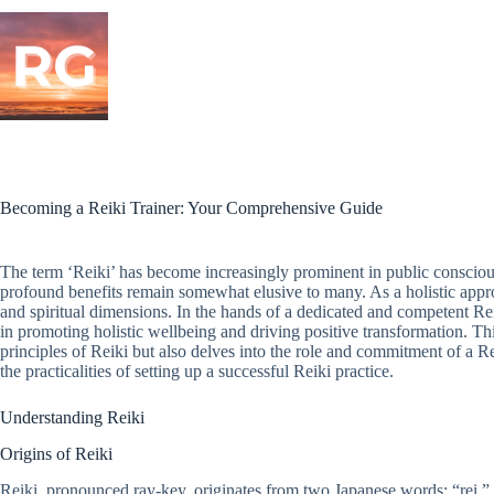
Skip
to
content
Becoming a Reiki Trainer: Your Comprehensive Guide
The term ‘Reiki’ has become increasingly prominent in public consciousne
profound benefits remain somewhat elusive to many. As a holistic appr
and spiritual dimensions. In the hands of a dedicated and competent Rei
in promoting holistic wellbeing and driving positive transformation. Thi
principles of Reiki but also delves into the role and commitment of a Rei
the practicalities of setting up a successful Reiki practice.
Understanding Reiki
Origins of Reiki
Reiki, pronounced ray-key, originates from two Japanese words: “rei,” 