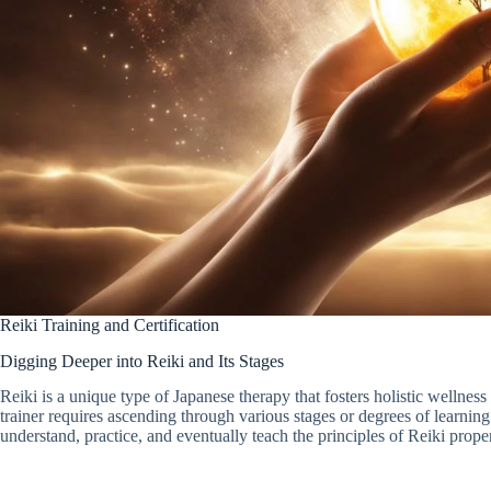
Reiki Training and Certification
Digging Deeper into Reiki and Its Stages
Reiki is a unique type of Japanese therapy that fosters holistic wellne
trainer requires ascending through various stages or degrees of learnin
understand, practice, and eventually teach the principles of Reiki proper