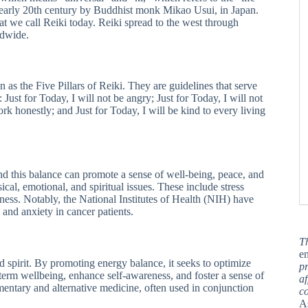
e early 20th century by Buddhist monk Mikao Usui, in Japan.
t we call Reiki today. Reiki spread to the west through
ldwide.
n as the Five Pillars of Reiki. They are guidelines that serve
: Just for Today, I will not be angry; Just for Today, I will not
ork honestly; and Just for Today, I will be kind to every living
d this balance can promote a sense of well-being, peace, and
sical, emotional, and spiritual issues. These include stress
lness. Notably, the National Institutes of Health (NIH) have
and anxiety in cancer patients.
T
en
nd spirit. By promoting energy balance, it seeks to optimize
pr
-term wellbeing, enhance self-awareness, and foster a sense of
af
ementary and alternative medicine, often used in conjunction
c
A