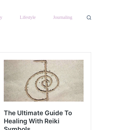
y
Lifestyle
Journaling