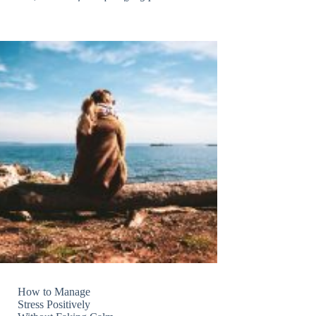
How to Manage
Stress Positively