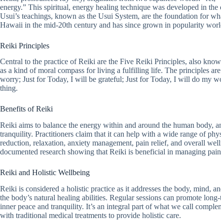
energy.” This spiritual, energy healing technique was developed in th
Usui’s teachings, known as the Usui System, are the foundation for wha
Hawaii in the mid-20th century and has since grown in popularity wor
Reiki Principles
Central to the practice of Reiki are the Five Reiki Principles, also know
as a kind of moral compass for living a fulfilling life. The principles are
worry; Just for Today, I will be grateful; Just for Today, I will do my w
thing.
Benefits of Reiki
Reiki aims to balance the energy within and around the human body, an
tranquility. Practitioners claim that it can help with a wide range of phy
reduction, relaxation, anxiety management, pain relief, and overall wel
documented research showing that Reiki is beneficial in managing pain 
Reiki and Holistic Wellbeing
Reiki is considered a holistic practice as it addresses the body, mind, a
the body’s natural healing abilities. Regular sessions can promote long
inner peace and tranquility. It’s an integral part of what we call compl
with traditional medical treatments to provide holistic care.