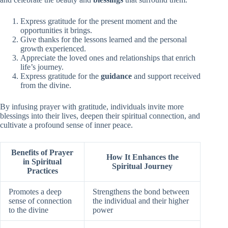
Express gratitude for the present moment and the
opportunities it brings.
Give thanks for the lessons learned and the personal
growth experienced.
Appreciate the loved ones and relationships that enrich
life’s journey.
Express gratitude for the
guidance
and support received
from the divine.
By infusing prayer with gratitude, individuals invite more
blessings into their lives, deepen their spiritual connection, and
cultivate a profound sense of inner peace.
Benefits of Prayer
How It Enhances the
in Spiritual
Spiritual Journey
Practices
Promotes a deep
Strengthens the bond between
sense of connection
the individual and their higher
to the divine
power