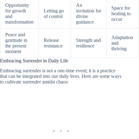
Opportunity
An
Space for
for growth
Letting go
invitation for
healing to
and
of control
divine
occur
transformation
guidance
Peace and
Adaptation
gratitude in
Release
Strength and
and
the present
resistance
resilience
thriving
moment
Embracing Surrender in Daily Life
Embracing surrender is not a one-time event; it is a practice
that can be integrated into our daily lives. Here are some ways
to cultivate surrender amidst chaos: