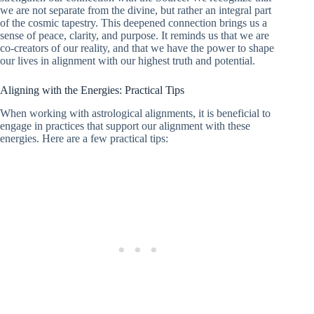
we are not separate from the divine, but rather an integral part
of the cosmic tapestry. This deepened connection brings us a
sense of peace, clarity, and purpose. It reminds us that we are
co-creators of our reality, and that we have the power to shape
our lives in alignment with our highest truth and potential.
Aligning with the Energies: Practical Tips
When working with astrological alignments, it is beneficial to
engage in practices that support our alignment with these
energies. Here are a few practical tips: