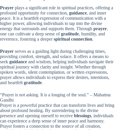
Prayer
plays a significant role in spiritual practices, offering a
profound opportunity for connection,
guidance
, and inner
peace. It is a heartfelt expression of communication with a
higher power, allowing individuals to tap into the divine
energy that surrounds and supports them. Through
prayer
,
one can cultivate a deep sense of
gratitude
, humility, and
reverence, fostering a deeper
spiritual connection
.
Prayer
serves as a guiding light during challenging times,
providing comfort, strength, and solace. It offers a means to
seek
guidance
and wisdom, helping individuals navigate their
spiritual journey with clarity and insight. Whether through
spoken words, silent contemplation, or written expressions,
prayer allows individuals to express their desires, intentions,
and heartfelt
gratitude
.
“Prayer is not asking. It is a longing of the soul.” – Mahatma
Gandhi
Prayer is a powerful practice that can transform lives and bring
about profound healing. By surrendering to the divine
presence and opening oneself to receive
blessings
, individuals
can experience a deep sense of inner peace and harmony.
Prayer fosters a connection to the source of all creation,