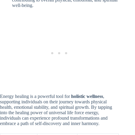
well-being.
Energy healing is a powerful tool for
holistic wellness
,
supporting individuals on their journey towards physical
health, emotional stability, and spiritual growth. By tapping
into the healing power of universal life force energy,
individuals can experience profound transformations and
embrace a path of self-discovery and inner harmony.