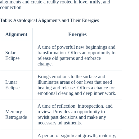
alignments and create a reality rooted in love,
unity
, and
connection.
Table: Astrological Alignments and Their Energies
Alignment
Energies
A time of powerful new beginnings and
Solar
transformation. Offers an opportunity to
Eclipse
release old patterns and embrace
change.
Brings emotions to the surface and
Lunar
illuminates areas of our lives that need
Eclipse
healing and release. Offers a chance for
emotional clearing and deep inner work.
A time of reflection, introspection, and
Mercury
review. Provides an opportunity to
Retrograde
revisit past decisions and make any
necessary adjustments.
A period of significant growth, maturity,