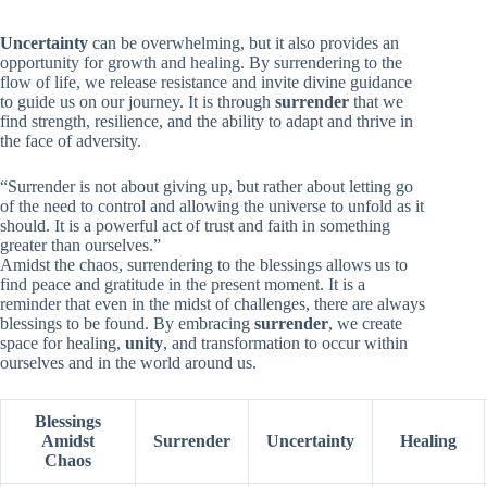
Uncertainty
can be overwhelming, but it also provides an
opportunity for growth and healing. By surrendering to the
flow of life, we release resistance and invite divine guidance
to guide us on our journey. It is through
surrender
that we
find strength, resilience, and the ability to adapt and thrive in
the face of adversity.
“Surrender is not about giving up, but rather about letting go
of the need to control and allowing the universe to unfold as it
should. It is a powerful act of trust and faith in something
greater than ourselves.”
Amidst the chaos, surrendering to the blessings allows us to
find peace and gratitude in the present moment. It is a
reminder that even in the midst of challenges, there are always
blessings to be found. By embracing
surrender
, we create
space for healing,
unity
, and transformation to occur within
ourselves and in the world around us.
Blessings
Amidst
Surrender
Uncertainty
Healing
Chaos