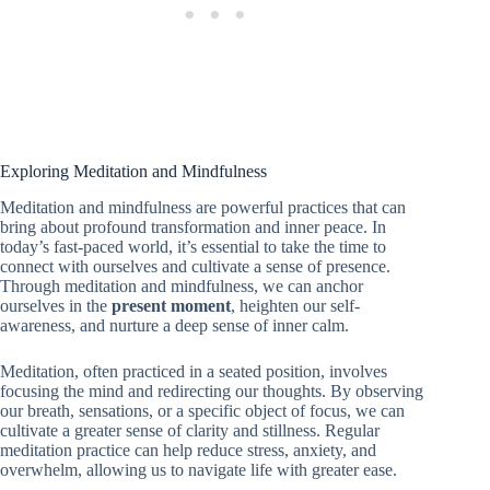
Exploring Meditation and Mindfulness
Meditation and mindfulness are powerful practices that can
bring about profound transformation and inner peace. In
today’s fast-paced world, it’s essential to take the time to
connect with ourselves and cultivate a sense of presence.
Through meditation and mindfulness, we can anchor
ourselves in the
present moment
, heighten our self-
awareness, and nurture a deep sense of inner calm.
Meditation, often practiced in a seated position, involves
focusing the mind and redirecting our thoughts. By observing
our breath, sensations, or a specific object of focus, we can
cultivate a greater sense of clarity and stillness. Regular
meditation practice can help reduce stress, anxiety, and
overwhelm, allowing us to navigate life with greater ease.