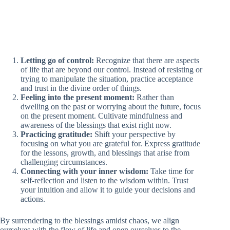
Letting go of control:
Recognize that there are aspects
of life that are beyond our control. Instead of resisting or
trying to manipulate the situation, practice acceptance
and trust in the divine order of things.
Feeling into the present moment:
Rather than
dwelling on the past or worrying about the future, focus
on the present moment. Cultivate mindfulness and
awareness of the blessings that exist right now.
Practicing gratitude:
Shift your perspective by
focusing on what you are grateful for. Express gratitude
for the lessons, growth, and blessings that arise from
challenging circumstances.
Connecting with your inner wisdom:
Take time for
self-reflection and listen to the wisdom within. Trust
your intuition and allow it to guide your decisions and
actions.
By surrendering to the blessings amidst chaos, we align
ourselves with the flow of life and open ourselves to the