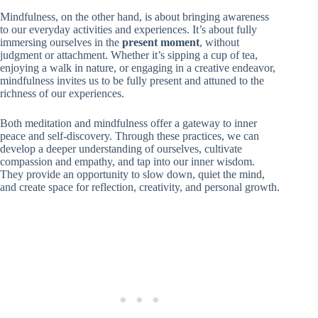
Mindfulness, on the other hand, is about bringing awareness
to our everyday activities and experiences. It’s about fully
immersing ourselves in the
present moment
, without
judgment or attachment. Whether it’s sipping a cup of tea,
enjoying a walk in nature, or engaging in a creative endeavor,
mindfulness invites us to be fully present and attuned to the
richness of our experiences.
Both meditation and mindfulness offer a gateway to inner
peace and self-discovery. Through these practices, we can
develop a deeper understanding of ourselves, cultivate
compassion and empathy, and tap into our inner wisdom.
They provide an opportunity to slow down, quiet the mind,
and create space for reflection, creativity, and personal growth.