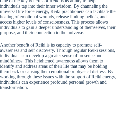
One of the key benefits of Reiki is its ability to help
individuals tap into their inner wisdom. By channeling the
universal life force energy, Reiki practitioners can facilitate the
healing of emotional wounds, release limiting beliefs, and
access higher levels of consciousness. This process allows
individuals to gain a deeper understanding of themselves, their
purpose, and their connection to the universe.
Another benefit of Reiki is its capacity to promote self-
awareness and self-discovery. Through regular Reiki sessions,
individuals can develop a greater sense of presence and
mindfulness. This heightened awareness allows them to
identify and address areas of their life that may be holding
them back or causing them emotional or physical distress. By
working through these issues with the support of Reiki energy,
individuals can experience profound personal growth and
transformation.