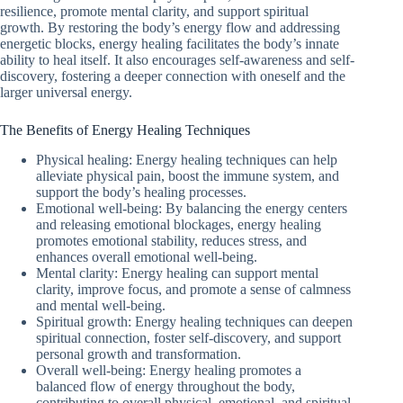
resilience, promote mental clarity, and support spiritual
growth. By restoring the body’s energy flow and addressing
energetic blocks, energy healing facilitates the body’s innate
ability to heal itself. It also encourages self-awareness and self-
discovery, fostering a deeper connection with oneself and the
larger universal energy.
The Benefits of Energy Healing Techniques
Physical healing: Energy healing techniques can help
alleviate physical pain, boost the immune system, and
support the body’s healing processes.
Emotional well-being: By balancing the energy centers
and releasing emotional blockages, energy healing
promotes emotional stability, reduces stress, and
enhances overall emotional well-being.
Mental clarity: Energy healing can support mental
clarity, improve focus, and promote a sense of calmness
and mental well-being.
Spiritual growth: Energy healing techniques can deepen
spiritual connection, foster self-discovery, and support
personal growth and transformation.
Overall well-being: Energy healing promotes a
balanced flow of energy throughout the body,
contributing to overall physical, emotional, and spiritual