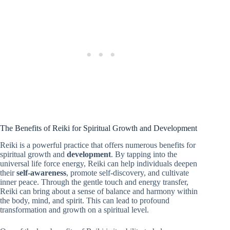
The Benefits of Reiki for Spiritual Growth and Development
Reiki is a powerful practice that offers numerous benefits for
spiritual growth and
development
. By tapping into the
universal life force energy, Reiki can help individuals deepen
their
self-awareness
, promote self-discovery, and cultivate
inner peace. Through the gentle touch and energy transfer,
Reiki can bring about a sense of balance and harmony within
the body, mind, and spirit. This can lead to profound
transformation and growth on a spiritual level.