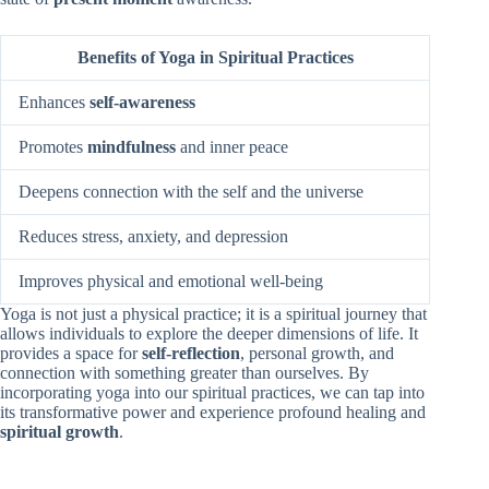
Benefits of Yoga in Spiritual Practices
Enhances
self-awareness
Promotes
mindfulness
and inner peace
Deepens connection with the self and the universe
Reduces stress, anxiety, and depression
Improves physical and emotional well-being
Yoga is not just a physical practice; it is a spiritual journey that
allows individuals to explore the deeper dimensions of life. It
provides a space for
self-reflection
, personal growth, and
connection with something greater than ourselves. By
incorporating yoga into our spiritual practices, we can tap into
its transformative power and experience profound healing and
spiritual growth
.