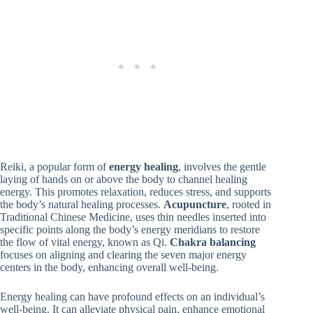
Reiki, a popular form of
energy healing
, involves the gentle
laying of hands on or above the body to channel healing
energy. This promotes relaxation, reduces stress, and supports
the body’s natural healing processes.
Acupuncture
, rooted in
Traditional Chinese Medicine, uses thin needles inserted into
specific points along the body’s energy meridians to restore
the flow of vital energy, known as Qi.
Chakra balancing
focuses on aligning and clearing the seven major energy
centers in the body, enhancing overall well-being.
Energy healing can have profound effects on an individual’s
well-being. It can alleviate physical pain, enhance emotional