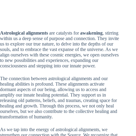
Astrological alignments
are catalysts for
awakening
, stirring
within us a deep sense of purpose and connection. They invite
us to explore our true nature, to delve into the depths of our
souls, and to embrace the vast expanse of the universe. As we
align ourselves with these cosmic energies, we open ourselves
to new possibilities and experiences, expanding our
consciousness and stepping into our innate power.
The connection between astrological alignments and our
healing abilities is profound. These alignments activate
dormant aspects of our being, allowing us to access and
amplify our innate healing potential. They support us in
releasing old patterns, beliefs, and traumas, creating space for
healing and growth. Through this process, we not only heal
ourselves, but we also contribute to the collective healing and
transformation of humanity.
As we tap into the energy of astrological alignments, we
strengthen our connection with the Source. We recognize that