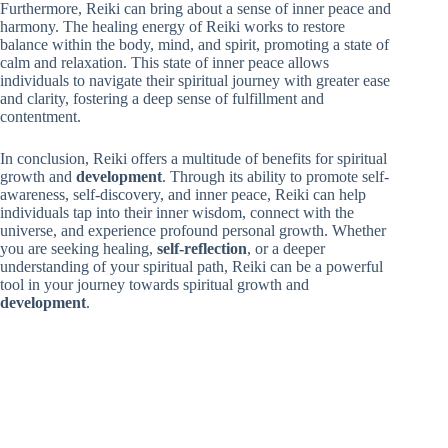
Furthermore, Reiki can bring about a sense of inner peace and
harmony. The healing energy of Reiki works to restore
balance within the body, mind, and spirit, promoting a state of
calm and relaxation. This state of inner peace allows
individuals to navigate their spiritual journey with greater ease
and clarity, fostering a deep sense of fulfillment and
contentment.
In conclusion, Reiki offers a multitude of benefits for spiritual
growth and
development
. Through its ability to promote self-
awareness, self-discovery, and inner peace, Reiki can help
individuals tap into their inner wisdom, connect with the
universe, and experience profound personal growth. Whether
you are seeking healing,
self-reflection
, or a deeper
understanding of your spiritual path, Reiki can be a powerful
tool in your journey towards spiritual growth and
development
.