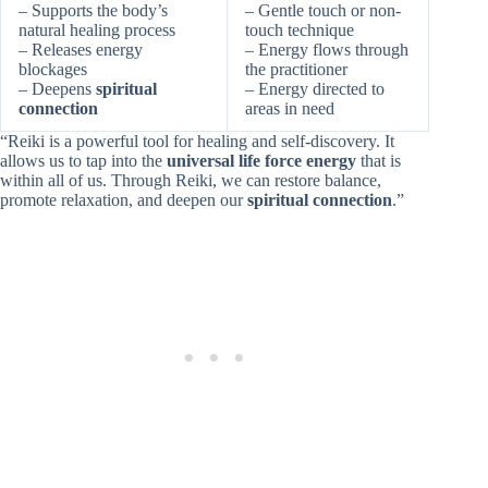
– Supports the body’s
– Gentle touch or non-
natural healing process
touch technique
– Releases energy
– Energy flows through
blockages
the practitioner
– Deepens
spiritual
– Energy directed to
connection
areas in need
“Reiki is a powerful tool for healing and self-discovery. It
allows us to tap into the
universal life force energy
that is
within all of us. Through Reiki, we can restore balance,
promote relaxation, and deepen our
spiritual connection
.”