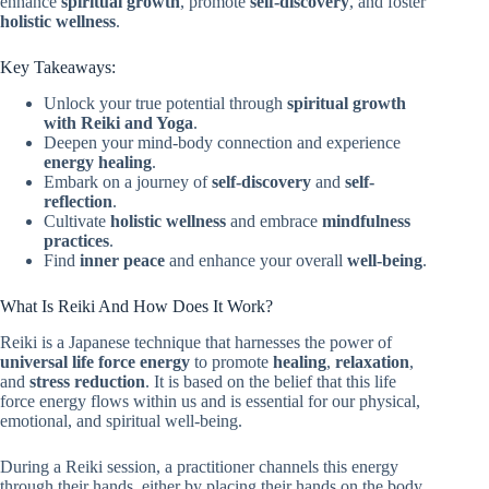
enhance
spiritual growth
, promote
self-discovery
, and foster
holistic wellness
.
Key Takeaways:
Unlock your true potential through
spiritual growth
with Reiki and Yoga
.
Deepen your mind-body connection and experience
energy healing
.
Embark on a journey of
self-discovery
and
self-
reflection
.
Cultivate
holistic wellness
and embrace
mindfulness
practices
.
Find
inner peace
and enhance your overall
well-being
.
What Is Reiki And How Does It Work?
Reiki is a Japanese technique that harnesses the power of
universal life force energy
to promote
healing
,
relaxation
,
and
stress reduction
. It is based on the belief that this life
force energy flows within us and is essential for our physical,
emotional, and spiritual well-being.
During a Reiki session, a practitioner channels this energy
through their hands, either by placing their hands on the body