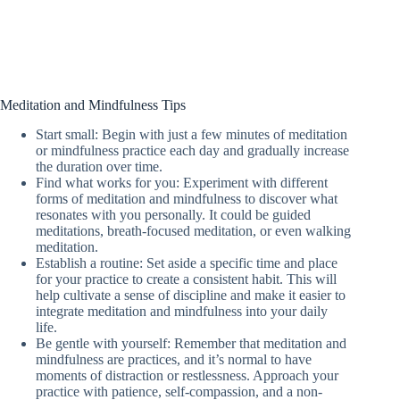
Meditation and Mindfulness Tips
Start small: Begin with just a few minutes of meditation
or mindfulness practice each day and gradually increase
the duration over time.
Find what works for you: Experiment with different
forms of meditation and mindfulness to discover what
resonates with you personally. It could be guided
meditations, breath-focused meditation, or even walking
meditation.
Establish a routine: Set aside a specific time and place
for your practice to create a consistent habit. This will
help cultivate a sense of discipline and make it easier to
integrate meditation and mindfulness into your daily
life.
Be gentle with yourself: Remember that meditation and
mindfulness are practices, and it’s normal to have
moments of distraction or restlessness. Approach your
practice with patience, self-compassion, and a non-