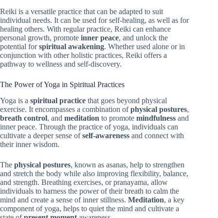
Reiki is a versatile practice that can be adapted to suit
individual needs. It can be used for self-healing, as well as for
healing others. With regular practice, Reiki can enhance
personal growth, promote
inner peace
, and unlock the
potential for
spiritual awakening
. Whether used alone or in
conjunction with other holistic practices, Reiki offers a
pathway to wellness and self-discovery.
The Power of Yoga in Spiritual Practices
Yoga is a
spiritual practice
that goes beyond physical
exercise. It encompasses a combination of
physical postures
,
breath control
, and
meditation
to promote
mindfulness
and
inner peace. Through the practice of yoga, individuals can
cultivate a deeper sense of
self-awareness
and connect with
their inner wisdom.
The
physical postures
, known as asanas, help to strengthen
and stretch the body while also improving flexibility, balance,
and strength. Breathing exercises, or pranayama, allow
individuals to harness the power of their breath to calm the
mind and create a sense of inner stillness.
Meditation
, a key
component of yoga, helps to quiet the mind and cultivate a
state of
present moment
awareness.