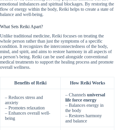
emotional imbalances and spiritual blockages. By restoring the
flow of energy within the body, Reiki helps to create a state of
balance and well-being.
What Sets Reiki Apart?
Unlike traditional medicine, Reiki focuses on treating the
whole person rather than just the symptoms of a specific
condition. It recognizes the interconnectedness of the body,
mind, and spirit, and aims to restore harmony in all aspects of
a person’s being. Reiki can be used alongside conventional
medical treatments to support the healing process and promote
overall wellness.
Benefits of Reiki
How Reiki Works
– Channels
universal
– Reduces stress and
life force energy
anxiety
– Balances energy in
– Promotes relaxation
the body
– Enhances overall well-
– Restores harmony
being
and balance