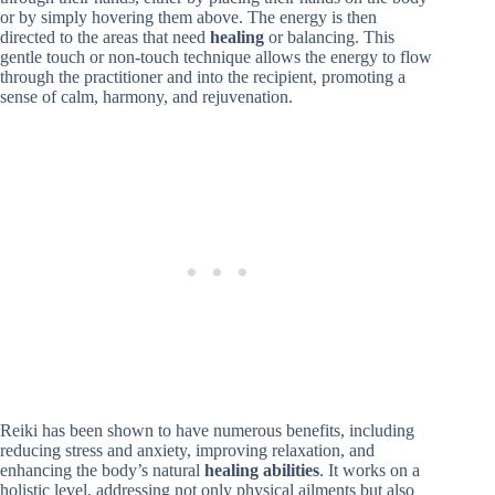
or by simply hovering them above. The energy is then
directed to the areas that need
healing
or balancing. This
gentle touch or non-touch technique allows the energy to flow
through the practitioner and into the recipient, promoting a
sense of calm, harmony, and rejuvenation.
Reiki has been shown to have numerous benefits, including
reducing stress and anxiety, improving relaxation, and
enhancing the body’s natural
healing abilities
. It works on a
holistic level, addressing not only physical ailments but also