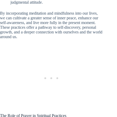
judgmental attitude.
By incorporating meditation and mindfulness into our lives,
we can cultivate a greater sense of inner peace, enhance our
self-awareness, and live more fully in the present moment.
These practices offer a pathway to self-discovery, personal
growth, and a deeper connection with ourselves and the world
around us.
The Role of Prayer in Spiritual Practices