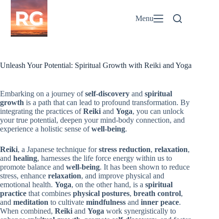
Skip
to
Menu
content
Unleash Your Potential: Spiritual Growth with Reiki and Yoga
Embarking on a journey of
self-discovery
and
spiritual
growth
is a path that can lead to profound transformation. By
integrating the practices of
Reiki
and
Yoga
, you can unlock
your true potential, deepen your mind-body connection, and
experience a holistic sense of
well-being
.
Reiki
, a Japanese technique for
stress reduction
,
relaxation
,
and
healing
, harnesses the life force energy within us to
promote balance and
well-being
. It has been shown to reduce
stress, enhance
relaxation
, and improve physical and
emotional health.
Yoga
, on the other hand, is a
spiritual
practice
that combines
physical postures
,
breath control
,
and
meditation
to cultivate
mindfulness
and
inner peace
.
When combined,
Reiki
and
Yoga
work synergistically to