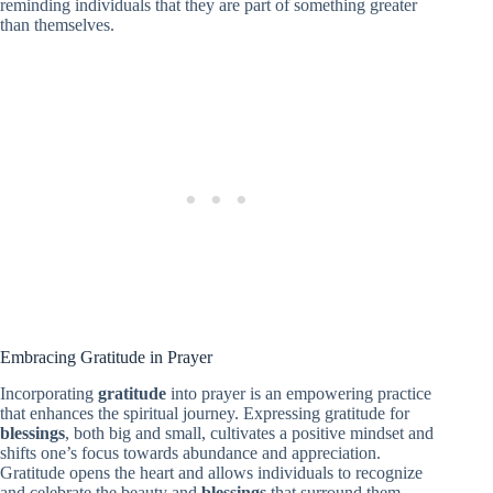
reminding individuals that they are part of something greater
than themselves.
Embracing Gratitude in Prayer
Incorporating
gratitude
into prayer is an empowering practice
that enhances the spiritual journey. Expressing gratitude for
blessings
, both big and small, cultivates a positive mindset and
shifts one’s focus towards abundance and appreciation.
Gratitude opens the heart and allows individuals to recognize
and celebrate the beauty and
blessings
that surround them.