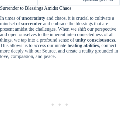
Surrender to Blessings Amidst Chaos
In times of
uncertainty
and chaos, it is crucial to cultivate a
mindset of
surrender
and embrace the blessings that are
present amidst the challenges. When we shift our perspective
and open ourselves to the inherent interconnectedness of all
things, we tap into a profound sense of
unity consciousness
.
This allows us to access our innate
healing abilities
, connect
more deeply with our Source, and create a reality grounded in
love, compassion, and peace.