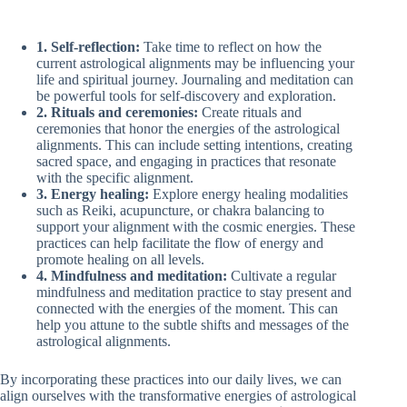
1. Self-reflection:
Take time to reflect on how the
current astrological alignments may be influencing your
life and spiritual journey. Journaling and meditation can
be powerful tools for self-discovery and exploration.
2. Rituals and ceremonies:
Create rituals and
ceremonies that honor the energies of the astrological
alignments. This can include setting intentions, creating
sacred space, and engaging in practices that resonate
with the specific alignment.
3. Energy healing:
Explore energy healing modalities
such as Reiki, acupuncture, or chakra balancing to
support your alignment with the cosmic energies. These
practices can help facilitate the flow of energy and
promote healing on all levels.
4. Mindfulness and meditation:
Cultivate a regular
mindfulness and meditation practice to stay present and
connected with the energies of the moment. This can
help you attune to the subtle shifts and messages of the
astrological alignments.
By incorporating these practices into our daily lives, we can
align ourselves with the transformative energies of astrological