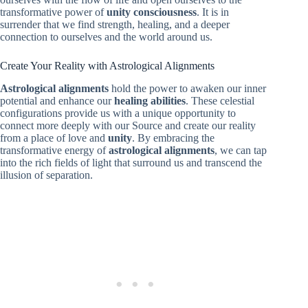
transformative power of
unity consciousness
. It is in
surrender that we find strength, healing, and a deeper
connection to ourselves and the world around us.
Create Your Reality with Astrological Alignments
Astrological alignments
hold the power to awaken our inner
potential and enhance our
healing abilities
. These celestial
configurations provide us with a unique opportunity to
connect more deeply with our Source and create our reality
from a place of love and
unity
. By embracing the
transformative energy of
astrological alignments
, we can tap
into the rich fields of light that surround us and transcend the
illusion of separation.