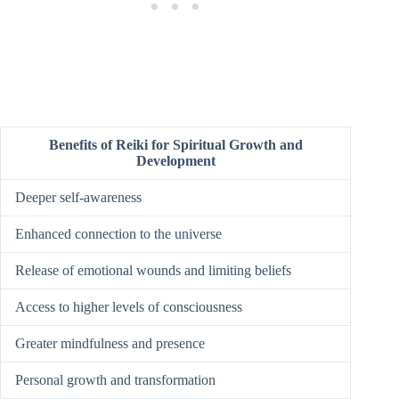
Benefits of Reiki for Spiritual Growth and
Development
Deeper self-awareness
Enhanced connection to the universe
Release of emotional wounds and limiting beliefs
Access to higher levels of consciousness
Greater mindfulness and presence
Personal growth and transformation