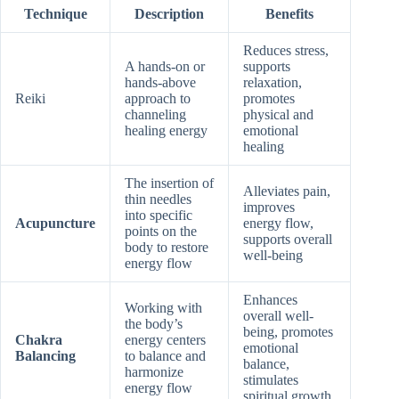
Technique
Description
Benefits
Reduces stress,
A hands-on or
supports
hands-above
relaxation,
Reiki
approach to
promotes
channeling
physical and
healing energy
emotional
healing
The insertion of
Alleviates pain,
thin needles
improves
into specific
Acupuncture
energy flow,
points on the
supports overall
body to restore
well-being
energy flow
Enhances
Working with
overall well-
the body’s
being, promotes
Chakra
energy centers
emotional
Balancing
to balance and
balance,
harmonize
stimulates
energy flow
spiritual growth