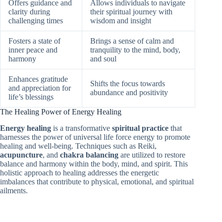
Offers guidance and
Allows individuals to navigate
clarity during
their spiritual journey with
challenging times
wisdom and insight
Fosters a state of
Brings a sense of calm and
inner peace and
tranquility to the mind, body,
harmony
and soul
Enhances gratitude
Shifts the focus towards
and appreciation for
abundance and positivity
life’s blessings
The Healing Power of Energy Healing
Energy healing
is a transformative
spiritual practice
that
harnesses the power of universal life force energy to promote
healing and well-being. Techniques such as Reiki,
acupuncture
, and
chakra balancing
are utilized to restore
balance and harmony within the body, mind, and spirit. This
holistic approach to healing addresses the energetic
imbalances that contribute to physical, emotional, and spiritual
ailments.