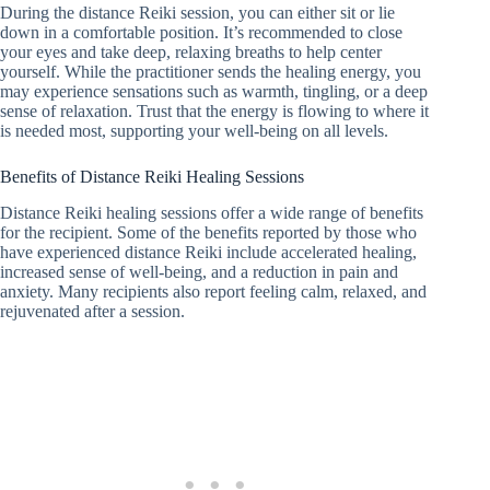
During the distance Reiki session, you can either sit or lie
down in a comfortable position. It’s recommended to close
your eyes and take deep, relaxing breaths to help center
yourself. While the practitioner sends the healing energy, you
may experience sensations such as warmth, tingling, or a deep
sense of relaxation. Trust that the energy is flowing to where it
is needed most, supporting your well-being on all levels.
Benefits of Distance Reiki Healing Sessions
Distance Reiki healing sessions offer a wide range of benefits
for the recipient. Some of the benefits reported by those who
have experienced distance Reiki include accelerated healing,
increased sense of well-being, and a reduction in pain and
anxiety. Many recipients also report feeling calm, relaxed, and
rejuvenated after a session.