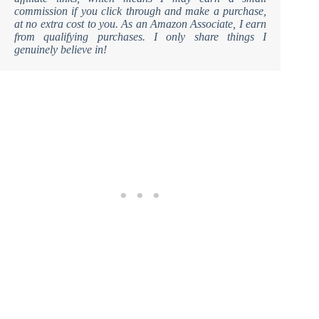
commission if you click through and make a purchase,
at no extra cost to you. As an Amazon Associate, I earn
from qualifying purchases. I only share things I
genuinely believe in!