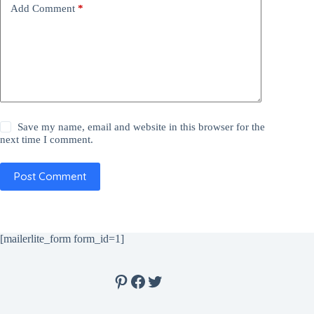
Add Comment
*
Save my name, email and website in this browser for the
next time I comment.
Post Comment
[mailerlite_form form_id=1]
Pinterest
Facebook
Twitter