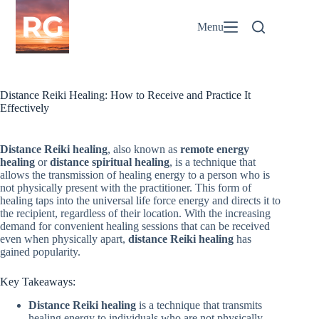
Skip
to
Menu
content
Distance Reiki Healing: How to Receive and Practice It
Effectively
Distance Reiki healing
, also known as
remote energy
healing
or
distance spiritual healing
, is a technique that
allows the transmission of healing energy to a person who is
not physically present with the practitioner. This form of
healing taps into the universal life force energy and directs it to
the recipient, regardless of their location. With the increasing
demand for convenient healing sessions that can be received
even when physically apart,
distance Reiki healing
has
gained popularity.
Key Takeaways:
Distance Reiki healing
is a technique that transmits
healing energy to individuals who are not physically