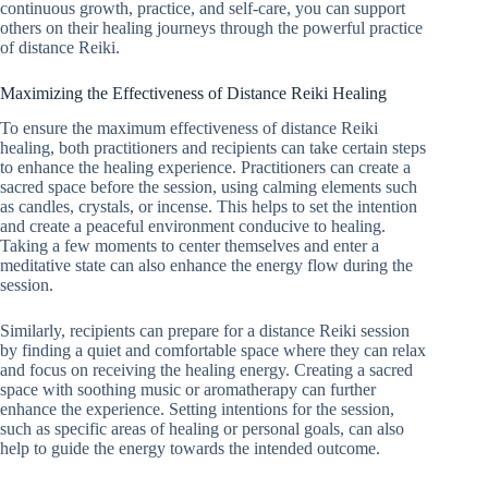
continuous growth, practice, and self-care, you can support
others on their healing journeys through the powerful practice
of distance Reiki.
Maximizing the Effectiveness of Distance Reiki Healing
To ensure the maximum effectiveness of distance Reiki
healing, both practitioners and recipients can take certain steps
to enhance the healing experience. Practitioners can create a
sacred space before the session, using calming elements such
as candles, crystals, or incense. This helps to set the intention
and create a peaceful environment conducive to healing.
Taking a few moments to center themselves and enter a
meditative state can also enhance the energy flow during the
session.
Similarly, recipients can prepare for a distance Reiki session
by finding a quiet and comfortable space where they can relax
and focus on receiving the healing energy. Creating a sacred
space with soothing music or aromatherapy can further
enhance the experience. Setting intentions for the session,
such as specific areas of healing or personal goals, can also
help to guide the energy towards the intended outcome.