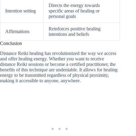
Directs the energy towards
Intention setting
specific areas of healing or
personal goals
Reinforces positive healing
Affirmations
intentions and beliefs
Conclusion
Distance Reiki healing has revolutionized the way we access
and offer healing energy. Whether you want to receive
distance Reiki sessions or become a certified practitioner, the
benefits of this technique are undeniable. It allows for healing
energy to be transmitted regardless of physical proximity,
making it accessible to anyone, anywhere.