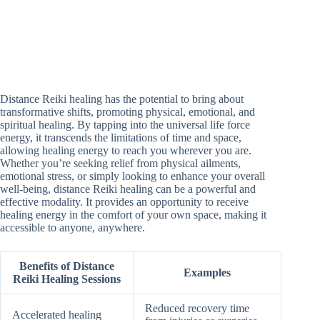
Distance Reiki healing has the potential to bring about
transformative shifts, promoting physical, emotional, and
spiritual healing. By tapping into the universal life force
energy, it transcends the limitations of time and space,
allowing healing energy to reach you wherever you are.
Whether you’re seeking relief from physical ailments,
emotional stress, or simply looking to enhance your overall
well-being, distance Reiki healing can be a powerful and
effective modality. It provides an opportunity to receive
healing energy in the comfort of your own space, making it
accessible to anyone, anywhere.
Benefits of Distance
Examples
Reiki Healing Sessions
Reduced recovery time
Accelerated healing