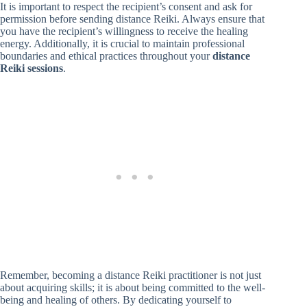
It is important to respect the recipient’s consent and ask for
permission before sending distance Reiki. Always ensure that
you have the recipient’s willingness to receive the healing
energy. Additionally, it is crucial to maintain professional
boundaries and ethical practices throughout your
distance
Reiki sessions
.
Remember, becoming a distance Reiki practitioner is not just
about acquiring skills; it is about being committed to the well-
being and healing of others. By dedicating yourself to