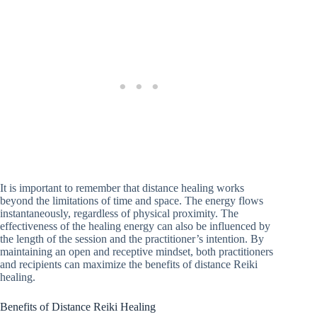
It is important to remember that distance healing works
beyond the limitations of time and space. The energy flows
instantaneously, regardless of physical proximity. The
effectiveness of the healing energy can also be influenced by
the length of the session and the practitioner’s intention. By
maintaining an open and receptive mindset, both practitioners
and recipients can maximize the benefits of distance Reiki
healing.
Benefits of Distance Reiki Healing