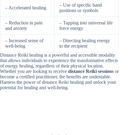
– Use of specific hand
– Accelerated healing
positions or symbols
– Reduction in pain
– Tapping into universal life
and anxiety
force energy
– Increased sense of
– Directing healing energy
well-being
to the recipient
Distance Reiki healing is a powerful and accessible modality
that allows individuals to experience the transformative effects
of energy healing, regardless of their physical location.
Whether you are looking to receive
distance Reiki sessions
or
become a certified practitioner, the benefits are undeniable.
Harness the power of distance Reiki healing and unlock your
potential for healing and well-being.