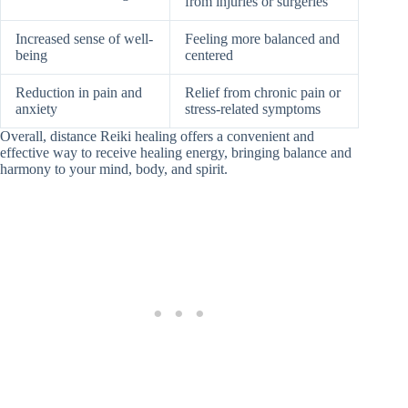
from injuries or surgeries
Increased sense of well-
Feeling more balanced and
being
centered
Reduction in pain and
Relief from chronic pain or
anxiety
stress-related symptoms
Overall, distance Reiki healing offers a convenient and
effective way to receive healing energy, bringing balance and
harmony to your mind, body, and spirit.