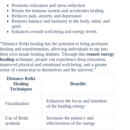
Promotes relaxation and stress reduction
Boosts the immune system and accelerates healing
Reduces pain, anxiety, and depression
Restores balance and harmony to the body, mind, and
spirit
Enhances overall well-being and energy levels
“Distance Reiki healing has the potential to bring profound
healing and transformation, allowing individuals to tap into
their own innate healing abilities. Through this
remote energy
healing
technique, people can experience deep relaxation,
improved physical and emotional well-being, and a greater
sense of connection to themselves and the universe.”
Distance Reiki
Healing
Benefits
Techniques
Enhances the focus and intention
Visualization
of the healing energy
Use of Reiki
Increases the potency and
symbols
effectiveness of the energy