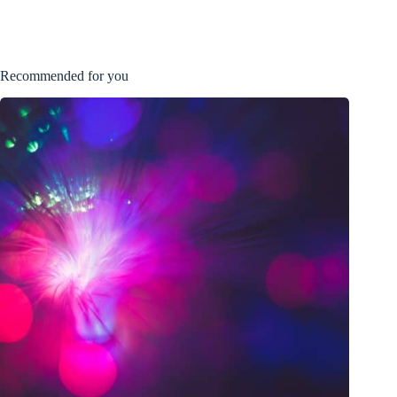
Recommended for you