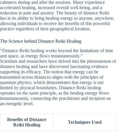
calmness during and after the sessions. Many experience
accelerated healing, increased overall well-being, and a
reduction in pain and anxiety. The beauty of distance Reiki
lies in its ability to bring healing energy to anyone, anywhere,
allowing individuals to receive the benefits of this powerful
practice regardless of their geographical location.
The Science behind Distance Reiki Healing
“Distance Reiki healing works beyond the limitations of time
and space, as energy flows instantaneously.”
Scientists and researchers have delved into the phenomenon of
distance healing and have discovered fascinating evidence
supporting its efficacy. The notion that energy can be
transmitted across distances aligns with the principles of
quantum physics, which demonstrates that energy is not
limited by physical boundaries. Distance Reiki healing
operates on the same principle, as the healing energy flows
instantaneously, connecting the practitioner and recipient on
an energetic level.
Benefits of Distance
Techniques Used
Reiki Healing