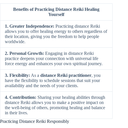
Benefits of Practicing Distance Reiki Healing
Yourself
1. Greater Independence:
Practicing distance Reiki
allows you to offer healing energy to others regardless of
their location, giving you the freedom to help people
worldwide.
2. Personal Growth:
Engaging in distance Reiki
practice deepens your connection with universal life
force energy and enhances your own spiritual journey.
3. Flexibility:
As a
distance Reiki practitioner
, you
have the flexibility to schedule sessions that suit your
availability and the needs of your clients.
4. Contribution:
Sharing your healing abilities through
distance Reiki allows you to make a positive impact on
the well-being of others, promoting healing and balance
in their lives.
Practicing Distance Reiki Responsibly