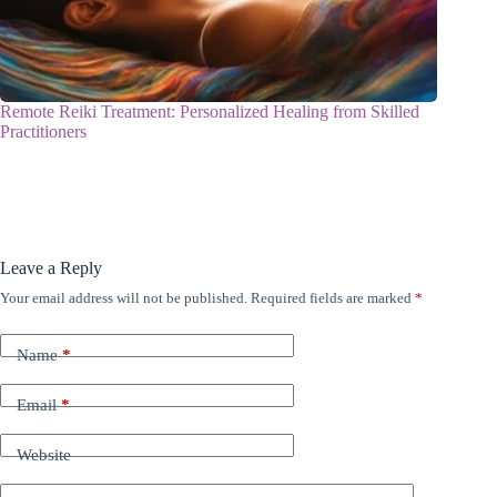
Remote Reiki Treatment: Personalized Healing from Skilled
Practitioners
Leave a Reply
Your email address will not be published.
Required fields are marked
*
Name
*
Email
*
Website