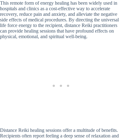
This remote form of energy healing has been widely used in
hospitals and clinics as a cost-effective way to accelerate
recovery, reduce pain and anxiety, and alleviate the negative
side effects of medical procedures. By directing the universal
life force energy to the recipient, distance Reiki practitioners
can provide healing sessions that have profound effects on
physical, emotional, and spiritual well-being.
Distance Reiki healing sessions offer a multitude of benefits.
Recipients often report feeling a deep sense of relaxation and