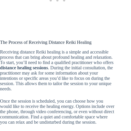
The Process of Receiving Distance Reiki Healing
Receiving distance Reiki healing is a simple and accessible
process that can bring about profound healing and relaxation.
To start, you’ll need to find a qualified practitioner who offers
distance healing sessions
. During the initial consultation, the
practitioner may ask for some information about your
intentions or specific areas you’d like to focus on during the
session. This allows them to tailor the session to your unique
needs.
Once the session is scheduled, you can choose how you
would like to receive the healing energy. Options include over
the phone, through video conferencing, or even without direct
communication. Find a quiet and comfortable space where
you can relax and be undisturbed during the session.