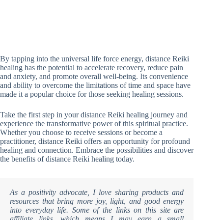
By tapping into the universal life force energy, distance Reiki
healing has the potential to accelerate recovery, reduce pain
and anxiety, and promote overall well-being. Its convenience
and ability to overcome the limitations of time and space have
made it a popular choice for those seeking healing sessions.
Take the first step in your distance Reiki healing journey and
experience the transformative power of this spiritual practice.
Whether you choose to receive sessions or become a
practitioner, distance Reiki offers an opportunity for profound
healing and connection. Embrace the possibilities and discover
the benefits of distance Reiki healing today.
As a positivity advocate, I love sharing products and
resources that bring more joy, light, and good energy
into everyday life. Some of the links on this site are
affiliate links, which means I may earn a small