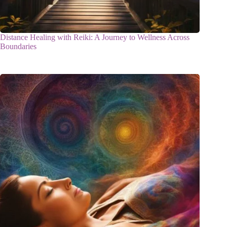
Distance Healing with Reiki: A Journey to Wellness Across
Boundaries