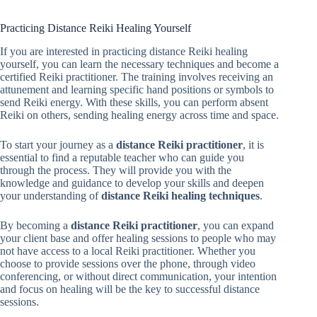
Practicing Distance Reiki Healing Yourself
If you are interested in practicing distance Reiki healing
yourself, you can learn the necessary techniques and become a
certified Reiki practitioner. The training involves receiving an
attunement and learning specific hand positions or symbols to
send Reiki energy. With these skills, you can perform absent
Reiki on others, sending healing energy across time and space.
To start your journey as a
distance Reiki practitioner
, it is
essential to find a reputable teacher who can guide you
through the process. They will provide you with the
knowledge and guidance to develop your skills and deepen
your understanding of
distance Reiki healing techniques
.
By becoming a
distance Reiki practitioner
, you can expand
your client base and offer healing sessions to people who may
not have access to a local Reiki practitioner. Whether you
choose to provide sessions over the phone, through video
conferencing, or without direct communication, your intention
and focus on healing will be the key to successful distance
sessions.