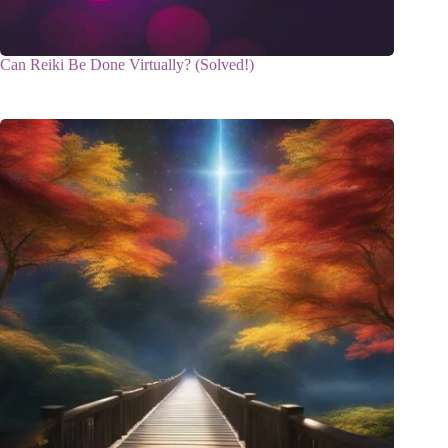
Can Reiki Be Done Virtually? (Solved!)