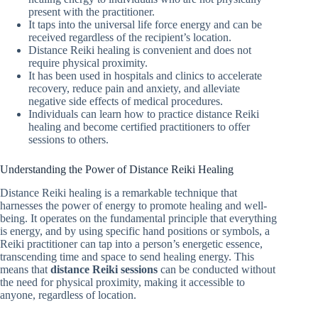
present with the practitioner.
It taps into the universal life force energy and can be
received regardless of the recipient’s location.
Distance Reiki healing is convenient and does not
require physical proximity.
It has been used in hospitals and clinics to accelerate
recovery, reduce pain and anxiety, and alleviate
negative side effects of medical procedures.
Individuals can learn how to practice distance Reiki
healing and become certified practitioners to offer
sessions to others.
Understanding the Power of Distance Reiki Healing
Distance Reiki healing is a remarkable technique that
harnesses the power of energy to promote healing and well-
being. It operates on the fundamental principle that everything
is energy, and by using specific hand positions or symbols, a
Reiki practitioner can tap into a person’s energetic essence,
transcending time and space to send healing energy. This
means that
distance Reiki sessions
can be conducted without
the need for physical proximity, making it accessible to
anyone, regardless of location.