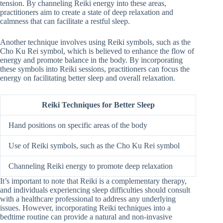
tension. By channeling Reiki energy into these areas,
practitioners aim to create a state of deep relaxation and
calmness that can facilitate a restful sleep.
Another technique involves using Reiki symbols, such as the
Cho Ku Rei symbol, which is believed to enhance the flow of
energy and promote balance in the body. By incorporating
these symbols into Reiki sessions, practitioners can focus the
energy on facilitating better sleep and overall relaxation.
Reiki Techniques for Better Sleep
Hand positions on specific areas of the body
Use of Reiki symbols, such as the Cho Ku Rei symbol
Channeling Reiki energy to promote deep relaxation
It’s important to note that Reiki is a complementary therapy,
and individuals experiencing sleep difficulties should consult
with a healthcare professional to address any underlying
issues. However, incorporating Reiki techniques into a
bedtime routine can provide a natural and non-invasive