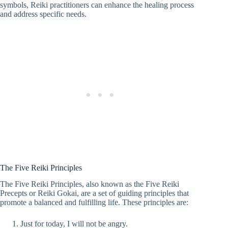
symbols, Reiki practitioners can enhance the healing process
and address specific needs.
The Five Reiki Principles
The Five Reiki Principles, also known as the Five Reiki
Precepts or Reiki Gokai, are a set of guiding principles that
promote a balanced and fulfilling life. These principles are:
Just for today, I will not be angry.