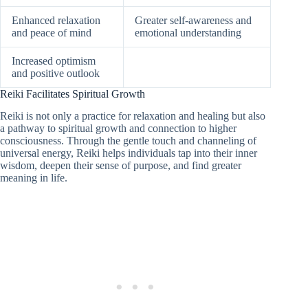
Enhanced relaxation
Greater self-awareness and
and peace of mind
emotional understanding
Increased optimism
and positive outlook
Reiki Facilitates Spiritual Growth
Reiki is not only a practice for relaxation and healing but also
a pathway to spiritual growth and connection to higher
consciousness. Through the gentle touch and channeling of
universal energy, Reiki helps individuals tap into their inner
wisdom, deepen their sense of purpose, and find greater
meaning in life.