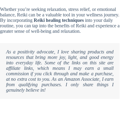
Whether you’re seeking relaxation, stress relief, or emotional
balance, Reiki can be a valuable tool in your wellness journey.
By incorporating
Reiki healing techniques
into your daily
routine, you can tap into the benefits of Reiki and experience a
greater sense of well-being and relaxation.
As a positivity advocate, I love sharing products and
resources that bring more joy, light, and good energy
into everyday life. Some of the links on this site are
affiliate links, which means I may earn a small
commission if you click through and make a purchase,
at no extra cost to you. As an Amazon Associate, I earn
from qualifying purchases. I only share things I
genuinely believe in!