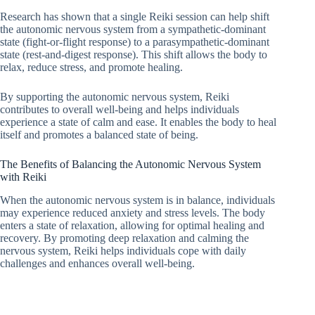
Research has shown that a single Reiki session can help shift
the autonomic nervous system from a sympathetic-dominant
state (fight-or-flight response) to a parasympathetic-dominant
state (rest-and-digest response). This shift allows the body to
relax, reduce stress, and promote healing.
By supporting the autonomic nervous system, Reiki
contributes to overall well-being and helps individuals
experience a state of calm and ease. It enables the body to heal
itself and promotes a balanced state of being.
The Benefits of Balancing the Autonomic Nervous System
with Reiki
When the autonomic nervous system is in balance, individuals
may experience reduced anxiety and stress levels. The body
enters a state of relaxation, allowing for optimal healing and
recovery. By promoting deep relaxation and calming the
nervous system, Reiki helps individuals cope with daily
challenges and enhances overall well-being.