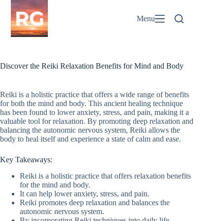
Skip
to
Menu
content
Discover the Reiki Relaxation Benefits for Mind and Body
Reiki is a holistic practice that offers a wide range of benefits
for both the mind and body. This ancient healing technique
has been found to lower anxiety, stress, and pain, making it a
valuable tool for relaxation. By promoting deep relaxation and
balancing the autonomic nervous system, Reiki allows the
body to heal itself and experience a state of calm and ease.
Key Takeaways:
Reiki is a holistic practice that offers relaxation benefits
for the mind and body.
It can help lower anxiety, stress, and pain.
Reiki promotes deep relaxation and balances the
autonomic nervous system.
By incorporating Reiki techniques into daily life,