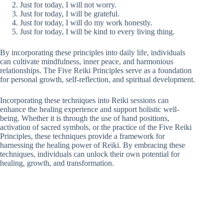
Just for today, I will not worry.
Just for today, I will be grateful.
Just for today, I will do my work honestly.
Just for today, I will be kind to every living thing.
By incorporating these principles into daily life, individuals
can cultivate mindfulness, inner peace, and harmonious
relationships. The Five Reiki Principles serve as a foundation
for personal growth, self-reflection, and spiritual development.
Incorporating these techniques into Reiki sessions can
enhance the healing experience and support holistic well-
being. Whether it is through the use of hand positions,
activation of sacred symbols, or the practice of the Five Reiki
Principles, these techniques provide a framework for
harnessing the healing power of Reiki. By embracing these
techniques, individuals can unlock their own potential for
healing, growth, and transformation.