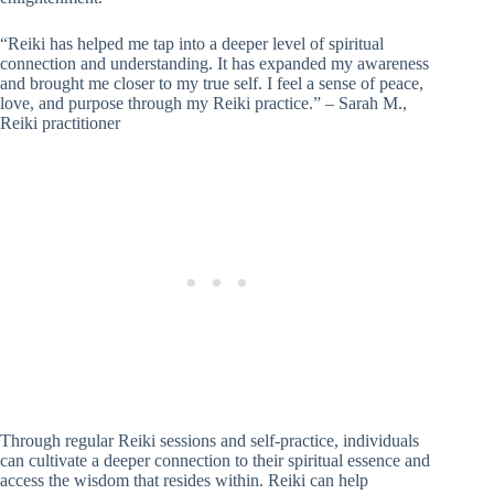
“Reiki has helped me tap into a deeper level of spiritual
connection and understanding. It has expanded my awareness
and brought me closer to my true self. I feel a sense of peace,
love, and purpose through my Reiki practice.” – Sarah M.,
Reiki practitioner
Through regular Reiki sessions and self-practice, individuals
can cultivate a deeper connection to their spiritual essence and
access the wisdom that resides within. Reiki can help