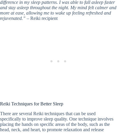
difference in my sleep patterns. I was able to fall asleep faster
and stay asleep throughout the night. My mind felt calmer and
more at ease, allowing me to wake up feeling refreshed and
rejuvenated.”
– Reiki recipient
Reiki Techniques for Better Sleep
There are several Reiki techniques that can be used
specifically to improve sleep quality. One technique involves
placing the hands on specific areas of the body, such as the
head, neck, and heart, to promote relaxation and release