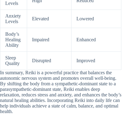
High
Reduced
Levels
Anxiety
Elevated
Lowered
Levels
Body’s
Healing
Impaired
Enhanced
Ability
Sleep
Disrupted
Improved
Quality
In summary, Reiki is a powerful practice that balances the
autonomic nervous system and promotes overall well-being.
By shifting the body from a sympathetic-dominant state to a
parasympathetic-dominant state, Reiki enables deep
relaxation, reduces stress and anxiety, and enhances the body’s
natural healing abilities. Incorporating Reiki into daily life can
help individuals achieve a state of calm, balance, and optimal
health.