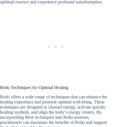
spiritual essence and experience profound transformation.
Reiki Techniques for Optimal Healing
Reiki offers a wide range of techniques that can enhance the
healing experience and promote optimal well-being. These
techniques are designed to channel energy, activate specific
healing symbols, and align the body’s energy centers. By
incorporating these techniques into Reiki sessions,
practitioners can maximize the benefits of Reiki and support