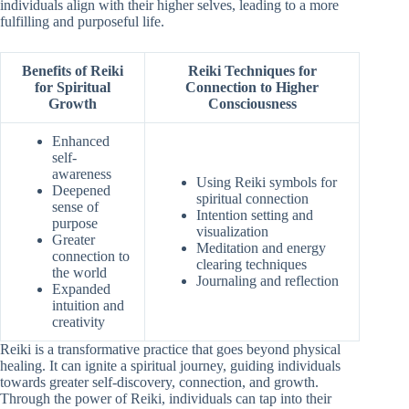
individuals align with their higher selves, leading to a more
fulfilling and purposeful life.
Benefits of Reiki
Reiki Techniques for
for Spiritual
Connection to Higher
Growth
Consciousness
Enhanced
self-
awareness
Using Reiki symbols for
Deepened
spiritual connection
sense of
Intention setting and
purpose
visualization
Greater
Meditation and energy
connection to
clearing techniques
the world
Journaling and reflection
Expanded
intuition and
creativity
Reiki is a transformative practice that goes beyond physical
healing. It can ignite a spiritual journey, guiding individuals
towards greater self-discovery, connection, and growth.
Through the power of Reiki, individuals can tap into their