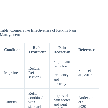
Table: Comparative Effectiveness of Reiki in Pain
Management
Reiki
Pain
Condition
Reference
Treatment
Reduction
Significant
reduction
Regular
in
Smith et
Migraines
Reiki
frequency
al., 2019
sessions
and
intensity
Reiki
Improved
combined
Anderson
pain scores
Arthritis
with
et al.,
and joint
standard
2020