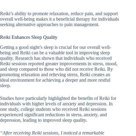
Reiki’s ability to promote relaxation, reduce pain, and support
overall well-being makes it a beneficial therapy for individuals
seeking alternative approaches to pain management.
Reiki Enhances Sleep Quality
Getting a good night’s sleep is crucial for our overall well-
being and Reiki can be a valuable tool in improving sleep
quality. Research has shown that individuals who received
Reiki sessions reported greater improvements in stress, mood,
and sleep compared to those who did not receive Reiki. By
promoting relaxation and relieving stress, Reiki creates an
ideal environment for achieving a deeper and more restful
sleep.
Studies have particularly highlighted the benefits of Reiki for
individuals with higher levels of anxiety and depression. In
one study, college students who received Reiki sessions
experienced significant reductions in stress, anxiety, and
depression, leading to improved sleep quality.
“After receiving Reiki sessions, I noticed a remarkable