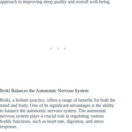
approach to improving sleep quality and overall well-being.
Reiki Balances the Autonomic Nervous System
Reiki, a holistic practice, offers a range of benefits for both the
mind and body. One of its significant advantages is the ability
to balance the autonomic nervous system. The autonomic
nervous system plays a crucial role in regulating various
bodily functions, such as heart rate, digestion, and stress
response.