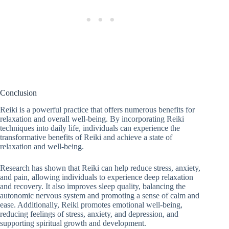
Conclusion
Reiki is a powerful practice that offers numerous benefits for
relaxation and overall well-being. By incorporating Reiki
techniques into daily life, individuals can experience the
transformative benefits of Reiki and achieve a state of
relaxation and well-being.
Research has shown that Reiki can help reduce stress, anxiety,
and pain, allowing individuals to experience deep relaxation
and recovery. It also improves sleep quality, balancing the
autonomic nervous system and promoting a sense of calm and
ease. Additionally, Reiki promotes emotional well-being,
reducing feelings of stress, anxiety, and depression, and
supporting spiritual growth and development.