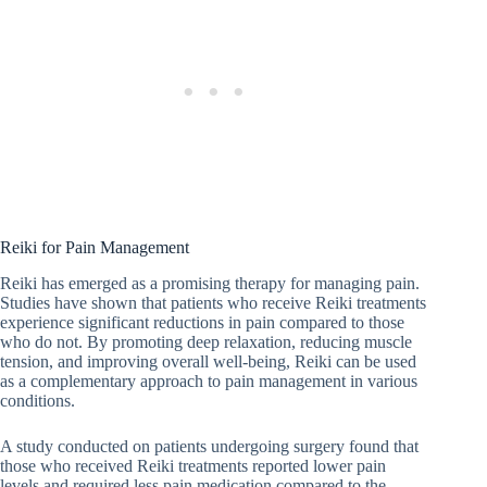
Reiki for Pain Management
Reiki has emerged as a promising therapy for managing pain.
Studies have shown that patients who receive Reiki treatments
experience significant reductions in pain compared to those
who do not. By promoting deep relaxation, reducing muscle
tension, and improving overall well-being, Reiki can be used
as a complementary approach to pain management in various
conditions.
A study conducted on patients undergoing surgery found that
those who received Reiki treatments reported lower pain
levels and required less pain medication compared to the