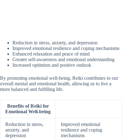
Reduction in stress, anxiety, and depression
Improved emotional resilience and coping mechanisms
Enhanced relaxation and peace of mind
Greater self-awareness and emotional understanding
Increased optimism and positive outlook
By promoting emotional well-being, Reiki contributes to our
overall mental and emotional health, allowing us to live a
more balanced and fulfilling life.
Benefits of Reiki for
Emotional Well-being
Reduction in stress,
Improved emotional
anxiety, and
resilience and coping
depression
mechanisms