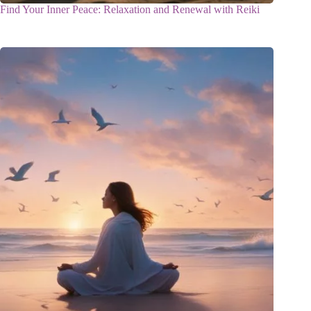
Find Your Inner Peace: Relaxation and Renewal with Reiki