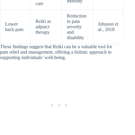
mobility
care
Reduction
Reiki as
in pain
Lower
Johnson et
adjunct
severity
back pain
al., 2018
therapy
and
disability
These findings suggest that Reiki can be a valuable tool for
pain relief and management, offering a holistic approach to
supporting individuals’ well-being.