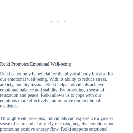
Reiki Promotes Emotional Well-being
Reiki is not only beneficial for the physical body but also for
our emotional well-being. With its ability to reduce stress,
anxiety, and depression, Reiki helps individuals achieve
emotional balance and stability. By providing a sense of
relaxation and peace, Reiki allows us to cope with our
emotions more effectively and improve our emotional
resilience.
Through Reiki sessions, individuals can experience a greater
sense of calm and clarity. By releasing negative emotions and
promoting positive energy flow, Reiki supports emotional