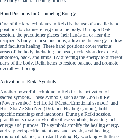
the body’s natural healing process.
Hand Positions for Channeling Energy
One of the key techniques in Reiki is the use of specific hand
positions to channel energy into the body. During a Reiki
session, the practitioner places their hands on or near the
recipient’s body in these positions, allowing the energy to flow
and facilitate healing. These hand positions cover various
areas of the body, including the head, neck, shoulders, chest,
abdomen, back, and limbs. By directing the energy to different
parts of the body, Reiki helps to restore balance and promote
overall well-being.
Activation of Reiki Symbols
Another powerful technique in Reiki is the activation of
sacred symbols. These symbols, such as the Cho Ku Rei
(Power symbol), Sei He Ki (Mental/Emotional symbol), and
Hon Sha Ze Sho Nen (Distance Healing symbol), hold
specific meanings and intentions. During a Reiki session,
practitioners draw or visualize these symbols, invoking their
energy and purpose. The symbols amplify the healing energy
and support specific intentions, such as physical healing,
emotional balance, or distant healing. By working with these