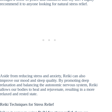
recommend it to anyone looking for natural stress relief.
Aside from reducing stress and anxiety, Reiki can also
improve our mood and sleep quality. By promoting deep
relaxation and balancing the autonomic nervous system, Reiki
allows our bodies to heal and rejuvenate, resulting in a more
relaxed and rested state.
Reiki Techniques for Stress Relief