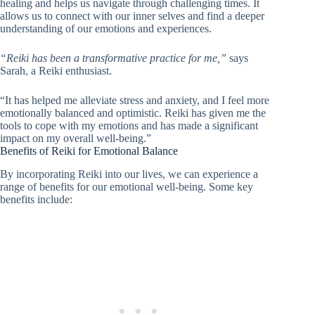
healing and helps us navigate through challenging times. It
allows us to connect with our inner selves and find a deeper
understanding of our emotions and experiences.
“Reiki has been a transformative practice for me,”
says
Sarah, a Reiki enthusiast.
“It has helped me alleviate stress and anxiety, and I feel more
emotionally balanced and optimistic. Reiki has given me the
tools to cope with my emotions and has made a significant
impact on my overall well-being.”
Benefits of Reiki for Emotional Balance
By incorporating Reiki into our lives, we can experience a
range of benefits for our emotional well-being. Some key
benefits include: