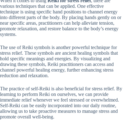
When it comes to using
Reiki for stress relief
, there are
various techniques that can be applied. One effective
technique is using specific hand positions to channel energy
into different parts of the body. By placing hands gently on or
near specific areas, practitioners can help alleviate tension,
promote relaxation, and restore balance to the body’s energy
systems.
The use of Reiki symbols is another powerful technique for
stress relief. These symbols are ancient healing symbols that
hold specific meanings and energies. By visualizing and
drawing these symbols, Reiki practitioners can access and
channel powerful healing energy, further enhancing stress
reduction and relaxation.
The practice of self-Reiki is also beneficial for stress relief. By
learning to perform Reiki on ourselves, we can provide
immediate relief whenever we feel stressed or overwhelmed.
Self-Reiki can be easily incorporated into our daily routine,
allowing us to take proactive measures to manage stress and
promote overall well-being.