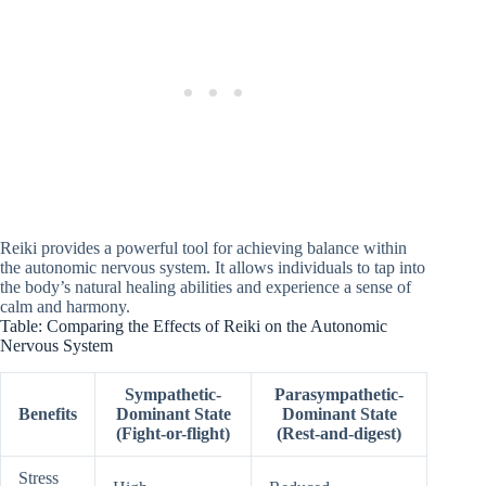
Reiki provides a powerful tool for achieving balance within
the autonomic nervous system. It allows individuals to tap into
the body’s natural healing abilities and experience a sense of
calm and harmony.
Table: Comparing the Effects of Reiki on the Autonomic
Nervous System
Sympathetic-
Parasympathetic-
Benefits
Dominant State
Dominant State
(Fight-or-flight)
(Rest-and-digest)
Stress