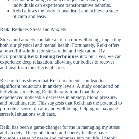
individuals can experience transformative benefits.
Reiki allows the body to heal itself and achieve a state
of calm and ease.
Reiki Reduces Stress and Anxiety
Stress and anxiety can take a toll on our well-being, impacting
both our physical and mental health. Fortunately, Reiki offers
a powerful solution for stress relief and relaxation. By
incorporating
Reiki healing techniques
into our lives, we can
experience deep relaxation, allowing our bodies to recover
and heal from the effects of stress.
Research has shown that Reiki treatments can lead to
significant reductions in anxiety levels. A study conducted on
individuals receiving Reiki therapy found that they
experienced noticeable decreases in anxiety, blood pressure,
and breathing rate. This suggests that Reiki has the potential to
promote a sense of calm and well-being, helping us navigate
stressful situations with ease.
Reiki has been a game-changer for me in managing my stress
and anxiety. The gentle touch and energy healing have
brought a sense of peace and calmness into my life. I highly