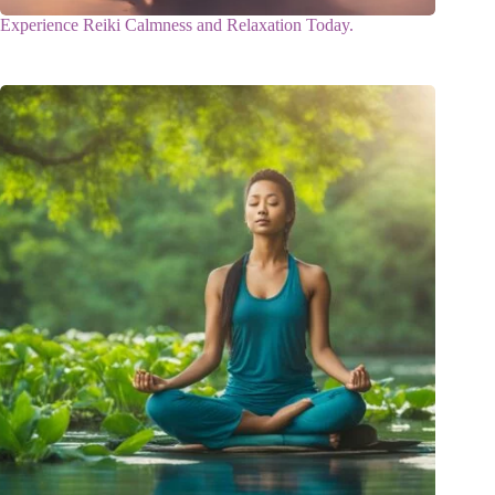
Experience Reiki Calmness and Relaxation Today.