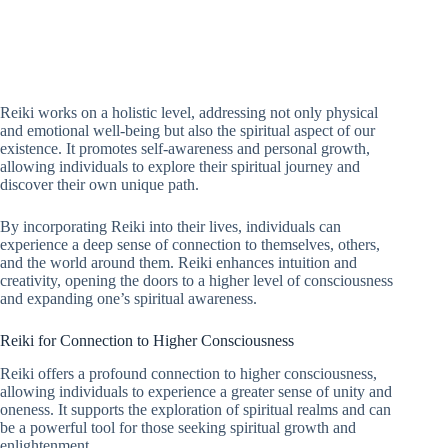
Reiki works on a holistic level, addressing not only physical
and emotional well-being but also the spiritual aspect of our
existence. It promotes self-awareness and personal growth,
allowing individuals to explore their spiritual journey and
discover their own unique path.
By incorporating Reiki into their lives, individuals can
experience a deep sense of connection to themselves, others,
and the world around them. Reiki enhances intuition and
creativity, opening the doors to a higher level of consciousness
and expanding one’s spiritual awareness.
Reiki for Connection to Higher Consciousness
Reiki offers a profound connection to higher consciousness,
allowing individuals to experience a greater sense of unity and
oneness. It supports the exploration of spiritual realms and can
be a powerful tool for those seeking spiritual growth and
enlightenment.