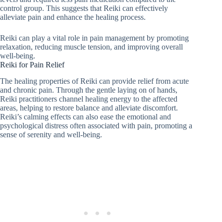
control group. This suggests that Reiki can effectively
alleviate pain and enhance the healing process.
Reiki can play a vital role in pain management by promoting
relaxation, reducing muscle tension, and improving overall
well-being.
Reiki for Pain Relief
The healing properties of Reiki can provide relief from acute
and chronic pain. Through the gentle laying on of hands,
Reiki practitioners channel healing energy to the affected
areas, helping to restore balance and alleviate discomfort.
Reiki’s calming effects can also ease the emotional and
psychological distress often associated with pain, promoting a
sense of serenity and well-being.