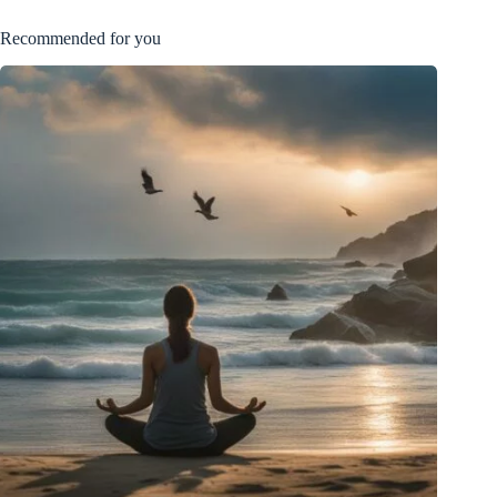
Recommended for you