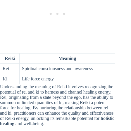
Reiki
Meaning
Rei
Spiritual consciousness and awareness
Ki
Life force energy
Understanding the meaning of Reiki involves recognizing the
potential of rei and ki to harness and channel healing energy.
Rei, originating from a state beyond the ego, has the ability to
summon unlimited quantities of ki, making Reiki a potent
force for healing. By nurturing the relationship between rei
and ki, practitioners can enhance the quality and effectiveness
of Reiki energy, unlocking its remarkable potential for
holistic
healing
and well-being.