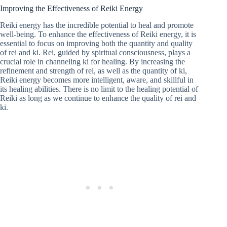
Improving the Effectiveness of Reiki Energy
Reiki energy has the incredible potential to heal and promote
well-being. To enhance the effectiveness of Reiki energy, it is
essential to focus on improving both the quantity and quality
of rei and ki. Rei, guided by spiritual consciousness, plays a
crucial role in channeling ki for healing. By increasing the
refinement and strength of rei, as well as the quantity of ki,
Reiki energy becomes more intelligent, aware, and skillful in
its healing abilities. There is no limit to the healing potential of
Reiki as long as we continue to enhance the quality of rei and
ki.