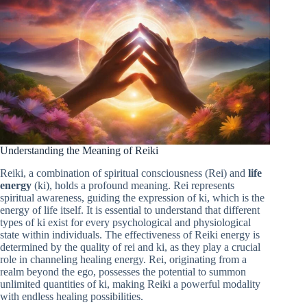
Understanding the Meaning of Reiki
Reiki, a combination of spiritual consciousness (Rei) and
life
energy
(ki), holds a profound meaning. Rei represents
spiritual awareness, guiding the expression of ki, which is the
energy of life itself. It is essential to understand that different
types of ki exist for every psychological and physiological
state within individuals. The effectiveness of Reiki energy is
determined by the quality of rei and ki, as they play a crucial
role in channeling healing energy. Rei, originating from a
realm beyond the ego, possesses the potential to summon
unlimited quantities of ki, making Reiki a powerful modality
with endless healing possibilities.