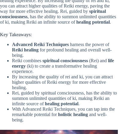
healing experience. By increasing the quality of rei and ki,
you can attract higher qualities of Reiki energy, paving the
way for more effective healing. Rei, guided by
spiritual
consciousness
, has the ability to summon unlimited quantities
of ki, making Reiki an infinite source of
healing potential
.
Key Takeaways:
Advanced Reiki Techniques
harness the power of
Reiki healing
for profound healing and overall well-
being.
Reiki combines
spiritual consciousness
(Rei) and
life
energy
(ki) to create a transformative healing
experience.
By increasing the quality of rei and ki, you can attract
higher qualities of Reiki energy for more effective
healing.
Rei, guided by spiritual consciousness, has the ability to
summon unlimited quantities of ki, making Reiki an
infinite source of
healing potential
.
With Advanced Reiki Techniques, you can tap into the
remarkable potential for
holistic healing
and well-
being.