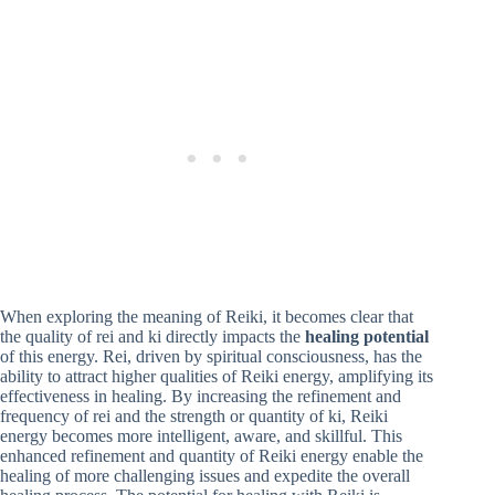
When exploring the meaning of Reiki, it becomes clear that
the quality of rei and ki directly impacts the
healing potential
of this energy. Rei, driven by spiritual consciousness, has the
ability to attract higher qualities of Reiki energy, amplifying its
effectiveness in healing. By increasing the refinement and
frequency of rei and the strength or quantity of ki, Reiki
energy becomes more intelligent, aware, and skillful. This
enhanced refinement and quantity of Reiki energy enable the
healing of more challenging issues and expedite the overall