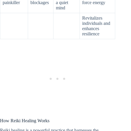
painkiller
blockages
a quiet
force energy
mind
Revitalizes
individuals and
enhances
resilience
How Reiki Healing Works
Reiki healing is a powerful practice that harnesses the