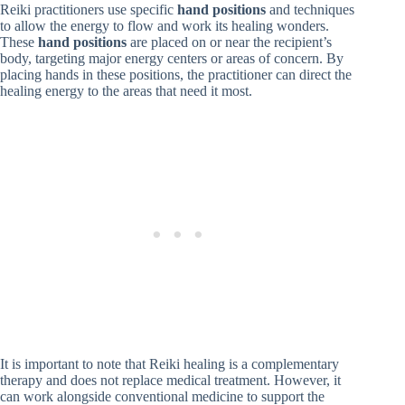
Reiki practitioners use specific
hand positions
and techniques
to allow the energy to flow and work its healing wonders.
These
hand positions
are placed on or near the recipient’s
body, targeting major energy centers or areas of concern. By
placing hands in these positions, the practitioner can direct the
healing energy to the areas that need it most.
It is important to note that Reiki healing is a complementary
therapy and does not replace medical treatment. However, it
can work alongside conventional medicine to support the