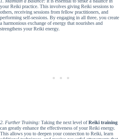
1. Maintain a Balance:
It is essential to strike a balance in
your Reiki practice. This involves giving Reiki sessions to
others, receiving sessions from fellow practitioners, and
performing self-sessions. By engaging in all three, you create
a harmonious exchange of energy that nourishes and
strengthens your Reiki energy.
2. Further Training:
Taking the next level of
Reiki training
can greatly enhance the effectiveness of your Reiki energy.
This allows you to deepen your connection to Reiki, learn