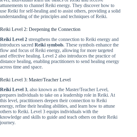
attunements to channel Reiki energy. They discover how to
use Reiki for self-healing and to assist others, providing a solid
understanding of the principles and techniques of Reiki.
Reiki Level 2: Deepening the Connection
Reiki Level 2
strengthens the connection to Reiki energy and
introduces sacred
Reiki symbols
. These symbols enhance the
flow and focus of Reiki energy, allowing for more targeted
and effective healing. Level 2 also introduces the practice of
distance healing, enabling practitioners to send healing energy
across time and space.
Reiki Level 3: Master/Teacher Level
Reiki Level 3
, also known as the Master/Teacher Level,
prepares individuals to take on a leadership role in Reiki. At
this level, practitioners deepen their connection to Reiki
energy, refine their healing abilities, and learn how to attune
others to Reiki. Level 3 equips individuals with the
knowledge and skills to guide and teach others on their Reiki
journey.