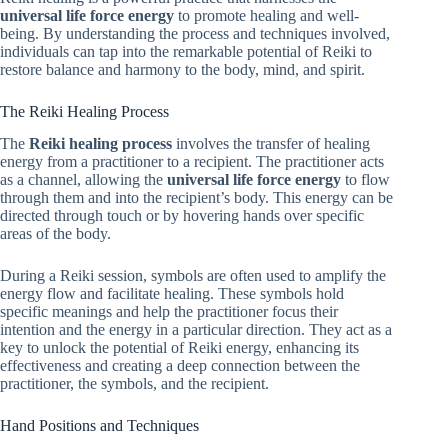
universal life force energy
to promote healing and well-
being. By understanding the process and techniques involved,
individuals can tap into the remarkable potential of Reiki to
restore balance and harmony to the body, mind, and spirit.
The Reiki Healing Process
The
Reiki healing process
involves the transfer of healing
energy from a practitioner to a recipient. The practitioner acts
as a channel, allowing the
universal life force energy
to flow
through them and into the recipient’s body. This energy can be
directed through touch or by hovering hands over specific
areas of the body.
During a Reiki session, symbols are often used to amplify the
energy flow and facilitate healing. These symbols hold
specific meanings and help the practitioner focus their
intention and the energy in a particular direction. They act as a
key to unlock the potential of Reiki energy, enhancing its
effectiveness and creating a deep connection between the
practitioner, the symbols, and the recipient.
Hand Positions and Techniques