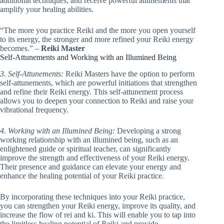
additional techniques, and receive powerful attunements that
amplify your healing abilities.
“The more you practice Reiki and the more you open yourself
to its energy, the stronger and more refined your Reiki energy
becomes.” –
Reiki Master
Self-Attunements and Working with an Illumined Being
3. Self-Attunements:
Reiki Masters have the option to perform
self-attunements, which are powerful initiations that strengthen
and refine their Reiki energy. This self-attunement process
allows you to deepen your connection to Reiki and raise your
vibrational frequency.
4. Working with an Illumined Being:
Developing a strong
working relationship with an illumined being, such as an
enlightened guide or spiritual teacher, can significantly
improve the strength and effectiveness of your Reiki energy.
Their presence and guidance can elevate your energy and
enhance the healing potential of your Reiki practice.
By incorporating these techniques into your Reiki practice,
you can strengthen your Reiki energy, improve its quality, and
increase the flow of rei and ki. This will enable you to tap into
the limitless healing potential of Reiki and provide