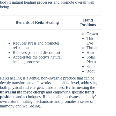
body’s natural healing processes and promote overall well-
being.
Hand
Benefits of Reiki Healing
Positions
Crown
Third
Reduces stress and promotes
Eye
relaxation
Throat
Relieves pain and discomfort
Heart
Accelerates the body’s natural
Solar
healing processes
Plexus
Sacral
Root
Reiki healing is a gentle, non-invasive practice that can be
deeply transformative. It works at a holistic level, addressing
both physical and energetic imbalances. By harnessing the
universal life force energy
and employing specific
hand
positions
and techniques, Reiki healing activates the body’s
own natural healing mechanisms and promotes a sense of
harmony and well-being.