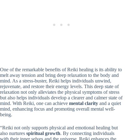
One of the remarkable benefits of Reiki healing is its ability to
melt away tension and bring deep relaxation to the body and
mind. As a stress-buster, Reiki helps individuals unwind,
rejuvenate, and restore their energy levels. This deep state of
relaxation not only alleviates the physical symptoms of stress
but also helps individuals develop a clearer and calmer state of
mind. With Reiki, one can achieve
mental clarity
and a quiet
mind, enhancing focus and promoting overall mental well-
being.
“Reiki not only supports physical and emotional healing but
also nurtures
spiritual growth
. By connecting individuals
with their inner selves and the universe, Reiki enhances the