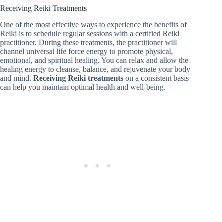
Receiving Reiki Treatments
One of the most effective ways to experience the benefits of
Reiki is to schedule regular sessions with a certified Reiki
practitioner. During these treatments, the practitioner will
channel universal life force energy to promote physical,
emotional, and spiritual healing. You can relax and allow the
healing energy to cleanse, balance, and rejuvenate your body
and mind.
Receiving Reiki treatments
on a consistent basis
can help you maintain optimal health and well-being.