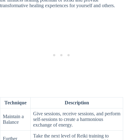
transformative healing experiences for yourself and others.
Technique
Description
Give sessions, receive sessions, and perform
Maintain a
self-sessions to create a harmonious
Balance
exchange of energy.
Take the next level of Reiki training to
Further