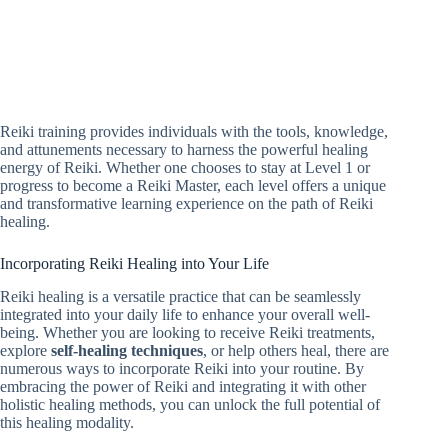
Reiki training provides individuals with the tools, knowledge,
and attunements necessary to harness the powerful healing
energy of Reiki. Whether one chooses to stay at Level 1 or
progress to become a Reiki Master, each level offers a unique
and transformative learning experience on the path of Reiki
healing.
Incorporating Reiki Healing into Your Life
Reiki healing is a versatile practice that can be seamlessly
integrated into your daily life to enhance your overall well-
being. Whether you are looking to receive Reiki treatments,
explore
self-healing techniques
, or help others heal, there are
numerous ways to incorporate Reiki into your routine. By
embracing the power of Reiki and integrating it with other
holistic healing methods, you can unlock the full potential of
this healing modality.