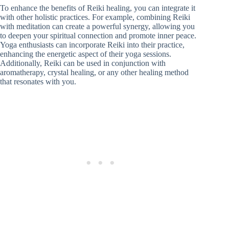
To enhance the benefits of Reiki healing, you can integrate it
with other holistic practices. For example, combining Reiki
with meditation can create a powerful synergy, allowing you
to deepen your spiritual connection and promote inner peace.
Yoga enthusiasts can incorporate Reiki into their practice,
enhancing the energetic aspect of their yoga sessions.
Additionally, Reiki can be used in conjunction with
aromatherapy, crystal healing, or any other healing method
that resonates with you.