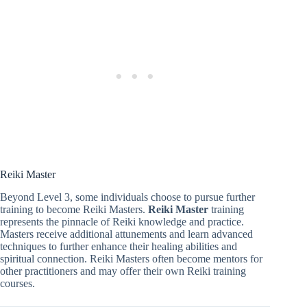
Reiki Master
Beyond Level 3, some individuals choose to pursue further
training to become Reiki Masters.
Reiki Master
training
represents the pinnacle of Reiki knowledge and practice.
Masters receive additional attunements and learn advanced
techniques to further enhance their healing abilities and
spiritual connection. Reiki Masters often become mentors for
other practitioners and may offer their own Reiki training
courses.