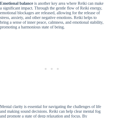
Emotional balance
is another key area where Reiki can make
a significant impact. Through the gentle flow of Reiki energy,
emotional blockages are released, allowing for the release of
stress, anxiety, and other negative emotions. Reiki helps to
bring a sense of inner peace, calmness, and emotional stability,
promoting a harmonious state of being.
Mental clarity is essential for navigating the challenges of life
and making sound decisions. Reiki can help clear mental fog
and promote a state of deep relaxation and focus. By