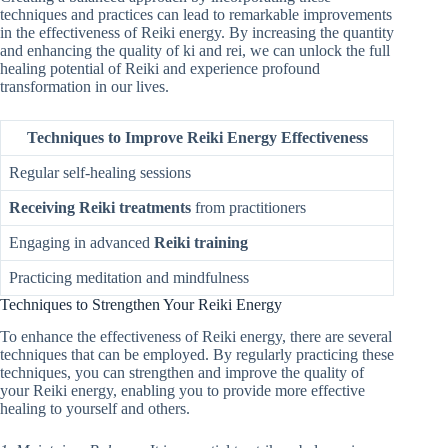
techniques and practices can lead to remarkable improvements
in the effectiveness of Reiki energy. By increasing the quantity
and enhancing the quality of ki and rei, we can unlock the full
healing potential of Reiki and experience profound
transformation in our lives.
Techniques to Improve Reiki Energy Effectiveness
Regular self-healing sessions
Receiving Reiki treatments
from practitioners
Engaging in advanced
Reiki training
Practicing meditation and mindfulness
Techniques to Strengthen Your Reiki Energy
To enhance the effectiveness of Reiki energy, there are several
techniques that can be employed. By regularly practicing these
techniques, you can strengthen and improve the quality of
your Reiki energy, enabling you to provide more effective
healing to yourself and others.