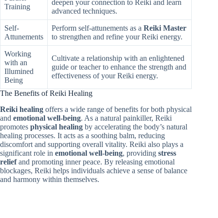
deepen your connection to Reiki and learn
Training
advanced techniques.
Self-
Perform self-attunements as a
Reiki Master
Attunements
to strengthen and refine your Reiki energy.
Working
Cultivate a relationship with an enlightened
with an
guide or teacher to enhance the strength and
Illumined
effectiveness of your Reiki energy.
Being
The Benefits of Reiki Healing
Reiki healing
offers a wide range of benefits for both physical
and
emotional well-being
. As a natural painkiller, Reiki
promotes
physical healing
by accelerating the body’s natural
healing processes. It acts as a soothing balm, reducing
discomfort and supporting overall vitality. Reiki also plays a
significant role in
emotional well-being
, providing
stress
relief
and promoting inner peace. By releasing emotional
blockages, Reiki helps individuals achieve a sense of balance
and harmony within themselves.