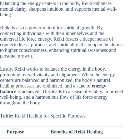
balancing the energy centers in the body, Reiki enhances
mental clarity, sharpens intuition, and supports mental well-
being.
Reiki is also a powerful tool for spiritual growth. By
connecting individuals with their inner selves and the
universal life force energy, Reiki fosters a deeper sense of
connectedness, purpose, and spirituality. It can open the doors
to higher consciousness, enhancing spiritual awareness and
personal growth.
Lastly, Reiki works to balance the energy in the body,
promoting overall vitality and alignment. When the energy
centers are balanced and harmonized, the body’s natural
healing processes are optimized, and a state of
energy
balance
is achieved. This leads to a sense of vitality, improved
well-being, and a harmonious flow of life force energy
throughout the body.
Table:
Reiki Healing for Specific Purposes
Purpose
Benefits of Reiki Healing