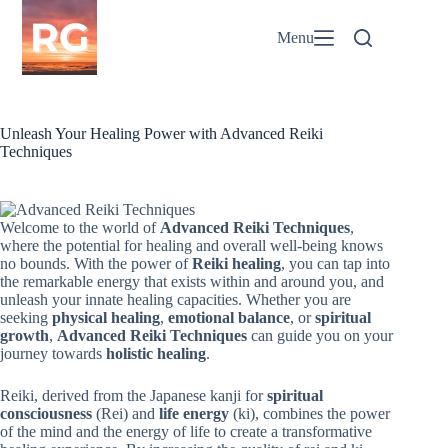
Skip
to
Menu
content
Unleash Your Healing Power with Advanced Reiki
Techniques
Welcome to the world of
Advanced Reiki Techniques
,
where the potential for healing and overall well-being knows
no bounds. With the power of
Reiki healing
, you can tap into
the remarkable energy that exists within and around you, and
unleash your innate healing capacities. Whether you are
seeking
physical healing
,
emotional balance
, or
spiritual
growth
,
Advanced Reiki Techniques
can guide you on your
journey towards
holistic healing
.
Reiki, derived from the Japanese kanji for
spiritual
consciousness
(Rei) and
life energy
(ki), combines the power
of the mind and the energy of life to create a transformative