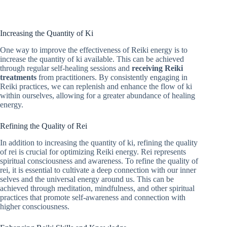
Increasing the Quantity of Ki
One way to improve the effectiveness of Reiki energy is to
increase the quantity of ki available. This can be achieved
through regular self-healing sessions and
receiving Reiki
treatments
from practitioners. By consistently engaging in
Reiki practices, we can replenish and enhance the flow of ki
within ourselves, allowing for a greater abundance of healing
energy.
Refining the Quality of Rei
In addition to increasing the quantity of ki, refining the quality
of rei is crucial for optimizing Reiki energy. Rei represents
spiritual consciousness and awareness. To refine the quality of
rei, it is essential to cultivate a deep connection with our inner
selves and the universal energy around us. This can be
achieved through meditation, mindfulness, and other spiritual
practices that promote self-awareness and connection with
higher consciousness.