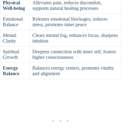
Physical
Alleviates pain, reduces discomfort,
Well-being
supports natural healing processes
Emotional
Releases emotional blockages, reduces
Balance
stress, promotes inner peace
Mental
Clears mental fog, enhances focus, sharpens
Clarity
intuition
Spiritual
Deepens connection with inner self, fosters
Growth
higher consciousness
Energy
Balances energy centers, promotes vitality
Balance
and alignment