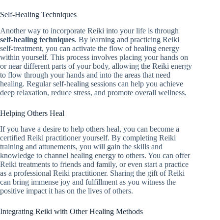
Self-Healing Techniques
Another way to incorporate Reiki into your life is through
self-healing techniques
. By learning and practicing Reiki
self-treatment, you can activate the flow of healing energy
within yourself. This process involves placing your hands on
or near different parts of your body, allowing the Reiki energy
to flow through your hands and into the areas that need
healing. Regular self-healing sessions can help you achieve
deep relaxation, reduce stress, and promote overall wellness.
Helping Others Heal
If you have a desire to help others heal, you can become a
certified Reiki practitioner yourself. By completing Reiki
training and attunements, you will gain the skills and
knowledge to channel healing energy to others. You can offer
Reiki treatments to friends and family, or even start a practice
as a professional Reiki practitioner. Sharing the gift of Reiki
can bring immense joy and fulfillment as you witness the
positive impact it has on the lives of others.
Integrating Reiki with Other Healing Methods