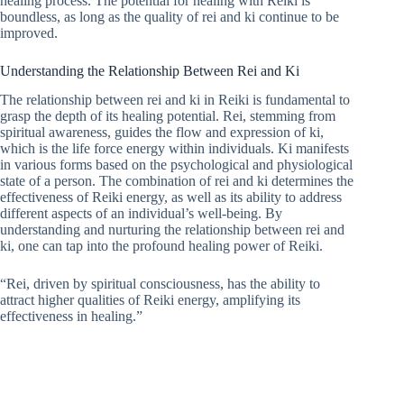
healing process. The potential for healing with Reiki is
boundless, as long as the quality of rei and ki continue to be
improved.
Understanding the Relationship Between Rei and Ki
The relationship between rei and ki in Reiki is fundamental to
grasp the depth of its healing potential. Rei, stemming from
spiritual awareness, guides the flow and expression of ki,
which is the life force energy within individuals. Ki manifests
in various forms based on the psychological and physiological
state of a person. The combination of rei and ki determines the
effectiveness of Reiki energy, as well as its ability to address
different aspects of an individual’s well-being. By
understanding and nurturing the relationship between rei and
ki, one can tap into the profound healing power of Reiki.
“Rei, driven by spiritual consciousness, has the ability to
attract higher qualities of Reiki energy, amplifying its
effectiveness in healing.”