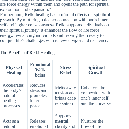
life force energy within them and opens the path for spiritual
exploration and expansion.”
Furthermore, Reiki healing has profound effects on
spiritual
growth
. By nurturing a deeper connection with one’s inner
self and higher consciousness, Reiki supports individuals on
their spiritual journey. It enhances the flow of life force
energy, revitalizing individuals and leaving them ready to
conquer life’s challenges with renewed vigor and resilience.
The Benefits of Reiki Healing
Emotional
Physical
Stress
Spiritual
Well-
Healing
Relief
Growth
being
Accelerates
Reduces
Melts away
Enhances the
the body’s
stress and
tension and
connection with
natural
promotes
brings deep
one’s inner self
healing
inner
relaxation
and the universe
processes
peace
Supports
Acts as a
Releases
mental
Nurtures the
natural
emotional
clarity
and
flow of life