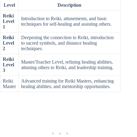
Level
Description
Reiki
Introduction to Reiki, attunements, and basic
Level
techniques for self-healing and assisting others.
1
Reiki
Deepening the connection to Reiki, introduction
Level
to sacred symbols, and distance healing
2
techniques.
Reiki
Master/Teacher Level, refining healing abilities,
Level
attuning others to Reiki, and leadership training.
3
Reiki
Advanced training for Reiki Masters, enhancing
Master
healing abilities, and mentorship opportunities.