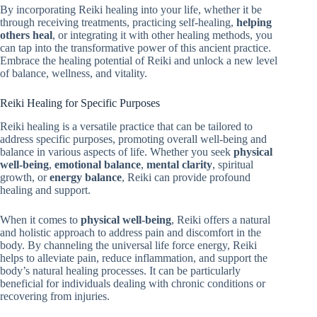
By incorporating Reiki healing into your life, whether it be
through receiving treatments, practicing self-healing,
helping
others heal
, or integrating it with other healing methods, you
can tap into the transformative power of this ancient practice.
Embrace the healing potential of Reiki and unlock a new level
of balance, wellness, and vitality.
Reiki Healing for Specific Purposes
Reiki healing is a versatile practice that can be tailored to
address specific purposes, promoting overall well-being and
balance in various aspects of life. Whether you seek
physical
well-being
,
emotional balance
,
mental clarity
, spiritual
growth, or
energy balance
, Reiki can provide profound
healing and support.
When it comes to
physical well-being
, Reiki offers a natural
and holistic approach to address pain and discomfort in the
body. By channeling the universal life force energy, Reiki
helps to alleviate pain, reduce inflammation, and support the
body’s natural healing processes. It can be particularly
beneficial for individuals dealing with chronic conditions or
recovering from injuries.