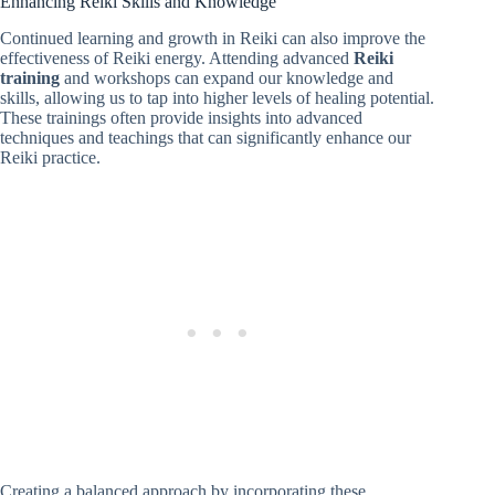
Enhancing Reiki Skills and Knowledge
Continued learning and growth in Reiki can also improve the
effectiveness of Reiki energy. Attending advanced
Reiki
training
and workshops can expand our knowledge and
skills, allowing us to tap into higher levels of healing potential.
These trainings often provide insights into advanced
techniques and teachings that can significantly enhance our
Reiki practice.
Creating a balanced approach by incorporating these