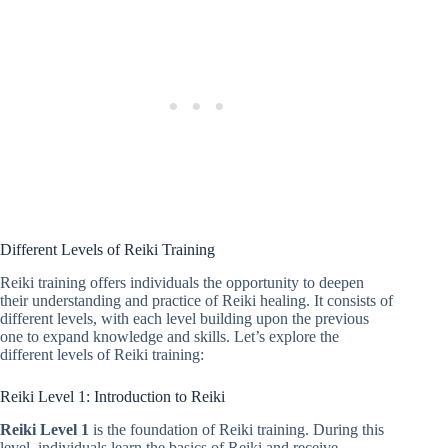
Different Levels of Reiki Training
Reiki training offers individuals the opportunity to deepen
their understanding and practice of Reiki healing. It consists of
different levels, with each level building upon the previous
one to expand knowledge and skills. Let’s explore the
different levels of Reiki training:
Reiki Level 1: Introduction to Reiki
Reiki Level 1
is the foundation of Reiki training. During this
level, individuals learn the basics of Reiki and receive