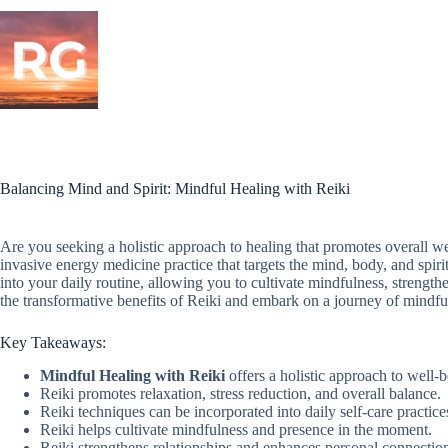
Skip
to
content
Balancing Mind and Spirit: Mindful Healing with Reiki
Are you seeking a holistic approach to healing that promotes overall w
invasive energy medicine practice that targets the mind, body, and spiri
into your daily routine, allowing you to cultivate mindfulness, strengt
the transformative benefits of Reiki and embark on a journey of mindfu
Key Takeaways:
Mindful Healing with Reiki
offers a holistic approach to well-b
Reiki promotes relaxation, stress reduction, and overall balance.
Reiki techniques can be incorporated into daily self-care practice
Reiki helps cultivate mindfulness and presence in the moment.
Reiki strengthens relationships and enhances personal connectio