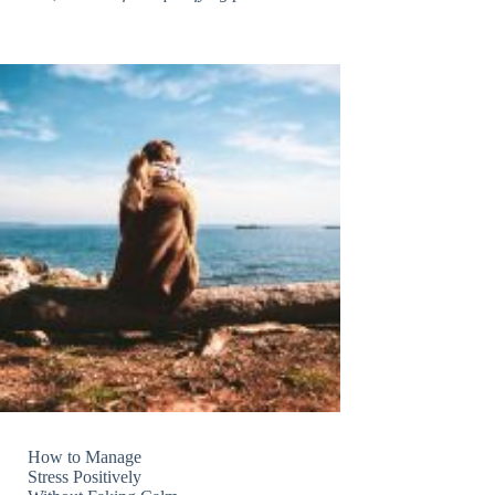
How to Manage
Stress Positively