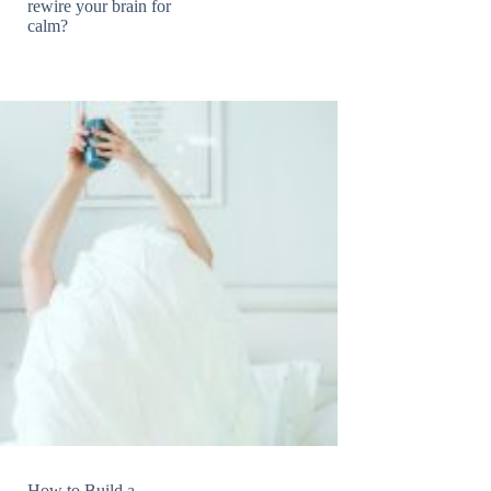
rewire your brain for
calm?
How to Build a