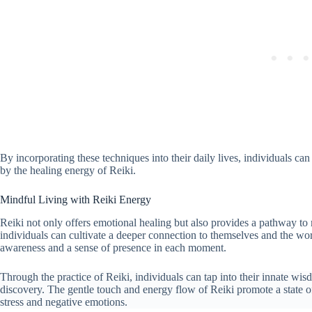
By incorporating these techniques into their daily lives, individuals ca
by the healing energy of Reiki.
Mindful Living with Reiki Energy
Reiki not only offers emotional healing but also provides a pathway to
individuals can cultivate a deeper connection to themselves and the wor
awareness and a sense of presence in each moment.
Through the practice of Reiki, individuals can tap into their innate wis
discovery. The gentle touch and energy flow of Reiki promote a state of 
stress and negative emotions.