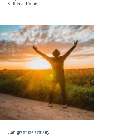
Still Feel Empty
Can gratitude actually