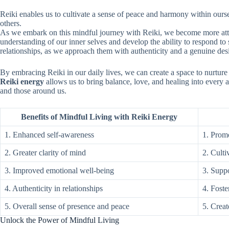
Reiki enables us to cultivate a sense of peace and harmony within ourse
others.
As we embark on this mindful journey with Reiki, we become more attun
understanding of our inner selves and develop the ability to respond to
relationships, as we approach them with authenticity and a genuine desi
By embracing Reiki in our daily lives, we can create a space to nurture
Reiki energy
allows us to bring balance, love, and healing into every a
and those around us.
Benefits of Mindful Living with Reiki Energy
1. Enhanced self-awareness
1. Promo
2. Greater clarity of mind
2. Culti
3. Improved emotional well-being
3. Suppo
4. Authenticity in relationships
4. Fost
5. Overall sense of presence and peace
5. Creat
Unlock the Power of Mindful Living