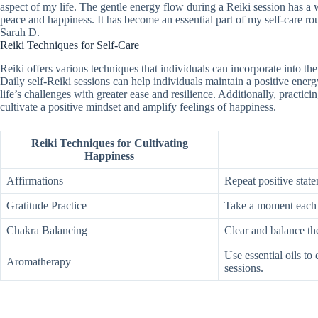
aspect of my life. The gentle energy flow during a Reiki session has a 
peace and happiness. It has become an essential part of my self-care ro
Sarah D.
Reiki Techniques for Self-Care
Reiki offers various techniques that individuals can incorporate into th
Daily self-Reiki sessions can help individuals maintain a positive ener
life’s challenges with greater ease and resilience. Additionally, practic
cultivate a positive mindset and amplify feelings of happiness.
Reiki Techniques for Cultivating
Happiness
Affirmations
Repeat positive stat
Gratitude Practice
Take a moment each da
Chakra Balancing
Clear and balance th
Use essential oils to
Aromatherapy
sessions.