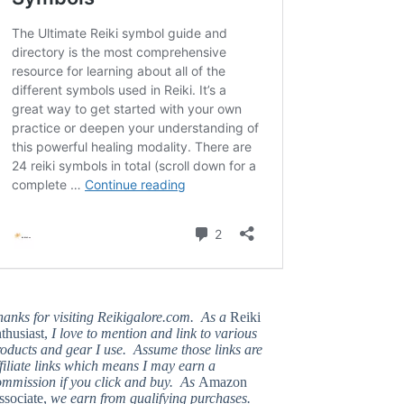
hanks for visiting Reikigalore.com. As a
Reiki
thusiast,
I love to mention and link to various
oducts and gear I use. Assume those links are
filiate links which means I may earn a
ommission if you click and buy. As
Amazon
ssociate,
we earn from qualifying purchases.