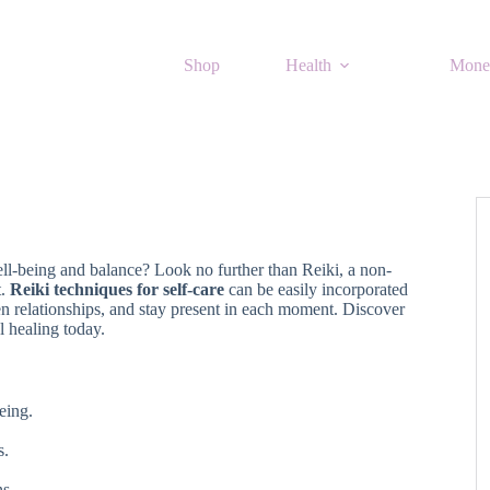
Shop
Health
Mone
ell-being and balance? Look no further than Reiki, a non-
t.
Reiki techniques for self-care
can be easily incorporated
hen relationships, and stay present in each moment. Discover
l healing today.
eing.
s.
ns.