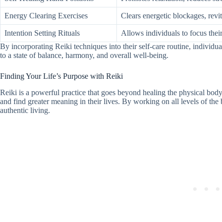
Energy Clearing Exercises
Clears energetic blockages, revi
Intention Setting Rituals
Allows individuals to focus their
By incorporating Reiki techniques into their self-care routine, individua
to a state of balance, harmony, and overall well-being.
Finding Your Life’s Purpose with Reiki
Reiki is a powerful practice that goes beyond healing the physical body.
and find greater meaning in their lives. By working on all levels of the
authentic living.