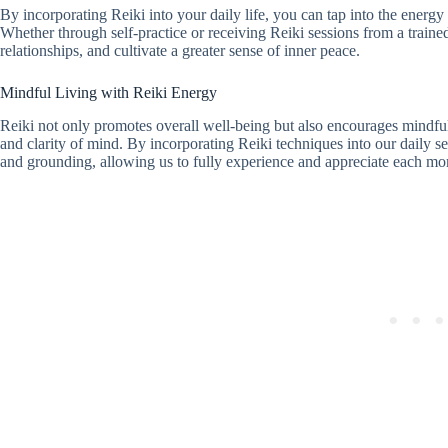
By incorporating Reiki into your daily life, you can tap into the energy 
Whether through self-practice or receiving Reiki sessions from a train
relationships, and cultivate a greater sense of inner peace.
Mindful Living with Reiki Energy
Reiki not only promotes overall well-being but also encourages mindful
and clarity of mind. By incorporating Reiki techniques into our daily se
and grounding, allowing us to fully experience and appreciate each m