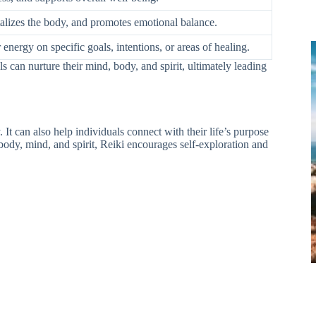
talizes the body, and promotes emotional balance.
 energy on specific goals, intentions, or areas of healing.
ls can nurture their mind, body, and spirit, ultimately leading
 It can also help individuals connect with their life’s purpose
 body, mind, and spirit, Reiki encourages self-exploration and