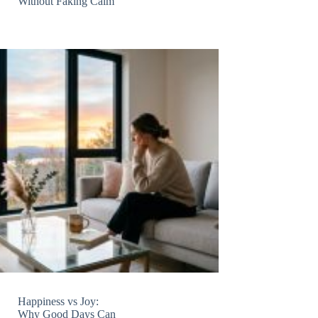
Without Faking Calm
Happiness vs Joy:
Why Good Days Can