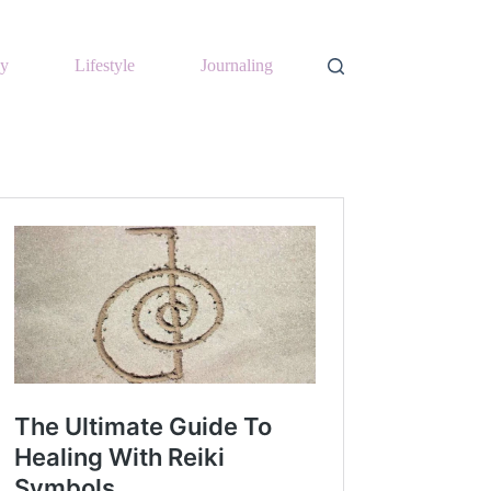
y
Lifestyle
Journaling