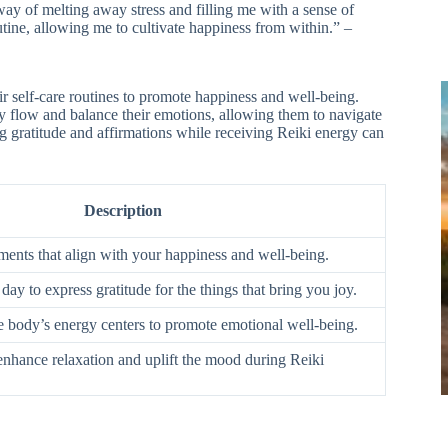
way of melting away stress and filling me with a sense of
utine, allowing me to cultivate happiness from within.” –
eir self-care routines to promote happiness and well-being.
gy flow and balance their emotions, allowing them to navigate
ing gratitude and affirmations while receiving Reiki energy can
Description
ements that align with your happiness and well-being.
y to express gratitude for the things that bring you joy.
e body’s energy centers to promote emotional well-being.
 enhance relaxation and uplift the mood during Reiki