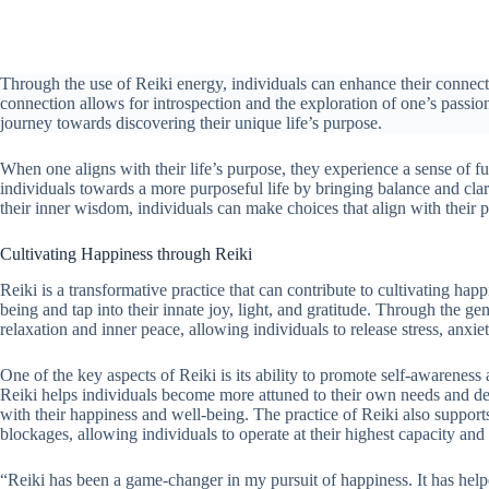
Through the use of Reiki energy, individuals can enhance their connec
connection allows for introspection and the exploration of one’s passions
journey towards discovering their unique life’s purpose.
When one aligns with their life’s purpose, they experience a sense of fu
individuals towards a more purposeful life by bringing balance and clari
their inner wisdom, individuals can make choices that align with their p
Cultivating Happiness through Reiki
Reiki is a transformative practice that can contribute to cultivating ha
being and tap into their innate joy, light, and gratitude. Through the g
relaxation and inner peace, allowing individuals to release stress, anxi
One of the key aspects of Reiki is its ability to promote self-awarene
Reiki helps individuals become more attuned to their own needs and de
with their happiness and well-being. The practice of Reiki also suppo
blockages, allowing individuals to operate at their highest capacity an
“Reiki has been a game-changer in my pursuit of happiness. It has help