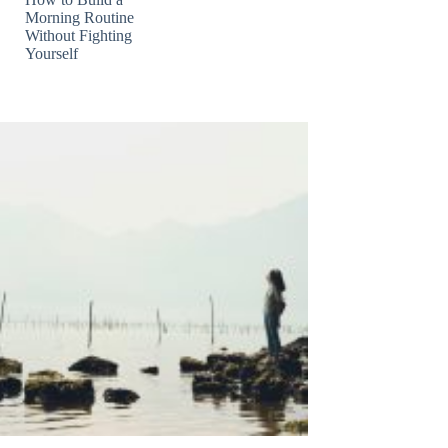
Morning Routine
Without Fighting
Yourself