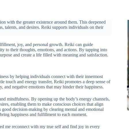
tion with the greater existence around them. This deepened
, talents, and desires. Reiki supports individuals on their
lfillment, joy, and personal growth. Reiki can guide
ty to their thoughts, emotions, and actions. By tapping into
urpose and create a life filled with meaning and satisfaction.
ppiness by helping individuals connect with their innermost
entle touch and energy transfer, Reiki promotes a deep sense of
ety, and negative emotions that may hinder their happiness.
ss and mindfulness. By opening up the body’s energy channels,
sires, enabling them to make conscious choices that align
rts good decision-making by clearing mental and emotional
d bring happiness and fulfillment to each moment.
ed me reconnect with my true self and find joy in every