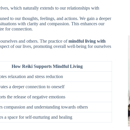
lves, which naturally extends to our relationships with
ed to our thoughts, feelings, and actions. We gain a deeper
 situations with clarity and compassion. This enhances our
re for connection.
 ourselves and others. The practice of
mindful living with
spect of our lives, promoting overall well-being for ourselves
How Reiki Supports Mindful Living
tes relaxation and stress reduction
vates a deeper connection to oneself
rts the release of negative emotions
ers compassion and understanding towards others
es a space for self-nurturing and healing