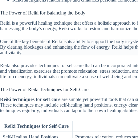
The Power of Reiki for Balancing the Body
Reiki is a powerful healing technique that offers a holistic approach t
harnessing the body’s energy, Reiki works to restore and harmonize the
One of the key benefits of Reiki is its ability to support the body’s sy
By clearing blockages and enhancing the flow of energy, Reiki helps th
and vitality.
Reiki also provides techniques for self-care that can be incorporated int
and visualization exercises that promote relaxation, stress reduction, a
life force energy, individuals can cultivate a sense of well-being and c
The Power of Reiki Techniques for Self-Care
Reiki techniques for self-care
are simple yet powerful tools that can su
These techniques may include self-healing hand positions, energy clearin
techniques regularly, individuals can tap into their own healing abiliti
Reiki Techniques for Self-Care
Self-Healing Hand Positions
Promotes relaxation, reduces str