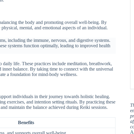
o balancing the body and promoting overall well-being. By
 physical, mental, and emotional aspects of an individual.
stems, including the immune, nervous, and digestive systems.
ese systems function optimally, leading to improved health
o daily life. These practices include meditation, breathwork,
nd inner balance. By taking time to connect with the universal
reate a foundation for mind-body wellness.
pport individuals in their journey towards holistic healing.
g exercises, and intention setting rituals. By practicing these
T
es and maintain the balance achieved during Reiki sessions.
en
pr
af
Benefits
c
A
ess, and supports overall well-being.