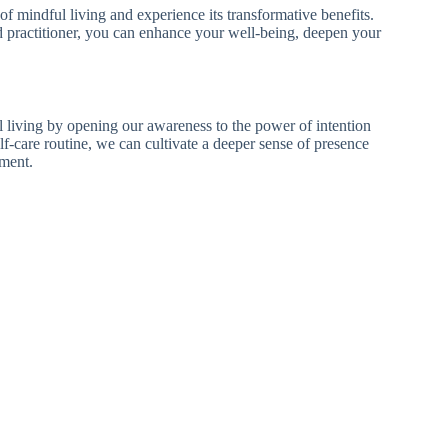
of mindful living and experience its transformative benefits.
ed practitioner, you can enhance your well-being, deepen your
 living by opening our awareness to the power of intention
lf-care routine, we can cultivate a deeper sense of presence
oment.