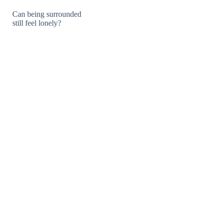
Can being surrounded
still feel lonely?