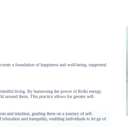
n create a foundation of happiness and well-being, supported
 mindful living. By harnessing the power of Reiki energy,
ld around them. This practice allows for greater self-
dom and intuition, guiding them on a journey of self-
relaxation and tranquility, enabling individuals to let go of