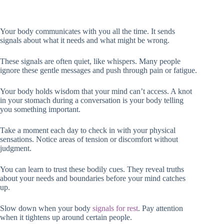
Your body communicates with you all the time. It sends
signals about what it needs and what might be wrong.
These signals are often quiet, like whispers. Many people
ignore these gentle messages and push through pain or fatigue.
Your body holds wisdom that your mind can’t access. A knot
in your stomach during a conversation is your body telling
you something important.
Take a moment each day to check in with your physical
sensations. Notice areas of tension or discomfort without
judgment.
You can learn to trust these bodily cues. They reveal truths
about your needs and boundaries before your mind catches
up.
Slow down when your body
signals for rest
. Pay attention
when it tightens up around certain people.