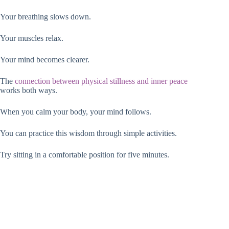
Your breathing slows down.
Your muscles relax.
Your mind becomes clearer.
The
connection between physical stillness and inner peace
works both ways.
When you calm your body, your mind follows.
You can practice this wisdom through simple activities.
Try sitting in a comfortable position for five minutes.