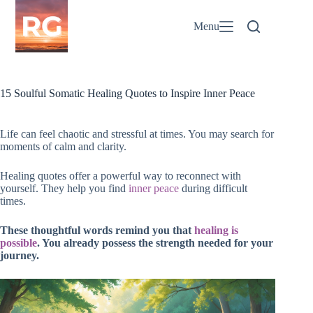
Skip
to
Menu
content
15 Soulful Somatic Healing Quotes to Inspire Inner Peace
Life can feel chaotic and stressful at times. You may search for
moments of calm and clarity.
Healing quotes offer a powerful way to reconnect with
yourself. They help you find
inner peace
during difficult
times.
These thoughtful words remind you that
healing is
possible
. You already possess the strength needed for your
journey.