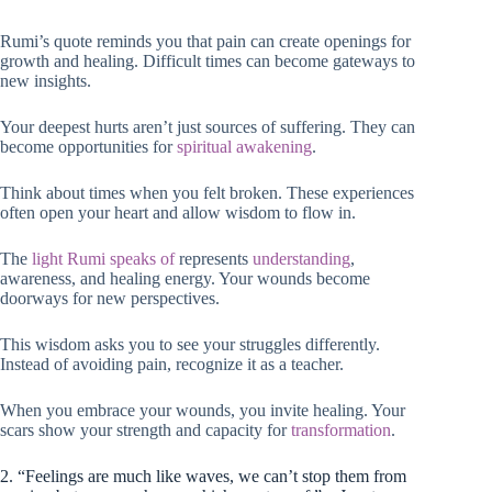
Rumi’s quote reminds you that pain can create openings for
growth and healing. Difficult times can become gateways to
new insights.
Your deepest hurts aren’t just sources of suffering. They can
become opportunities for
spiritual awakening
.
Think about times when you felt broken. These experiences
often open your heart and allow wisdom to flow in.
The
light Rumi speaks of
represents
understanding
,
awareness, and healing energy. Your wounds become
doorways for new perspectives.
This wisdom asks you to see your struggles differently.
Instead of avoiding pain, recognize it as a teacher.
When you embrace your wounds, you invite healing. Your
scars show your strength and capacity for
transformation
.
2. “Feelings are much like waves, we can’t stop them from