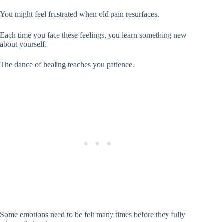
You might feel frustrated when old pain resurfaces.
Each time you face these feelings, you learn something new
about yourself.
The dance of healing teaches you patience.
Some emotions need to be felt many times before they fully