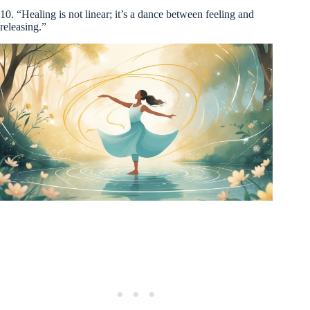
10. “Healing is not linear; it’s a dance between feeling and
releasing.”