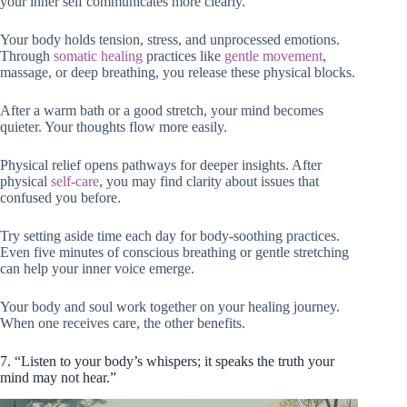
your inner self communicates more clearly.
Your body holds tension, stress, and unprocessed emotions.
Through
somatic healing
practices like
gentle movement
,
massage, or deep breathing, you release these physical blocks.
After a warm bath or a good stretch, your mind becomes
quieter. Your thoughts flow more easily.
Physical relief opens pathways for deeper insights. After
physical
self-care
, you may find clarity about issues that
confused you before.
Try setting aside time each day for body-soothing practices.
Even five minutes of conscious breathing or gentle stretching
can help your inner voice emerge.
Your body and soul work together on your healing journey.
When one receives care, the other benefits.
7. “Listen to your body’s whispers; it speaks the truth your
mind may not hear.”