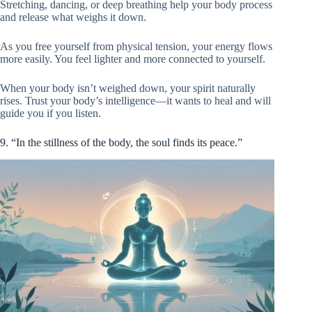
Stretching, dancing, or deep breathing help your body process
and release what weighs it down.
As you free yourself from physical tension, your energy flows
more easily. You feel lighter and more connected to yourself.
When your body isn’t weighed down, your spirit naturally
rises. Trust your body’s intelligence—it wants to heal and will
guide you if you listen.
9. “In the stillness of the body, the soul finds its peace.”