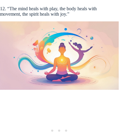
12. “The mind heals with play, the body heals with
movement, the spirit heals with joy.”