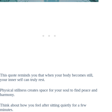
This quote reminds you that when your body becomes still,
your inner self can truly rest.
Physical stillness creates space for your soul to find peace and
harmony.
Think about how you feel after sitting quietly for a few
minutes.