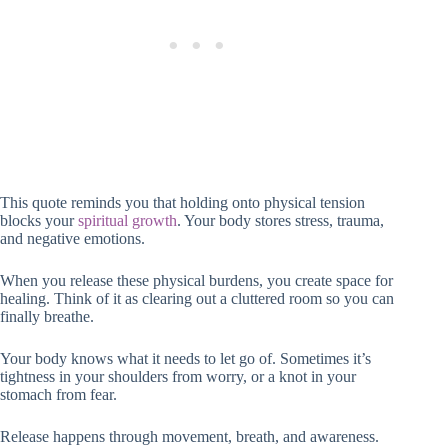
This quote reminds you that holding onto physical tension
blocks your
spiritual growth
. Your body stores stress, trauma,
and negative emotions.
When you release these physical burdens, you create space for
healing. Think of it as clearing out a cluttered room so you can
finally breathe.
Your body knows what it needs to let go of. Sometimes it’s
tightness in your shoulders from worry, or a knot in your
stomach from fear.
Release happens through movement, breath, and awareness.