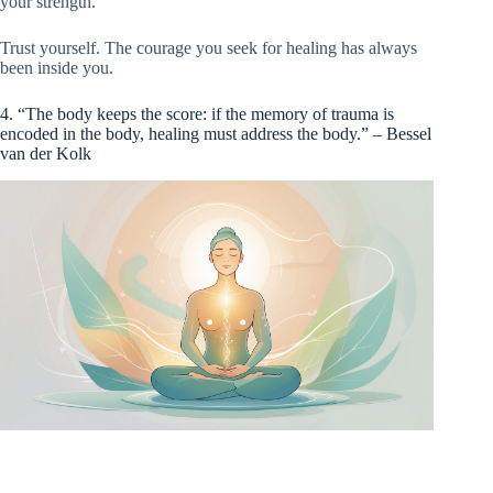
your strength.
Trust yourself. The courage you seek for healing has always
been inside you.
4. “The body keeps the score: if the memory of trauma is
encoded in the body, healing must address the body.” – Bessel
van der Kolk