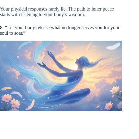
Your physical responses rarely lie. The path to inner peace
starts with listening to your body’s wisdom.
8. “Let your body release what no longer serves you for your
soul to soar.”