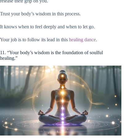
release their grip on you.
Trust your body’s wisdom in this process.
It knows when to feel deeply and when to let go.
Your job is to follow its lead in this
healing dance
.
11. “Your body’s wisdom is the foundation of soulful
healing.”