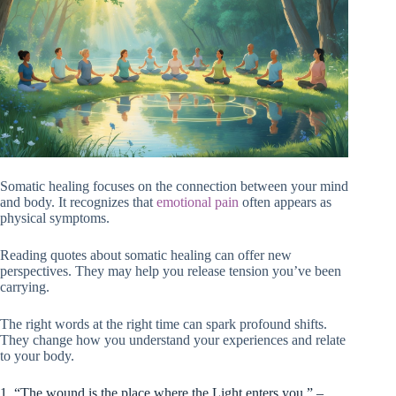
Somatic healing focuses on the connection between your mind
and body. It recognizes that
emotional pain
often appears as
physical symptoms.
Reading quotes about somatic healing can offer new
perspectives. They may help you release tension you’ve been
carrying.
The right words at the right time can spark profound shifts.
They change how you understand your experiences and relate
to your body.
1. “The wound is the place where the Light enters you.” –