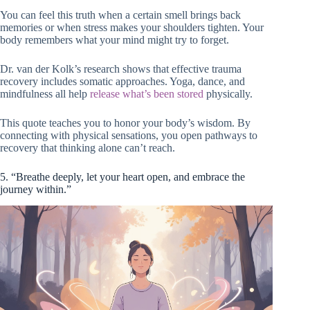
You can feel this truth when a certain smell brings back
memories or when stress makes your shoulders tighten. Your
body remembers what your mind might try to forget.
Dr. van der Kolk’s research shows that effective trauma
recovery includes somatic approaches. Yoga, dance, and
mindfulness all help
release what’s been stored
physically.
This quote teaches you to honor your body’s wisdom. By
connecting with physical sensations, you open pathways to
recovery that thinking alone can’t reach.
5. “Breathe deeply, let your heart open, and embrace the
journey within.”