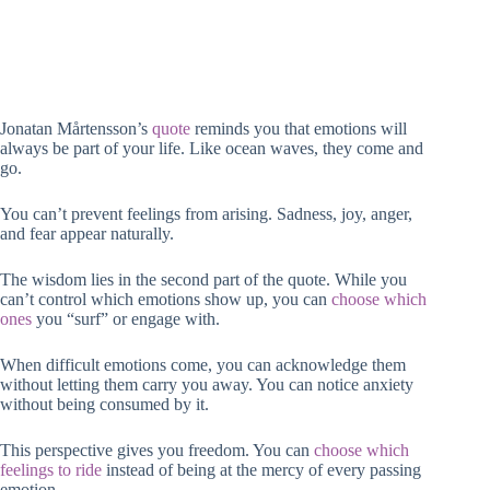
Jonatan Mårtensson’s
quote
reminds you that emotions will
always be part of your life. Like ocean waves, they come and
go.
You can’t prevent feelings from arising. Sadness, joy, anger,
and fear appear naturally.
The wisdom lies in the second part of the quote. While you
can’t control which emotions show up, you can
choose which
ones
you “surf” or engage with.
When difficult emotions come, you can acknowledge them
without letting them carry you away. You can notice anxiety
without being consumed by it.
This perspective gives you freedom. You can
choose which
feelings to ride
instead of being at the mercy of every passing
emotion.