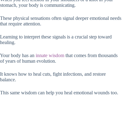
stomach, your body is communicating.
These physical sensations often signal deeper emotional needs
that require attention.
Learning to interpret these signals is a crucial step toward
healing.
Your body has an
innate wisdom
that comes from thousands
of years of human evolution.
It knows how to heal cuts, fight infections, and restore
balance.
This same wisdom can help you heal emotional wounds too.