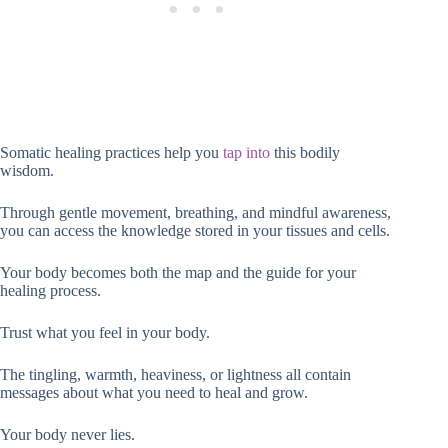
Somatic healing practices help you
tap into
this bodily
wisdom.
Through gentle movement, breathing, and mindful awareness,
you can access the knowledge stored in your tissues and cells.
Your body becomes both the map and the guide for your
healing process.
Trust what you feel in your body.
The tingling, warmth, heaviness, or lightness all contain
messages about what you need to heal and grow.
Your body never lies.