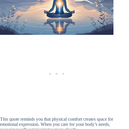
This quote reminds you that physical comfort creates space for
emotional expression. When you care for your body’s needs,