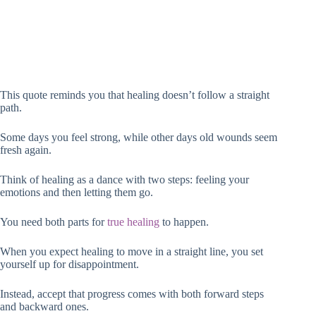
This quote reminds you that healing doesn’t follow a straight
path.
Some days you feel strong, while other days old wounds seem
fresh again.
Think of healing as a dance with two steps: feeling your
emotions and then letting them go.
You need both parts for
true healing
to happen.
When you expect healing to move in a straight line, you set
yourself up for disappointment.
Instead, accept that progress comes with both forward steps
and backward ones.