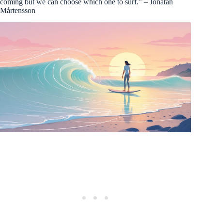
coming but we can choose which one to surf.” – Jonatan
Mårtensson