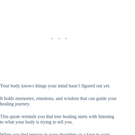
Your body knows things your mind hasn’t figured out yet.
It holds memories, emotions, and wisdom that can guide your
healing journey.
This quote reminds you that true healing starts with listening
to what your body is trying to tell you.
When you feel tension in your shoulders or a knot in your