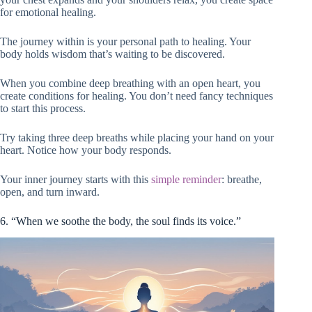
for emotional healing.
The journey within is your personal path to healing. Your
body holds wisdom that’s waiting to be discovered.
When you combine deep breathing with an open heart, you
create conditions for healing. You don’t need fancy techniques
to start this process.
Try taking three deep breaths while placing your hand on your
heart. Notice how your body responds.
Your inner journey starts with this
simple reminder
: breathe,
open, and turn inward.
6. “When we soothe the body, the soul finds its voice.”