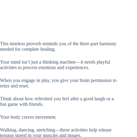
This timeless proverb reminds you of the three-part harmony
needed for complete healing.
Your mind isn’t just a thinking machine—it needs playful
activities to process emotions and experiences.
When you engage in play, you give your brain permission to
relax and reset.
Think about how refreshed you feel after a good laugh or a
fun game with friends.
Your body craves movement.
Walking, dancing, stretching—these activities help release
tension stored in your muscles and tissues.