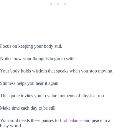
Focus on keeping your body still.
Notice how your thoughts begin to settle.
Your body holds wisdom that speaks when you stop moving.
Stillness helps you hear it again.
This quote invites you to value moments of physical rest.
Make time each day to be still.
Your soul needs these pauses to
find balance
and peace in a
busy world.