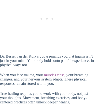
Dr. Bessel van der Kolk’s quote reminds you that trauma isn’t
just in your mind. Your body holds onto painful experiences in
physical ways too.
When you face trauma, your
muscles tense
, your breathing
changes, and your nervous system adapts. These physical
responses remain stored within you.
True healing requires you to work with your body, not just
your thoughts. Movement, breathing exercises, and body-
centered practices often unlock deeper healing.