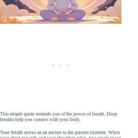
This simple quote reminds you of the power of breath. Deep
breaths help you connect with your body.
Your breath serves as an anchor to the present moment. When
your chest expands and your shoulders relax, you create space