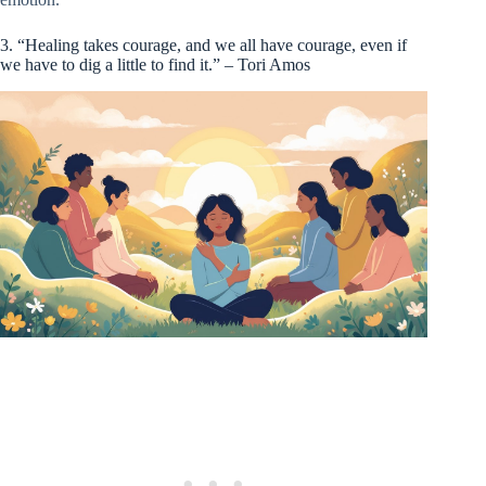
3. “Healing takes courage, and we all have courage, even if
we have to dig a little to find it.” – Tori Amos