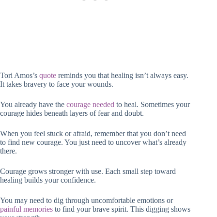
Tori Amos’s
quote
reminds you that healing isn’t always easy.
It takes bravery to face your wounds.
You already have the
courage needed
to heal. Sometimes your
courage hides beneath layers of fear and doubt.
When you feel stuck or afraid, remember that you don’t need
to find new courage. You just need to uncover what’s already
there.
Courage grows stronger with use. Each small step toward
healing builds your confidence.
You may need to dig through uncomfortable emotions or
painful memories
to find your brave spirit. This digging shows