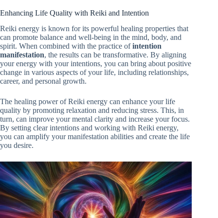
Enhancing Life Quality with Reiki and Intention
Reiki energy is known for its powerful healing properties that
can promote balance and well-being in the mind, body, and
spirit. When combined with the practice of
intention
manifestation
, the results can be transformative. By aligning
your energy with your intentions, you can bring about positive
change in various aspects of your life, including relationships,
career, and personal growth.
The healing power of Reiki energy can enhance your life
quality by promoting relaxation and reducing stress. This, in
turn, can improve your mental clarity and increase your focus.
By setting clear intentions and working with Reiki energy,
you can amplify your manifestation abilities and create the life
you desire.