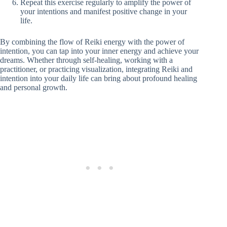
Repeat this exercise regularly to amplify the power of
your intentions and manifest positive change in your
life.
By combining the flow of Reiki energy with the power of
intention, you can tap into your inner energy and achieve your
dreams. Whether through self-healing, working with a
practitioner, or practicing visualization, integrating Reiki and
intention into your daily life can bring about profound healing
and personal growth.