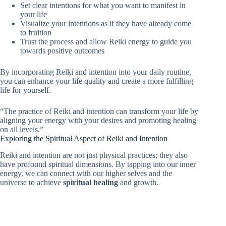
Set clear intentions for what you want to manifest in
your life
Visualize your intentions as if they have already come
to fruition
Trust the process and allow Reiki energy to guide you
towards positive outcomes
By incorporating Reiki and intention into your daily routine,
you can enhance your life quality and create a more fulfilling
life for yourself.
“The practice of Reiki and intention can transform your life by
aligning your energy with your desires and promoting healing
on all levels.”
Exploring the Spiritual Aspect of Reiki and Intention
Reiki and intention are not just physical practices; they also
have profound spiritual dimensions. By tapping into our inner
energy, we can connect with our higher selves and the
universe to achieve
spiritual healing
and growth.