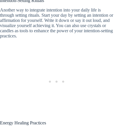
Intention-Setting Rituals
Another way to integrate intention into your daily life is
through setting rituals. Start your day by setting an intention or
affirmation for yourself. Write it down or say it out loud, and
visualize yourself achieving it. You can also use crystals or
candles as tools to enhance the power of your intention-setting
practices.
Energy Healing Practices