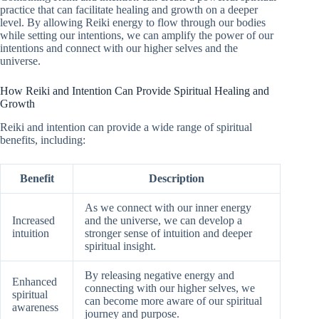
practice that can facilitate healing and growth on a deeper
level. By allowing Reiki energy to flow through our bodies
while setting our intentions, we can amplify the power of our
intentions and connect with our higher selves and the
universe.
How Reiki and Intention Can Provide Spiritual Healing and
Growth
Reiki and intention can provide a wide range of spiritual
benefits, including:
Benefit
Description
As we connect with our inner energy
Increased
and the universe, we can develop a
intuition
stronger sense of intuition and deeper
spiritual insight.
By releasing negative energy and
Enhanced
connecting with our higher selves, we
spiritual
can become more aware of our spiritual
awareness
journey and purpose.