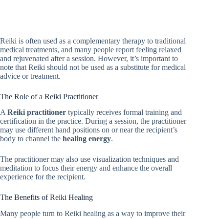
Reiki is often used as a complementary therapy to traditional
medical treatments, and many people report feeling relaxed
and rejuvenated after a session. However, it’s important to
note that Reiki should not be used as a substitute for medical
advice or treatment.
The Role of a Reiki Practitioner
A
Reiki practitioner
typically receives formal training and
certification in the practice. During a session, the practitioner
may use different hand positions on or near the recipient’s
body to channel the
healing energy
.
The practitioner may also use visualization techniques and
meditation to focus their energy and enhance the overall
experience for the recipient.
The Benefits of Reiki Healing
Many people turn to Reiki healing as a way to improve their