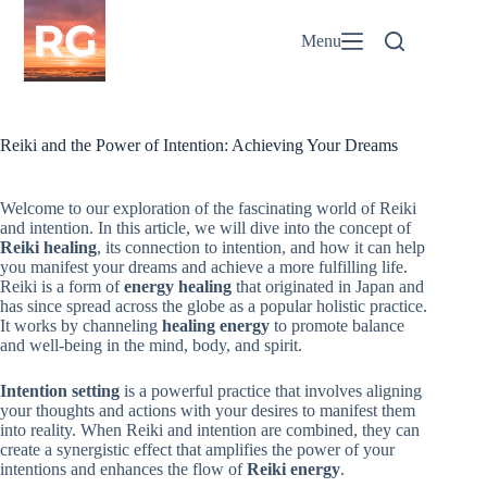
Skip
to
Menu
content
Reiki and the Power of Intention: Achieving Your Dreams
Welcome to our exploration of the fascinating world of Reiki
and intention. In this article, we will dive into the concept of
Reiki healing
, its connection to intention, and how it can help
you manifest your dreams and achieve a more fulfilling life.
Reiki is a form of
energy healing
that originated in Japan and
has since spread across the globe as a popular holistic practice.
It works by channeling
healing energy
to promote balance
and well-being in the mind, body, and spirit.
Intention setting
is a powerful practice that involves aligning
your thoughts and actions with your desires to manifest them
into reality. When Reiki and intention are combined, they can
create a synergistic effect that amplifies the power of your
intentions and enhances the flow of
Reiki energy
.