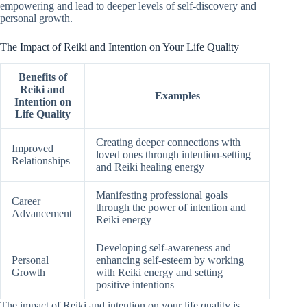
empowering and lead to deeper levels of self-discovery and
personal growth.
The Impact of Reiki and Intention on Your Life Quality
Benefits of
Reiki and
Examples
Intention on
Life Quality
Creating deeper connections with
Improved
loved ones through intention-setting
Relationships
and Reiki healing energy
Manifesting professional goals
Career
through the power of intention and
Advancement
Reiki energy
Developing self-awareness and
Personal
enhancing self-esteem by working
Growth
with Reiki energy and setting
positive intentions
The impact of Reiki and intention on your life quality is