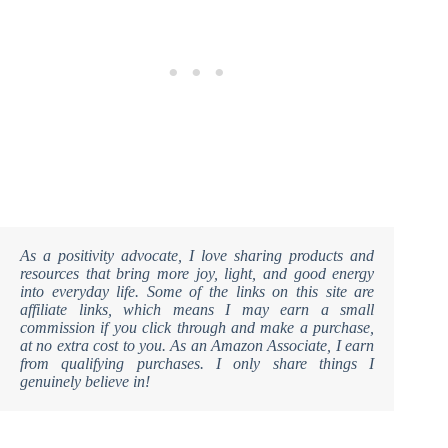
As a positivity advocate, I love sharing products and
resources that bring more joy, light, and good energy
into everyday life. Some of the links on this site are
affiliate links, which means I may earn a small
commission if you click through and make a purchase,
at no extra cost to you. As an Amazon Associate, I earn
from qualifying purchases. I only share things I
genuinely believe in!