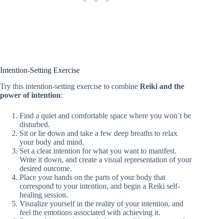
Intention-Setting Exercise
Try this intention-setting exercise to combine
Reiki and the
power of intention
:
Find a quiet and comfortable space where you won’t be
disturbed.
Sit or lie down and take a few deep breaths to relax
your body and mind.
Set a clear intention for what you want to manifest.
Write it down, and create a visual representation of your
desired outcome.
Place your hands on the parts of your body that
correspond to your intention, and begin a Reiki self-
healing session.
Visualize yourself in the reality of your intention, and
feel the emotions associated with achieving it.