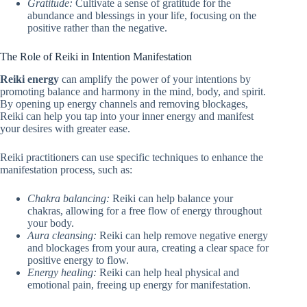
Gratitude:
Cultivate a sense of gratitude for the
abundance and blessings in your life, focusing on the
positive rather than the negative.
The Role of Reiki in Intention Manifestation
Reiki energy
can amplify the power of your intentions by
promoting balance and harmony in the mind, body, and spirit.
By opening up energy channels and removing blockages,
Reiki can help you tap into your inner energy and manifest
your desires with greater ease.
Reiki practitioners can use specific techniques to enhance the
manifestation process, such as:
Chakra balancing:
Reiki can help balance your
chakras, allowing for a free flow of energy throughout
your body.
Aura cleansing:
Reiki can help remove negative energy
and blockages from your aura, creating a clear space for
positive energy to flow.
Energy healing:
Reiki can help heal physical and
emotional pain, freeing up energy for manifestation.