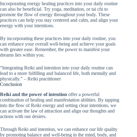
Incorporating energy healing practices into your daily routine
can also be beneficial. Try yoga, meditation, or tai chi to
promote the flow of energy throughout your body. These
practices can help you stay centered and calm, and align your
energy with your intentions.
By incorporating these practices into your daily routine, you
can enhance your overall well-being and achieve your goals
with greater ease. Remember, the power to manifest your
dreams lies within you.
“Integrating Reiki and intention into your daily routine can
lead to a more fulfilling and balanced life, both mentally and
physically.” – Reiki practitioner
Conclusion
Reiki and the power of intention
offer a powerful
combination of healing and manifestation abilities. By tapping
into the flow of Reiki energy and setting clear intentions, we
can activate the law of attraction and align our thoughts and
actions with our desires.
Through Reiki and intention, we can enhance our life quality
by promoting balance and well-being in the mind, body, and