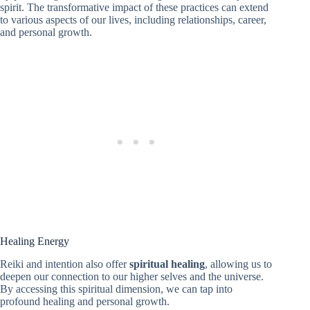
spirit. The transformative impact of these practices can extend
to various aspects of our lives, including relationships, career,
and personal growth.
Healing Energy
Reiki and intention also offer
spiritual healing
, allowing us to
deepen our connection to our higher selves and the universe.
By accessing this spiritual dimension, we can tap into
profound healing and personal growth.