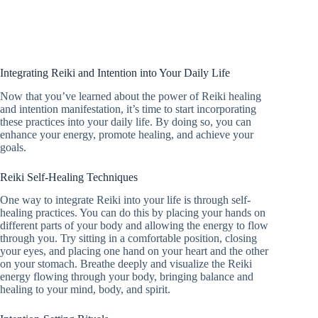
Integrating Reiki and Intention into Your Daily Life
Now that you’ve learned about the power of Reiki healing
and intention manifestation, it’s time to start incorporating
these practices into your daily life. By doing so, you can
enhance your energy, promote healing, and achieve your
goals.
Reiki Self-Healing Techniques
One way to integrate Reiki into your life is through self-
healing practices. You can do this by placing your hands on
different parts of your body and allowing the energy to flow
through you. Try sitting in a comfortable position, closing
your eyes, and placing one hand on your heart and the other
on your stomach. Breathe deeply and visualize the Reiki
energy flowing through your body, bringing balance and
healing to your mind, body, and spirit.