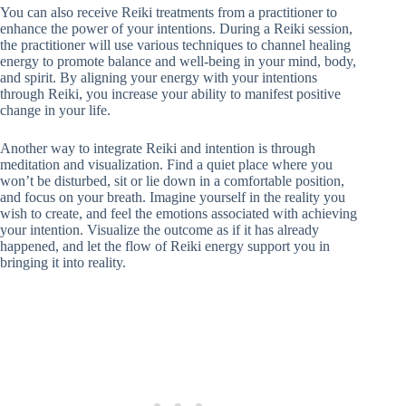
You can also receive Reiki treatments from a practitioner to
enhance the power of your intentions. During a Reiki session,
the practitioner will use various techniques to channel healing
energy to promote balance and well-being in your mind, body,
and spirit. By aligning your energy with your intentions
through Reiki, you increase your ability to manifest positive
change in your life.
Another way to integrate Reiki and intention is through
meditation and visualization. Find a quiet place where you
won’t be disturbed, sit or lie down in a comfortable position,
and focus on your breath. Imagine yourself in the reality you
wish to create, and feel the emotions associated with achieving
your intention. Visualize the outcome as if it has already
happened, and let the flow of Reiki energy support you in
bringing it into reality.