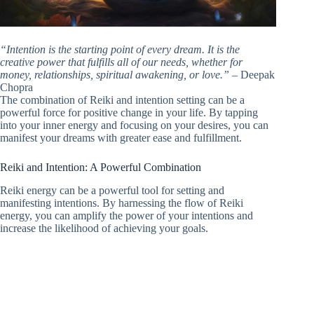
“Intention is the starting point of every dream. It is the
creative power that fulfills all of our needs, whether for
money, relationships, spiritual awakening, or love.”
– Deepak
Chopra
The combination of Reiki and intention setting can be a
powerful force for positive change in your life. By tapping
into your inner energy and focusing on your desires, you can
manifest your dreams with greater ease and fulfillment.
Reiki and Intention: A Powerful Combination
Reiki energy can be a powerful tool for setting and
manifesting intentions. By harnessing the flow of Reiki
energy, you can amplify the power of your intentions and
increase the likelihood of achieving your goals.