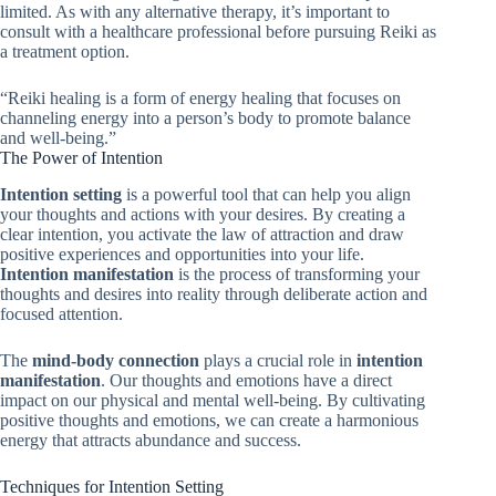
limited. As with any alternative therapy, it’s important to
consult with a healthcare professional before pursuing Reiki as
a treatment option.
“Reiki healing is a form of energy healing that focuses on
channeling energy into a person’s body to promote balance
and well-being.”
The Power of Intention
Intention setting
is a powerful tool that can help you align
your thoughts and actions with your desires. By creating a
clear intention, you activate the law of attraction and draw
positive experiences and opportunities into your life.
Intention manifestation
is the process of transforming your
thoughts and desires into reality through deliberate action and
focused attention.
The
mind-body connection
plays a crucial role in
intention
manifestation
. Our thoughts and emotions have a direct
impact on our physical and mental well-being. By cultivating
positive thoughts and emotions, we can create a harmonious
energy that attracts abundance and success.
Techniques for Intention Setting