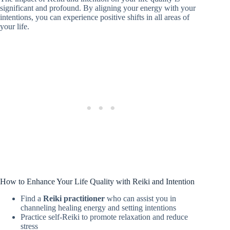
significant and profound. By aligning your energy with your
intentions, you can experience positive shifts in all areas of
your life.
How to Enhance Your Life Quality with Reiki and Intention
Find a
Reiki practitioner
who can assist you in
channeling healing energy and setting intentions
Practice self-Reiki to promote relaxation and reduce
stress