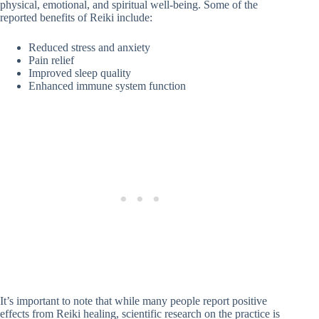
physical, emotional, and spiritual well-being. Some of the
reported benefits of Reiki include:
Reduced stress and anxiety
Pain relief
Improved sleep quality
Enhanced immune system function
It’s important to note that while many people report positive
effects from Reiki healing, scientific research on the practice is