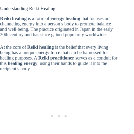
Understanding Reiki Healing
Reiki healing
is a form of
energy healing
that focuses on
channeling energy into a person’s body to promote balance
and well-being. The practice originated in Japan in the early
20th century and has since gained popularity worldwide.
At the core of
Reiki healing
is the belief that every living
being has a unique energy force that can be harnessed for
healing purposes. A
Reiki practitioner
serves as a conduit for
this
healing energy
, using their hands to guide it into the
recipient’s body.