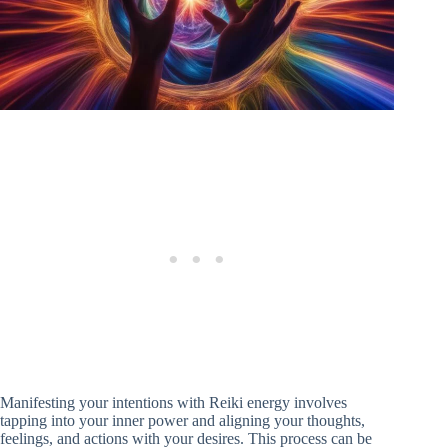
Manifesting your intentions with Reiki energy involves
tapping into your inner power and aligning your thoughts,
feelings, and actions with your desires. This process can be