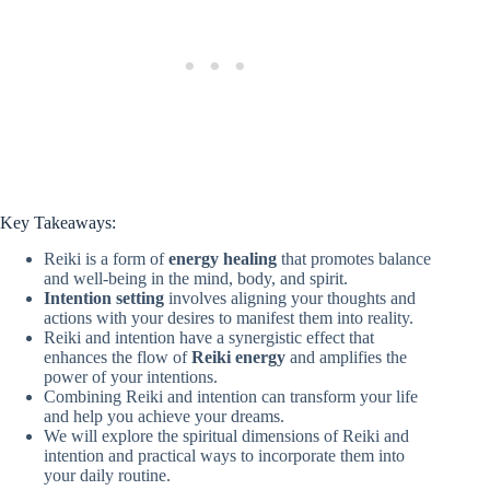
Key Takeaways:
Reiki is a form of
energy healing
that promotes balance
and well-being in the mind, body, and spirit.
Intention setting
involves aligning your thoughts and
actions with your desires to manifest them into reality.
Reiki and intention have a synergistic effect that
enhances the flow of
Reiki energy
and amplifies the
power of your intentions.
Combining Reiki and intention can transform your life
and help you achieve your dreams.
We will explore the spiritual dimensions of Reiki and
intention and practical ways to incorporate them into
your daily routine.