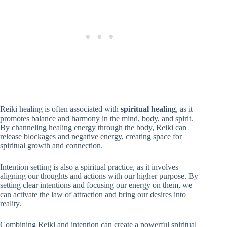
Reiki healing is often associated with
spiritual healing
, as it
promotes balance and harmony in the mind, body, and spirit.
By channeling healing energy through the body, Reiki can
release blockages and negative energy, creating space for
spiritual growth and connection.
Intention setting is also a spiritual practice, as it involves
aligning our thoughts and actions with our higher purpose. By
setting clear intentions and focusing our energy on them, we
can activate the law of attraction and bring our desires into
reality.
Combining Reiki and intention can create a powerful spiritual