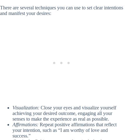
There are several techniques you can use to set clear intentions
and manifest your desires:
Visualization:
Close your eyes and visualize yourself
achieving your desired outcome, engaging all your
senses to make the experience as real as possible.
Affirmations:
Repeat positive affirmations that reflect
your intention, such as “I am worthy of love and
success.”