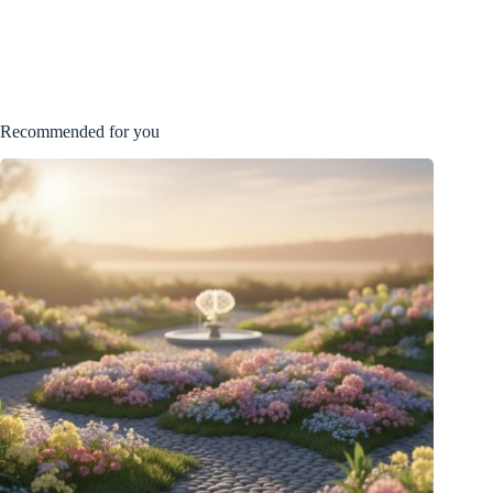
Recommended for you