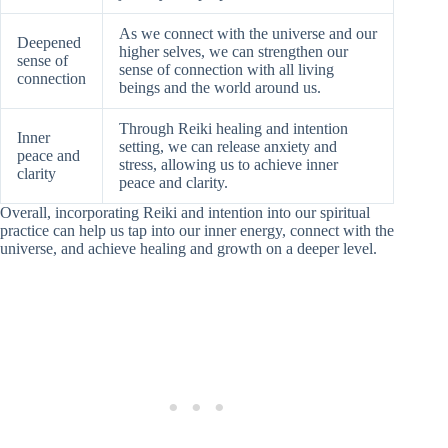
As we connect with the universe and our
Deepened
higher selves, we can strengthen our
sense of
sense of connection with all living
connection
beings and the world around us.
Through Reiki healing and intention
Inner
setting, we can release anxiety and
peace and
stress, allowing us to achieve inner
clarity
peace and clarity.
Overall, incorporating Reiki and intention into our spiritual
practice can help us tap into our inner energy, connect with the
universe, and achieve healing and growth on a deeper level.