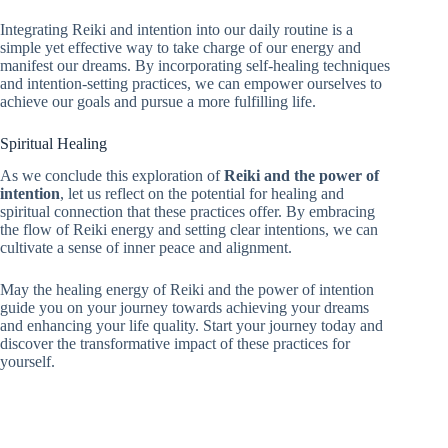
Integrating Reiki and intention into our daily routine is a
simple yet effective way to take charge of our energy and
manifest our dreams. By incorporating self-healing techniques
and intention-setting practices, we can empower ourselves to
achieve our goals and pursue a more fulfilling life.
Spiritual Healing
As we conclude this exploration of
Reiki and the power of
intention
, let us reflect on the potential for healing and
spiritual connection that these practices offer. By embracing
the flow of Reiki energy and setting clear intentions, we can
cultivate a sense of inner peace and alignment.
May the healing energy of Reiki and the power of intention
guide you on your journey towards achieving your dreams
and enhancing your life quality. Start your journey today and
discover the transformative impact of these practices for
yourself.