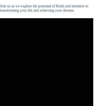
Join us as we explore the potential of Reiki and intention in
transforming your life and achieving your dreams.