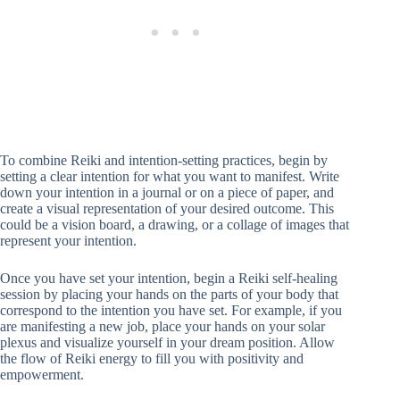
To combine Reiki and intention-setting practices, begin by
setting a clear intention for what you want to manifest. Write
down your intention in a journal or on a piece of paper, and
create a visual representation of your desired outcome. This
could be a vision board, a drawing, or a collage of images that
represent your intention.
Once you have set your intention, begin a Reiki self-healing
session by placing your hands on the parts of your body that
correspond to the intention you have set. For example, if you
are manifesting a new job, place your hands on your solar
plexus and visualize yourself in your dream position. Allow
the flow of Reiki energy to fill you with positivity and
empowerment.