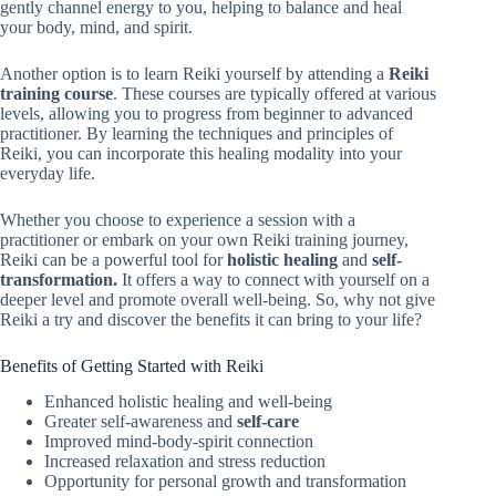
gently channel energy to you, helping to balance and heal
your body, mind, and spirit.
Another option is to learn Reiki yourself by attending a
Reiki
training course
. These courses are typically offered at various
levels, allowing you to progress from beginner to advanced
practitioner. By learning the techniques and principles of
Reiki, you can incorporate this healing modality into your
everyday life.
Whether you choose to experience a session with a
practitioner or embark on your own Reiki training journey,
Reiki can be a powerful tool for
holistic healing
and
self-
transformation.
It offers a way to connect with yourself on a
deeper level and promote overall well-being. So, why not give
Reiki a try and discover the benefits it can bring to your life?
Benefits of Getting Started with Reiki
Enhanced holistic healing and well-being
Greater self-awareness and
self-care
Improved mind-body-spirit connection
Increased relaxation and stress reduction
Opportunity for personal growth and transformation