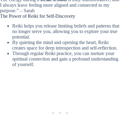
I always leave feeling more aligned and connected to my
purpose.” – Sarah
The Power of Reiki for Self-Discovery
Reiki helps you release limiting beliefs and patterns that
no longer serve you, allowing you to explore your true
potential.
By quieting the mind and opening the heart, Reiki
creates space for deep introspection and self-reflection.
Through regular Reiki practice, you can nurture your
spiritual connection and gain a profound understanding
of yourself.