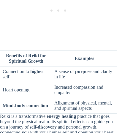
Benefits of Reiki for
Examples
Spiritual Growth
Connection to
higher
A sense of
purpose
and clarity
self
in life
Increased compassion and
Heart opening
empathy
Alignment of physical, mental,
Mind-body connection
and spiritual aspects
Reiki is a transformative
energy healing
practice that goes
beyond the physical realm. Its spiritual effects can guide you
on a journey of
self-discovery
and personal growth,
connecting you with your higher self and opening your heart