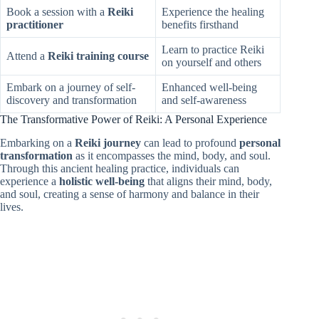
Book a session with a
Reiki
Experience the healing
practitioner
benefits firsthand
Learn to practice Reiki
Attend a
Reiki training course
on yourself and others
Embark on a journey of self-
Enhanced well-being
discovery and transformation
and self-awareness
The Transformative Power of Reiki: A Personal Experience
Embarking on a
Reiki journey
can lead to profound
personal
transformation
as it encompasses the mind, body, and soul.
Through this ancient healing practice, individuals can
experience a
holistic well-being
that aligns their mind, body,
and soul, creating a sense of harmony and balance in their
lives.