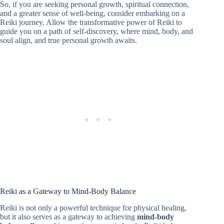
So, if you are seeking personal growth, spiritual connection,
and a greater sense of well-being, consider embarking on a
Reiki journey. Allow the transformative power of Reiki to
guide you on a path of self-discovery, where mind, body, and
soul align, and true personal growth awaits.
Reiki as a Gateway to Mind-Body Balance
Reiki is not only a powerful technique for physical healing,
but it also serves as a gateway to achieving
mind-body