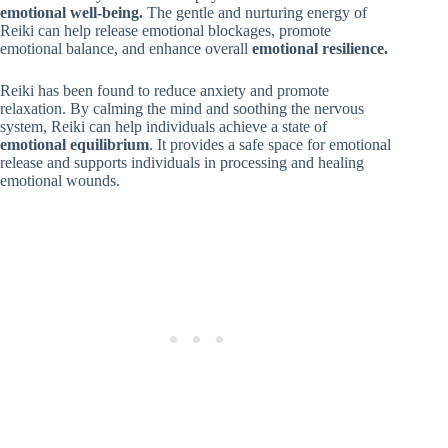
emotional well-being.
The gentle and nurturing energy of
Reiki can help release emotional blockages, promote
emotional balance, and enhance overall
emotional resilience.
Reiki has been found to reduce anxiety and promote
relaxation. By calming the mind and soothing the nervous
system, Reiki can help individuals achieve a state of
emotional equilibrium
. It provides a safe space for emotional
release and supports individuals in processing and healing
emotional wounds.