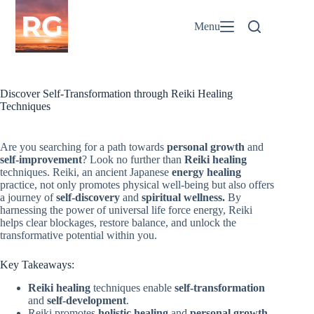
Skip
to
Menu
content
Discover Self-Transformation through Reiki Healing
Techniques
Are you searching for a path towards
personal growth
and
self-improvement
? Look no further than
Reiki healing
techniques. Reiki, an ancient Japanese
energy healing
practice, not only promotes physical well-being but also offers
a journey of
self-discovery
and
spiritual wellness.
By
harnessing the power of universal life force energy, Reiki
helps clear blockages, restore balance, and unlock the
transformative potential within you.
Key Takeaways:
Reiki healing
techniques enable
self-transformation
and
self-development
.
Reiki promotes
holistic healing
and
personal growth
.