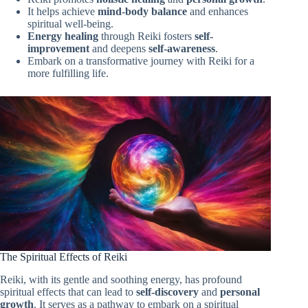
It helps achieve
mind-body balance
and enhances
spiritual well-being.
Energy healing
through Reiki fosters
self-
improvement
and deepens
self-awareness
.
Embark on a transformative journey with Reiki for a
more fulfilling life.
The Spiritual Effects of Reiki
Reiki, with its gentle and soothing energy, has profound
spiritual effects that can lead to
self-discovery
and
personal
growth
. It serves as a pathway to embark on a spiritual