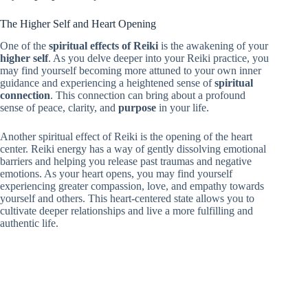
The Higher Self and Heart Opening
One of the
spiritual effects of Reiki
is the awakening of your
higher self
. As you delve deeper into your Reiki practice, you
may find yourself becoming more attuned to your own inner
guidance and experiencing a heightened sense of
spiritual
connection
. This connection can bring about a profound
sense of peace, clarity, and
purpose
in your life.
Another spiritual effect of Reiki is the opening of the heart
center. Reiki energy has a way of gently dissolving emotional
barriers and helping you release past traumas and negative
emotions. As your heart opens, you may find yourself
experiencing greater compassion, love, and empathy towards
yourself and others. This heart-centered state allows you to
cultivate deeper relationships and live a more fulfilling and
authentic life.