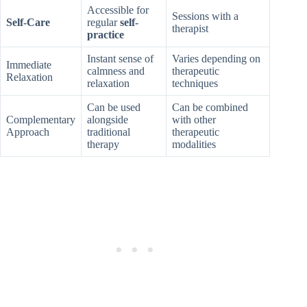
Accessible for
Sessions with a
Self-Care
regular
self-
therapist
practice
Instant sense of
Varies depending on
Immediate
calmness and
therapeutic
Relaxation
relaxation
techniques
Can be used
Can be combined
Complementary
alongside
with other
Approach
traditional
therapeutic
therapy
modalities