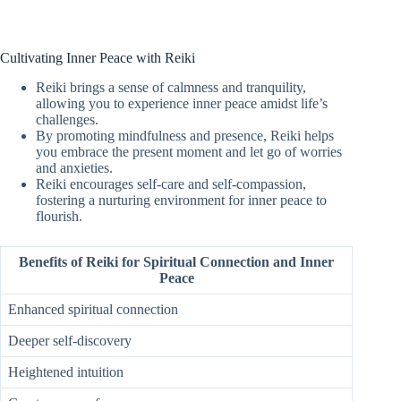
Cultivating Inner Peace with Reiki
Reiki brings a sense of calmness and tranquility,
allowing you to experience inner peace amidst life’s
challenges.
By promoting mindfulness and presence, Reiki helps
you embrace the present moment and let go of worries
and anxieties.
Reiki encourages self-care and self-compassion,
fostering a nurturing environment for inner peace to
flourish.
Benefits of Reiki for Spiritual Connection and Inner
Peace
Enhanced spiritual connection
Deeper self-discovery
Heightened intuition