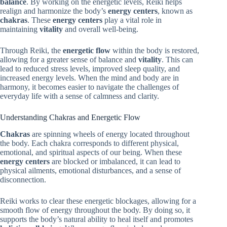
balance
. By working on the energetic levels, Reiki helps
realign and harmonize the body’s
energy centers
, known as
chakras
. These
energy centers
play a vital role in
maintaining
vitality
and overall well-being.
Through Reiki, the
energetic flow
within the body is restored,
allowing for a greater sense of balance and
vitality
. This can
lead to reduced stress levels, improved sleep quality, and
increased energy levels. When the mind and body are in
harmony, it becomes easier to navigate the challenges of
everyday life with a sense of calmness and clarity.
Understanding Chakras and Energetic Flow
Chakras
are spinning wheels of energy located throughout
the body. Each chakra corresponds to different physical,
emotional, and spiritual aspects of our being. When these
energy centers
are blocked or imbalanced, it can lead to
physical ailments, emotional disturbances, and a sense of
disconnection.
Reiki works to clear these energetic blockages, allowing for a
smooth flow of energy throughout the body. By doing so, it
supports the body’s natural ability to heal itself and promotes