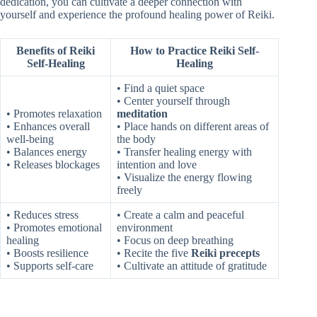
dedication, you can cultivate a deeper connection with
yourself and experience the profound healing power of Reiki.
Benefits of Reiki
How to Practice Reiki Self-
Self-Healing
Healing
• Find a quiet space
• Center yourself through
• Promotes relaxation
meditation
• Enhances overall
• Place hands on different areas of
well-being
the body
• Balances energy
• Transfer healing energy with
• Releases blockages
intention and love
• Visualize the energy flowing
freely
• Reduces stress
• Create a calm and peaceful
• Promotes emotional
environment
healing
• Focus on deep breathing
• Boosts resilience
• Recite the five
Reiki precepts
• Supports self-care
• Cultivate an attitude of gratitude