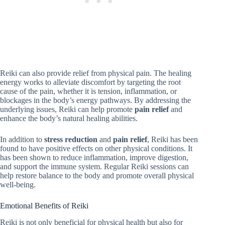
Reiki can also provide relief from physical pain. The healing
energy works to alleviate discomfort by targeting the root
cause of the pain, whether it is tension, inflammation, or
blockages in the body’s energy pathways. By addressing the
underlying issues, Reiki can help promote
pain relief
and
enhance the body’s natural healing abilities.
In addition to
stress reduction
and
pain relief
, Reiki has been
found to have positive effects on other physical conditions. It
has been shown to reduce inflammation, improve digestion,
and support the immune system. Regular Reiki sessions can
help restore balance to the body and promote overall physical
well-being.
Emotional Benefits of Reiki
Reiki is not only beneficial for physical health but also for