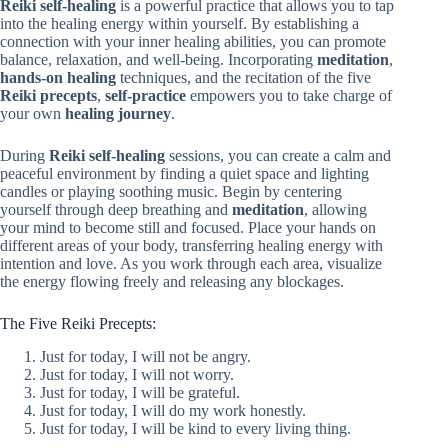
Reiki self-healing
is a powerful practice that allows you to tap
into the healing energy within yourself. By establishing a
connection with your inner healing abilities, you can promote
balance, relaxation, and well-being. Incorporating
meditation
,
hands-on healing
techniques, and the recitation of the five
Reiki precepts
,
self-practice
empowers you to take charge of
your own
healing journey
.
During
Reiki self-healing
sessions, you can create a calm and
peaceful environment by finding a quiet space and lighting
candles or playing soothing music. Begin by centering
yourself through deep breathing and
meditation
, allowing
your mind to become still and focused. Place your hands on
different areas of your body, transferring healing energy with
intention and love. As you work through each area, visualize
the energy flowing freely and releasing any blockages.
The Five Reiki Precepts:
Just for today, I will not be angry.
Just for today, I will not worry.
Just for today, I will be grateful.
Just for today, I will do my work honestly.
Just for today, I will be kind to every living thing.