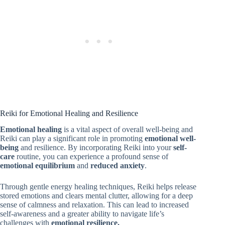
Reiki for Emotional Healing and Resilience
Emotional healing
is a vital aspect of overall well-being and
Reiki can play a significant role in promoting
emotional well-
being
and resilience. By incorporating Reiki into your
self-
care
routine, you can experience a profound sense of
emotional equilibrium
and
reduced anxiety
.
Through gentle energy healing techniques, Reiki helps release
stored emotions and clears mental clutter, allowing for a deep
sense of calmness and relaxation. This can lead to increased
self-awareness and a greater ability to navigate life’s
challenges with
emotional resilience.