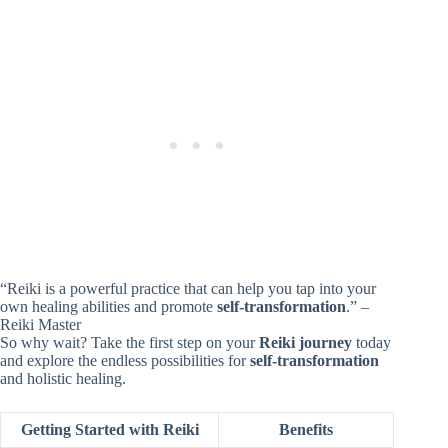
“Reiki is a powerful practice that can help you tap into your
own healing abilities and promote
self-transformation
.” –
Reiki Master
So why wait? Take the first step on your
Reiki journey
today
and explore the endless possibilities for
self-transformation
and holistic healing.
Getting Started with Reiki
Benefits