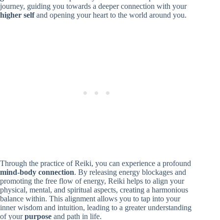
journey, guiding you towards a deeper connection with your
higher self
and opening your heart to the world around you.
Through the practice of Reiki, you can experience a profound
mind-body connection
. By releasing energy blockages and
promoting the free flow of energy, Reiki helps to align your
physical, mental, and spiritual aspects, creating a harmonious
balance within. This alignment allows you to tap into your
inner wisdom and intuition, leading to a greater understanding
of your
purpose
and path in life.