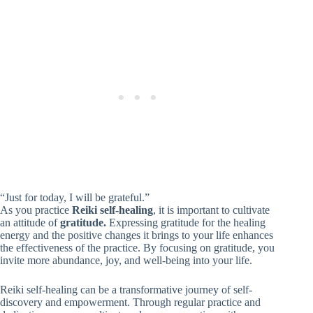
“Just for today, I will be grateful.”
As you practice
Reiki self-healing
, it is important to cultivate
an attitude of
gratitude.
Expressing gratitude for the healing
energy and the positive changes it brings to your life enhances
the effectiveness of the practice. By focusing on gratitude, you
invite more abundance, joy, and well-being into your life.
Reiki self-healing can be a transformative journey of self-
discovery and empowerment. Through regular practice and