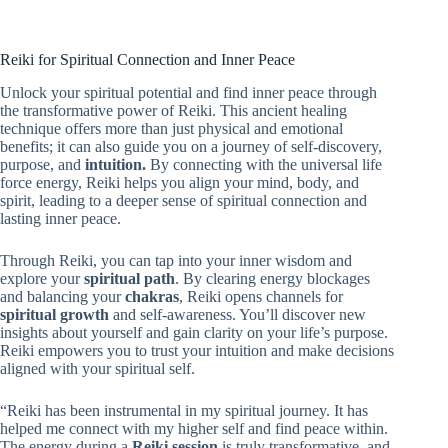
Reiki for Spiritual Connection and Inner Peace
Unlock your spiritual potential and find inner peace through
the transformative power of Reiki. This ancient healing
technique offers more than just physical and emotional
benefits; it can also guide you on a journey of self-discovery,
purpose, and
intuition.
By connecting with the universal life
force energy, Reiki helps you align your mind, body, and
spirit, leading to a deeper sense of spiritual connection and
lasting inner peace.
Through Reiki, you can tap into your inner wisdom and
explore your
spiritual path
. By clearing energy blockages
and balancing your
chakras
, Reiki opens channels for
spiritual growth
and self-awareness. You’ll discover new
insights about yourself and gain clarity on your life’s purpose.
Reiki empowers you to trust your intuition and make decisions
aligned with your spiritual self.
“Reiki has been instrumental in my spiritual journey. It has
helped me connect with my higher self and find peace within.
The energy during a
Reiki session
is truly transformative, and