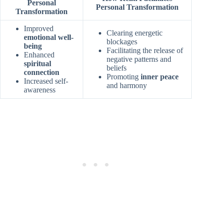
Personal
Personal Transformation
Transformation
Improved
Clearing energetic
emotional well-
blockages
being
Facilitating the release of
Enhanced
negative patterns and
spiritual
beliefs
connection
Promoting
inner peace
Increased self-
and harmony
awareness