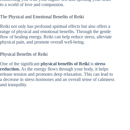
to a world of love and compassion.
The Physical and Emotional Benefits of Reiki
Reiki not only has profound spiritual effects but also offers a
range of physical and emotional benefits. Through the gentle
flow of healing energy, Reiki can help reduce stress, alleviate
physical pain, and promote overall well-being.
Physical Benefits of Reiki
One of the significant
physical benefits of Reiki
is
stress
reduction.
As the energy flows through your body, it helps
release tension and promotes deep relaxation. This can lead to
a decrease in stress hormones and an overall sense of calmness
and tranquility.