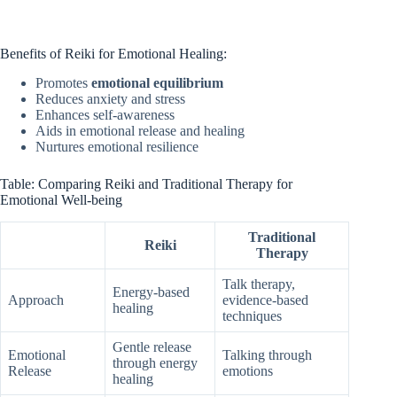
Benefits of Reiki for Emotional Healing:
Promotes
emotional equilibrium
Reduces anxiety and stress
Enhances self-awareness
Aids in emotional release and healing
Nurtures emotional resilience
Table: Comparing Reiki and Traditional Therapy for
Emotional Well-being
Traditional
Reiki
Therapy
Talk therapy,
Energy-based
Approach
evidence-based
healing
techniques
Gentle release
Emotional
Talking through
through energy
Release
emotions
healing