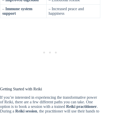
–
Immune system
– Increased peace and
support
happiness
Getting Started with Reiki
If you’re interested in experiencing the transformative power
of Reiki, there are a few different paths you can take. One
option is to book a session with a trained
Reiki practitioner
.
During a
Reiki session
, the practitioner will use their hands to