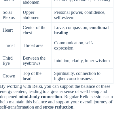
abdomen
Solar
Upper
Personal power, confidence,
Plexus
abdomen
self-esteem
Center of the
Love, compassion,
emotional
Heart
chest
healing
Communication, self-
Throat
Throat area
expression
Third
Between the
Intuition, clarity, inner wisdom
Eye
eyebrows
Top of the
Spirituality, connection to
Crown
head
higher consciousness
By working with Reiki, you can support the balance of these
energy centers, leading to a greater sense of well-being and
deepened
mind-body connection
. Regular Reiki sessions can
help maintain this balance and support your overall journey of
self-transformation and
stress reduction.