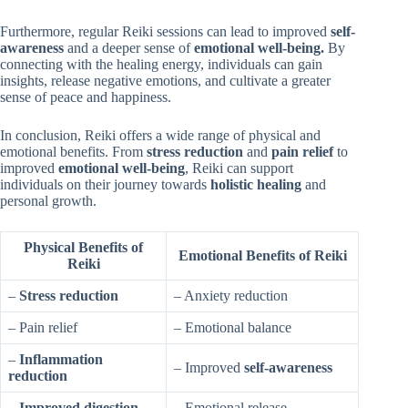
Furthermore, regular Reiki sessions can lead to improved
self-
awareness
and a deeper sense of
emotional well-being.
By
connecting with the healing energy, individuals can gain
insights, release negative emotions, and cultivate a greater
sense of peace and happiness.
In conclusion, Reiki offers a wide range of physical and
emotional benefits. From
stress reduction
and
pain relief
to
improved
emotional well-being
, Reiki can support
individuals on their journey towards
holistic healing
and
personal growth.
Physical Benefits of
Emotional Benefits of Reiki
Reiki
–
Stress reduction
– Anxiety reduction
– Pain relief
– Emotional balance
–
Inflammation
– Improved
self-awareness
reduction
–
Improved digestion
– Emotional release