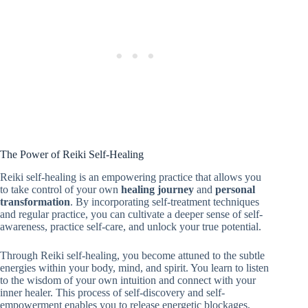
The Power of Reiki Self-Healing
Reiki self-healing is an empowering practice that allows you
to take control of your own
healing journey
and
personal
transformation
. By incorporating self-treatment techniques
and regular practice, you can cultivate a deeper sense of self-
awareness, practice self-care, and unlock your true potential.
Through Reiki self-healing, you become attuned to the subtle
energies within your body, mind, and spirit. You learn to listen
to the wisdom of your own intuition and connect with your
inner healer. This process of self-discovery and self-
empowerment enables you to release energetic blockages,