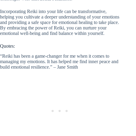
Incorporating Reiki into your life can be transformative,
helping you cultivate a deeper understanding of your emotions
and providing a safe space for emotional healing to take place.
By embracing the power of Reiki, you can nurture your
emotional well-being and find balance within yourself.
Quotes:
“Reiki has been a game-changer for me when it comes to
managing my emotions. It has helped me find inner peace and
build emotional resilience.” – Jane Smith