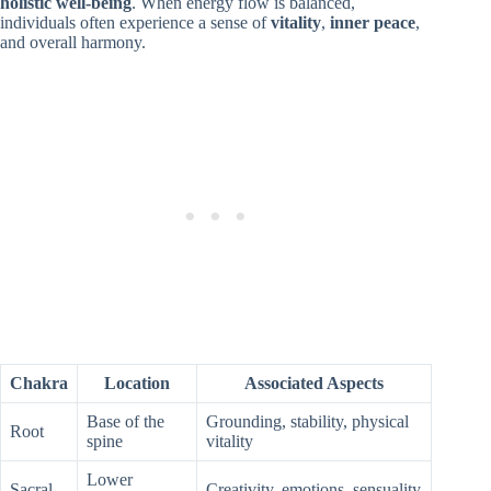
holistic well-being
. When energy flow is balanced,
individuals often experience a sense of
vitality
,
inner peace
,
and overall harmony.
Chakra
Location
Associated Aspects
Base of the
Grounding, stability, physical
Root
spine
vitality
Lower
Sacral
Creativity, emotions, sensuality