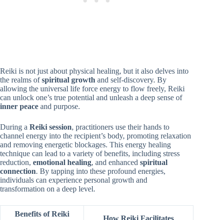
Reiki is not just about physical healing, but it also delves into
the realms of
spiritual growth
and self-discovery. By
allowing the universal life force energy to flow freely, Reiki
can unlock one’s true potential and unleash a deep sense of
inner peace
and purpose.
During a
Reiki session
, practitioners use their hands to
channel energy into the recipient’s body, promoting relaxation
and removing energetic blockages. This energy healing
technique can lead to a variety of benefits, including stress
reduction,
emotional healing
, and enhanced
spiritual
connection
. By tapping into these profound energies,
individuals can experience personal growth and
transformation on a deep level.
Benefits of Reiki
How Reiki Facilitates