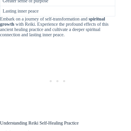
Greater sense of purpose
Lasting inner peace
Embark on a journey of self-transformation and
spiritual
growth
with Reiki. Experience the profound effects of this
ancient healing practice and cultivate a deeper spiritual
connection and lasting inner peace.
Understanding Reiki Self-Healing Practice