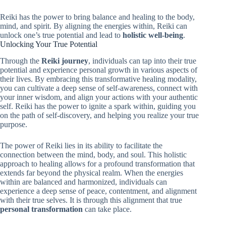
Reiki has the power to bring balance and healing to the body,
mind, and spirit. By aligning the energies within, Reiki can
unlock one’s true potential and lead to
holistic well-being
.
Unlocking Your True Potential
Through the
Reiki journey
, individuals can tap into their true
potential and experience personal growth in various aspects of
their lives. By embracing this transformative healing modality,
you can cultivate a deep sense of self-awareness, connect with
your inner wisdom, and align your actions with your authentic
self. Reiki has the power to ignite a spark within, guiding you
on the path of self-discovery, and helping you realize your true
purpose.
The power of Reiki lies in its ability to facilitate the
connection between the mind, body, and soul. This holistic
approach to healing allows for a profound transformation that
extends far beyond the physical realm. When the energies
within are balanced and harmonized, individuals can
experience a deep sense of peace, contentment, and alignment
with their true selves. It is through this alignment that true
personal transformation
can take place.